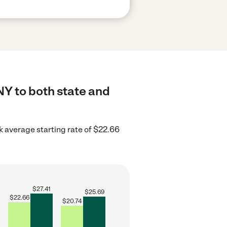
NY to both state and
 average starting rate of $22.66
$
27.41
$
25.69
$
22.66
$
20.74