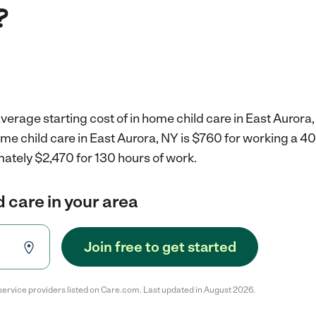
?
verage starting cost of in home child care in East Aurora,
ome child care in East Aurora, NY is $760 for working a 
ately $2,470 for 130 hours of work.
d care in your area
Join free to get started
service providers listed on Care.com. Last updated in August 2026.