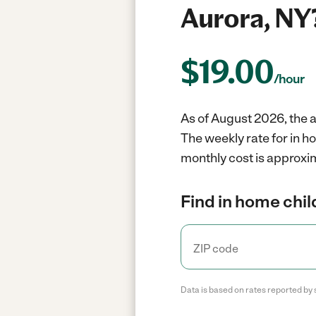
Aurora, NY
$
19.00
/hour
As of August 2026, the a
The weekly rate for in h
monthly cost is approxim
Find in home chil
Data is based on rates reported by 