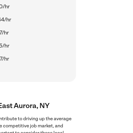
0/hr
44/hr
7/hr
5/hr
7/hr
 East Aurora, NY
ntribute to driving up the average
re competitive job market, and
portant to consider these local