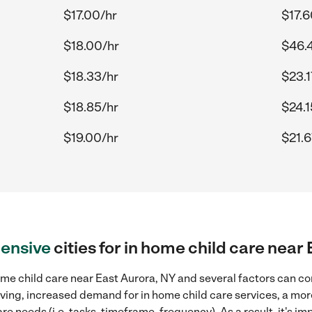
$17.00/hr
$17.6
$18.00/hr
$46.
$18.33/hr
$23.1
$18.85/hr
$24.1
$19.00/hr
$21.6
ensive
cities for in home child care near
me child care near East Aurora, NY and several factors can co
 living, increased demand for in home child care services, a mo
re needs (i.e. tasks, timeframe, frequency). As a result, it's im