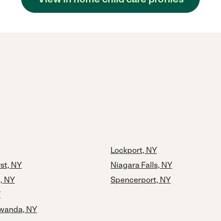
Lockport, NY
st, NY
Niagara Falls, NY
, NY
Spencerport, NY
Y
wanda, NY