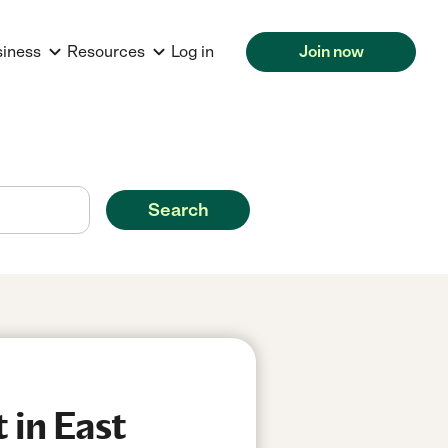
siness
Resources
Log in
Join now
Search
 in East