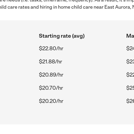
d care rates and hiring in home child care near East Aurora, 
Starting rate (avg)
Max
$22.80/hr
$2
$21.88/hr
$2
$20.89/hr
$2
$20.70/hr
$2
$20.20/hr
$2