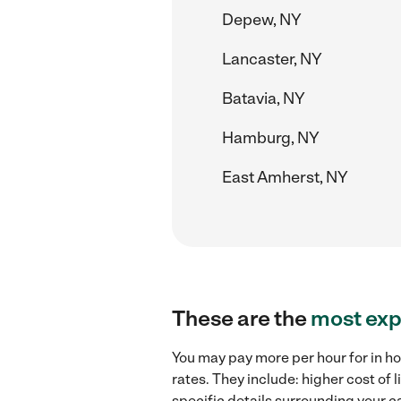
Depew, NY
Lancaster, NY
Batavia, NY
Hamburg, NY
East Amherst, NY
These are the
most exp
You may pay more per hour for in ho
rates. They include: higher cost of
specific details surrounding your ca