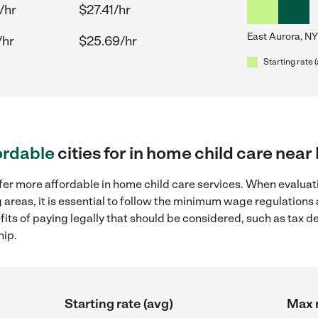
/hr
$27.41/hr
East Aurora, NY
/hr
$25.69/hr
Starting rate 
ordable
cities for in home child care near
fer more affordable in home child care services. When evaluati
 areas, it is essential to follow the minimum wage regulation
efits of paying legally that should be considered, such as tax 
hip.
Starting rate (avg)
Max r