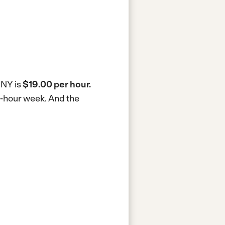
 NY is
$19.00 per hour.
40-hour week.
And the