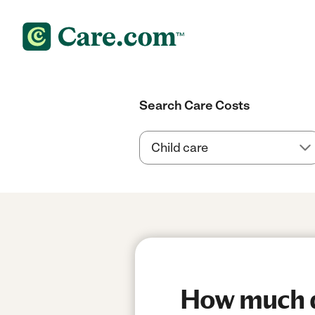
Search Care Costs
How much do