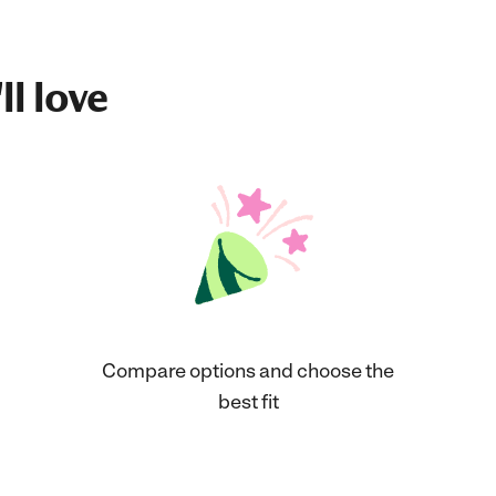
ll love
Compare options and choose the
best fit