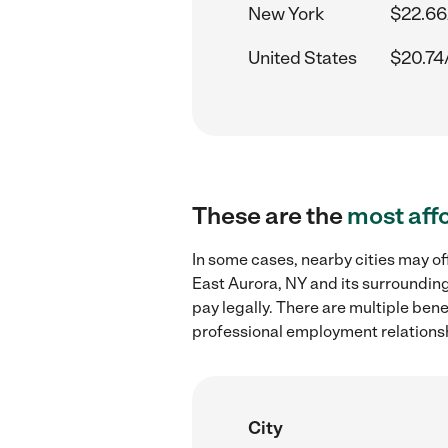
New York
$22.66
United States
$20.74
These are the
most aff
In some cases, nearby cities may of
East Aurora, NY and its surrounding
pay legally. There are multiple ben
professional employment relations
City