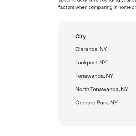
factors when comparing in home chil
City
Clarence, NY
Lockport, NY
Tonawanda, NY
North Tonawanda, NY
Orchard Park, NY