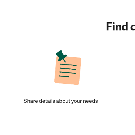
Find c
Share details about your needs