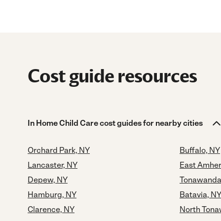
Cost guide resources
In Home Child Care cost guides for nearby cities
Orchard Park, NY
Buffalo, NY
Lancaster, NY
East Amher
Depew, NY
Tonawanda
Hamburg, NY
Batavia, N
Clarence, NY
North Tona