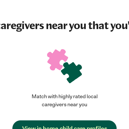
aregivers near you that you'
Match with highly rated local
caregivers near you
View in home child care profiles