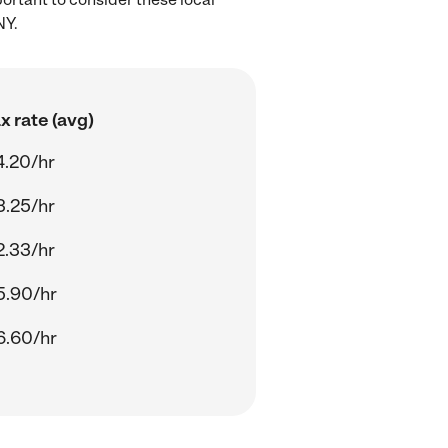
NY.
 rate (avg)
4.20/hr
3.25/hr
2.33/hr
5.90/hr
6.60/hr