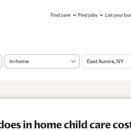
Find care
Find jobs
List your bu
es in home child care cost