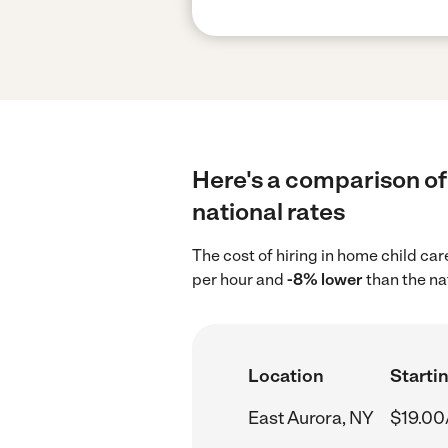
Here's a comparison of 
national rates
The cost of hiring in home child ca
per hour and
-8% lower
than the na
Location
Startin
East Aurora, NY
$19.00