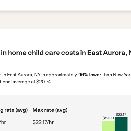
in home child care costs in East Aurora, 
re in East Aurora, NY is approximately
-16% lower
than New York
tional average of $20.74.
g rate (avg)
Max rate (avg)
$
22.17
$
19.00
/hr
$22.17/hr