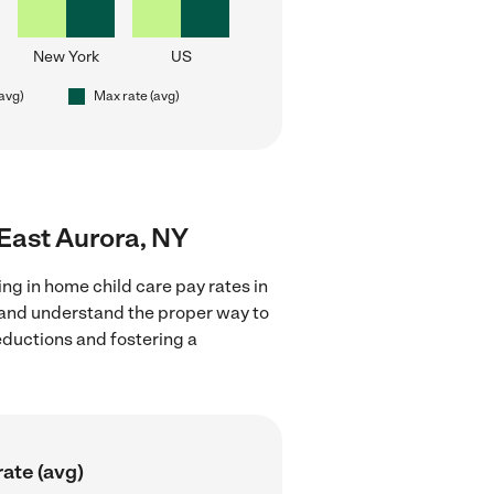
New York
US
(avg)
Max rate (avg)
 East Aurora, NY
ng in home child care pay rates in
s and understand the proper way to
deductions and fostering a
ate (avg)