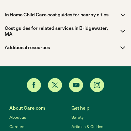
In Home Child Care cost guides for nearby cities
Cost guides for related services in Bridgewater,
MA
Additional resources
About Care.com
Get help
About us
Safety
Careers
Articles & Guides