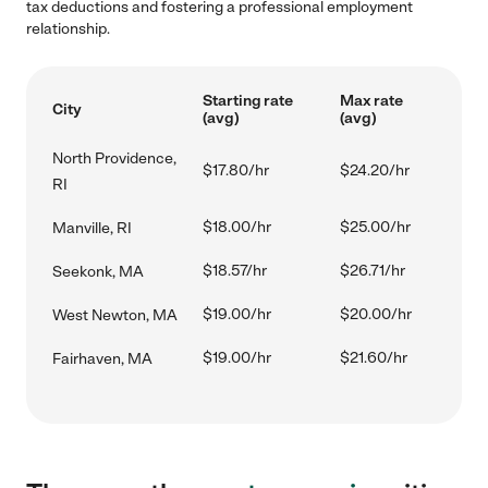
tax deductions and fostering a professional employment
relationship.
Starting rate
Max rate
City
(avg)
(avg)
North Providence,
$17.80/hr
$24.20/hr
RI
$18.00/hr
$25.00/hr
Manville, RI
$18.57/hr
$26.71/hr
Seekonk, MA
$19.00/hr
$20.00/hr
West Newton, MA
$19.00/hr
$21.60/hr
Fairhaven, MA