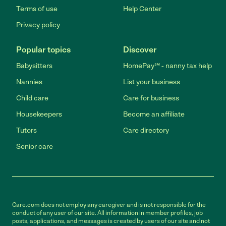
Terms of use
Help Center
Privacy policy
Popular topics
Discover
Babysitters
HomePay℠ - nanny tax help
Nannies
List your business
Child care
Care for business
Housekeepers
Become an affiliate
Tutors
Care directory
Senior care
Care.com does not employ any caregiver and is not responsible for the
conduct of any user of our site. All information in member profiles, job
posts, applications, and messages is created by users of our site and not