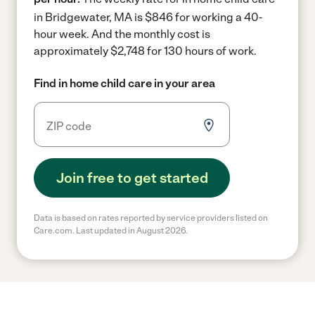
in Bridgewater, MA is $846 for working a 40-
hour week.
And the monthly cost is
approximately $2,748 for 130 hours of work.
Find in home child care in your area
Join free to get started
Data is based on rates reported by service providers listed on
Care.com. Last updated in August 2026.