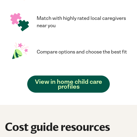
Match with highly rated local caregivers
near you
Compare options and choose the best fit
View in home child care
profiles
Cost guide resources