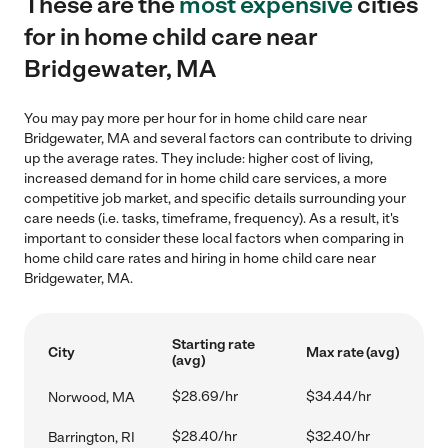
These are the
most expensive
cities
for in home child care near
Bridgewater, MA
You may pay more per hour for in home child care near
Bridgewater, MA and several factors can contribute to driving
up the average rates. They include: higher cost of living,
increased demand for in home child care services, a more
competitive job market, and specific details surrounding your
care needs (i.e. tasks, timeframe, frequency). As a result, it's
important to consider these local factors when comparing in
home child care rates and hiring in home child care near
Bridgewater, MA.
Starting rate
City
Max rate (avg)
(avg)
$28.69/hr
$34.44/hr
Norwood, MA
$28.40/hr
$32.40/hr
Barrington, RI