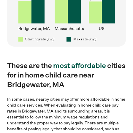
Bridgewater, MA
Massachusetts
US
Starting rate (avg)
Max rate (avg)
These are the
most affordable
cities
for in home child care near
Bridgewater, MA
In some cases, nearby cities may offer more affordable in home
child care services. When evaluating in home child care pay
rates in Bridgewater, MA and its surrounding areas, it is
essential to follow the minimum wage regulations and
understand the proper way to pay legally. There are multiple
benefits of paying legally that should be considered, such as