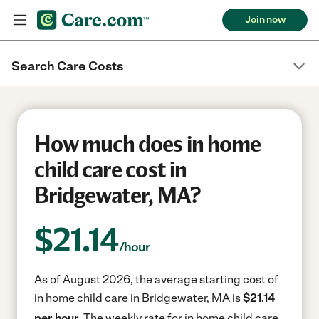
Join now
Search Care Costs
How much does in home
child care cost in
Bridgewater, MA?
$
21.14
/hour
As of August 2026, the average starting cost of
in home child care in Bridgewater, MA is
$21.14
per hour.
The weekly rate for in home child care