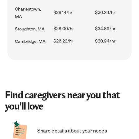
Charlestown,
$28.14/hr
$30.29/hr
MA
$28.00/hr
$34.89/hr
Stoughton, MA
$26.23/hr
$30.94/hr
Cambridge, MA
Find caregivers near you that
you'll love
Share details about your needs