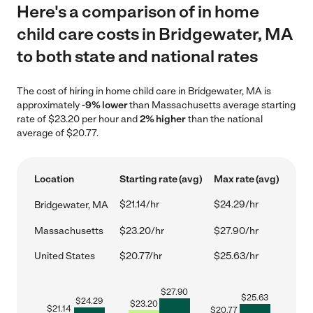
Here's a comparison of in home
child care costs in Bridgewater, MA
to both state and national rates
The cost of hiring in home child care in Bridgewater, MA is
approximately
-9% lower
than Massachusetts average starting
rate of $23.20 per hour and
2% higher
than the national
average of $20.77.
Location
Starting rate (avg)
Max rate (avg)
$21.14/hr
$24.29/hr
Bridgewater, MA
Massachusetts
$23.20/hr
$27.90/hr
United States
$20.77/hr
$25.63/hr
$
27.90
$
25.63
$
24.29
$
23.20
$
21.14
$
20.77