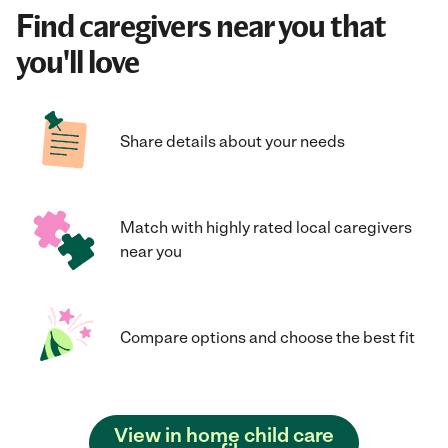
Find caregivers near you that
you'll love
Share details about your needs
Match with highly rated local caregivers
near you
Compare options and choose the best fit
View in home child care