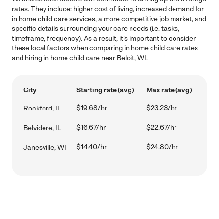
rates. They include: higher cost of living, increased demand for
in home child care services, a more competitive job market, and
specific details surrounding your care needs (i.e. tasks,
timeframe, frequency). As a result, it's important to consider
these local factors when comparing in home child care rates
and hiring in home child care near Beloit, WI.
City
Starting rate (avg)
Max rate (avg)
$19.68/hr
$23.23/hr
Rockford, IL
$16.67/hr
$22.67/hr
Belvidere, IL
$14.40/hr
$24.80/hr
Janesville, WI