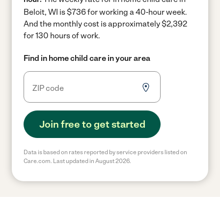
Beloit, WI is $736 for working a 40-hour week.
And the monthly cost is approximately $2,392
for 130 hours of work.
Find in home child care in your area
Join free to get started
Data is based on rates reported by service providers listed on
Care.com. Last updated in August 2026.