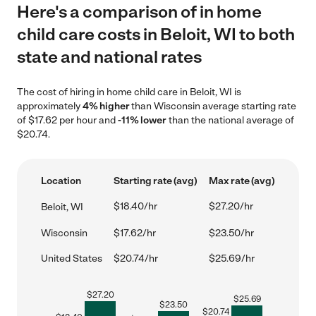
Here's a comparison of in home
child care costs in Beloit, WI to both
state and national rates
The cost of hiring in home child care in Beloit, WI is
approximately
4% higher
than Wisconsin average starting rate
of $17.62 per hour and
-11% lower
than the national average of
$20.74.
Location
Starting rate (avg)
Max rate (avg)
$18.40/hr
$27.20/hr
Beloit, WI
Wisconsin
$17.62/hr
$23.50/hr
United States
$20.74/hr
$25.69/hr
$
27.20
$
25.69
$
23.50
$
20.74