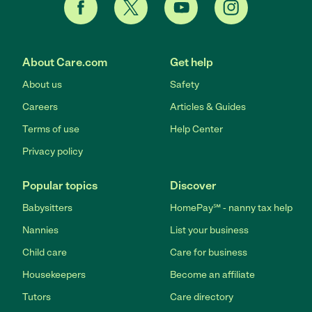
About Care.com
Get help
About us
Safety
Careers
Articles & Guides
Terms of use
Help Center
Privacy policy
Popular topics
Discover
Babysitters
HomePay℠ - nanny tax help
Nannies
List your business
Child care
Care for business
Housekeepers
Become an affiliate
Tutors
Care directory