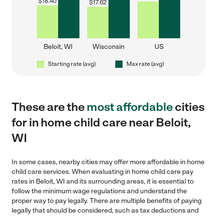
$
18.40
$
17.62
Beloit, WI
Wisconsin
US
Starting rate (avg)
Max rate (avg)
These are the
most affordable
cities
for in home child care near Beloit,
WI
In some cases, nearby cities may offer more affordable in home
child care services. When evaluating in home child care pay
rates in Beloit, WI and its surrounding areas, it is essential to
follow the minimum wage regulations and understand the
proper way to pay legally. There are multiple benefits of paying
legally that should be considered, such as tax deductions and