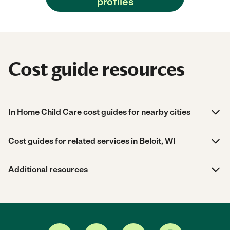
profiles
Cost guide resources
In Home Child Care cost guides for nearby cities
Cost guides for related services in Beloit, WI
Additional resources