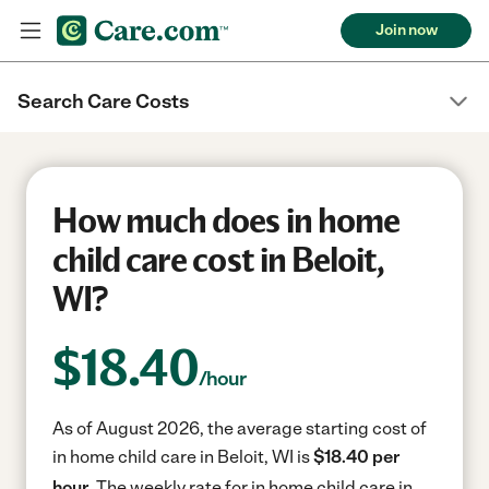
Join now
Search Care Costs
How much does in home
child care cost in Beloit,
WI?
$
18.40
/hour
As of August 2026, the average starting cost of
in home child care in Beloit, WI is
$18.40 per
hour.
The weekly rate for in home child care in