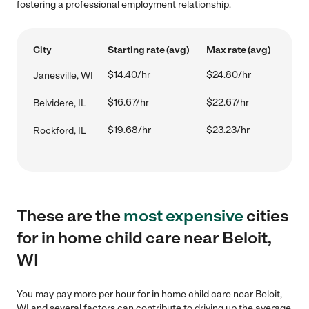
fostering a professional employment relationship.
City
Starting rate (avg)
Max rate (avg)
$14.40/hr
$24.80/hr
Janesville, WI
$16.67/hr
$22.67/hr
Belvidere, IL
$19.68/hr
$23.23/hr
Rockford, IL
These are the
most expensive
cities
for in home child care near Beloit,
WI
You may pay more per hour for in home child care near Beloit,
WI and several factors can contribute to driving up the average