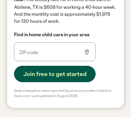
Abilene, TX is $608 for working a 40-hour week.
And the monthly cost is approximately $1,976
for 130 hours of work.
Find in home child care in your area
Join free to get started
Data is based on rates reported by service providers listed on
Care.com. Last updated in August 2026.