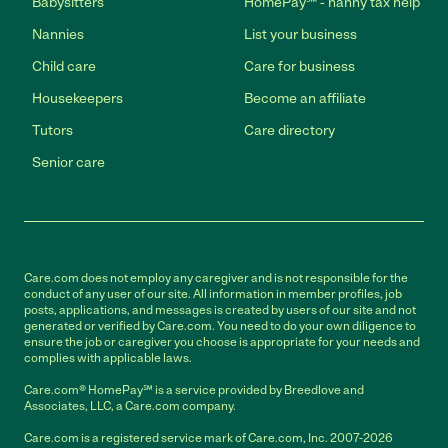
Babysitters
HomePay℠ - nanny tax help
Nannies
List your business
Child care
Care for business
Housekeepers
Become an affiliate
Tutors
Care directory
Senior care
Care.com does not employ any caregiver and is not responsible for the
conduct of any user of our site. All information in member profiles, job
posts, applications, and messages is created by users of our site and not
generated or verified by Care.com. You need to do your own diligence to
ensure the job or caregiver you choose is appropriate for your needs and
complies with applicable laws.
Care.com® HomePay℠ is a service provided by Breedlove and
Associates, LLC, a Care.com company.
Care.com is a registered service mark of Care.com, Inc. 2007-2026