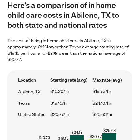
Here's a comparison of in home
child care costs in Abilene, TX to
both state and national rates
The cost of hiring in home child care in Abilene, TX is
approximately
-21% lower
than Texas average starting rate of
$19.15 per hour and
-27% lower
than the national average of
$20.77.
Location
Starting rate (avg)
Max rate (avg)
$15.20/hr
$19.73/hr
Abilene, TX
Texas
$19.15/hr
$24.18/hr
United States
$20.77/hr
$25.63/hr
$
25.63
$
24.18
$
20.77
$
19.73
$
19.15