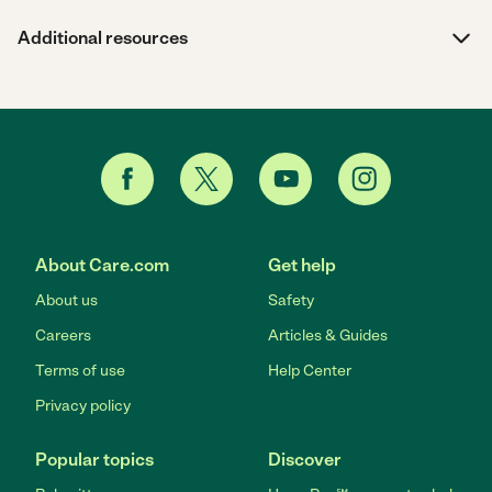
Additional resources
About Care.com
Get help
About us
Safety
Careers
Articles & Guides
Terms of use
Help Center
Privacy policy
Popular topics
Discover