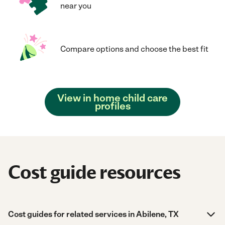
near you
Compare options and choose the best fit
View in home child care
profiles
Cost guide resources
Cost guides for related services in Abilene, TX