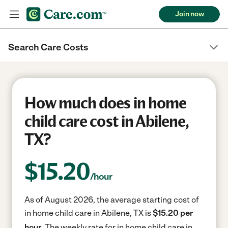
Join now
Search Care Costs
How much does in home
child care cost in Abilene,
TX?
$
15.20
/hour
As of August 2026, the average starting cost of
in home child care in Abilene, TX is
$15.20 per
hour.
The weekly rate for in home child care in