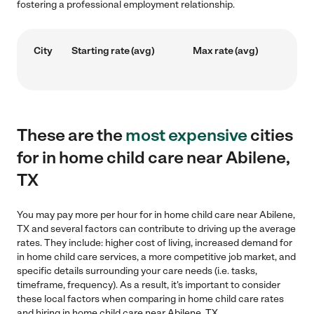
fostering a professional employment relationship.
City
Starting rate (avg)
Max rate (avg)
These are the
most expensive
cities
for in home child care near Abilene,
TX
You may pay more per hour for in home child care near Abilene,
TX and several factors can contribute to driving up the average
rates. They include: higher cost of living, increased demand for
in home child care services, a more competitive job market, and
specific details surrounding your care needs (i.e. tasks,
timeframe, frequency). As a result, it's important to consider
these local factors when comparing in home child care rates
and hiring in home child care near Abilene, TX.