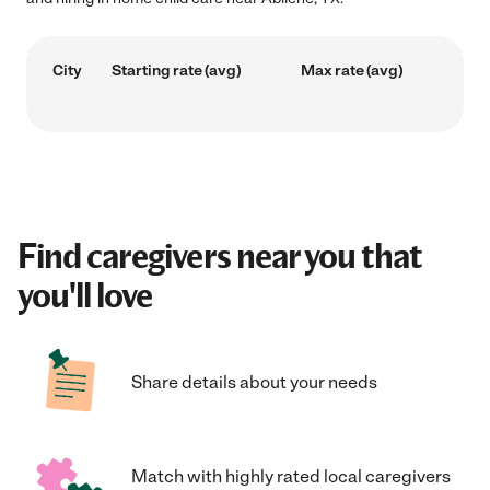
City
Starting rate (avg)
Max rate (avg)
Find caregivers near you that
you'll love
Share details about your needs
Match with highly rated local caregivers