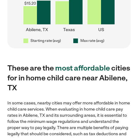
$
15.20
Abilene, TX
Texas
US
Starting rate (avg)
Max rate (avg)
These are the
most affordable
cities
for in home child care near Abilene,
TX
In some cases, nearby cities may offer more affordable in home
child care services. When evaluating in home child care pay
rates in Abilene, TX and its surrounding areas, it is essential to
follow the minimum wage regulations and understand the
proper way to pay legally. There are multiple benefits of paying
legally that should be considered, such as tax deductions and