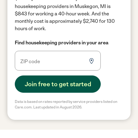
housekeeping providers in Muskegon, MI is
$843 for working a 40-hour week.
And the
monthly cost is approximately $2,740 for 130
hours of work.
Find housekeeping providers in your area
Join free to get started
Data is based on rates reported by service providers listed on
Care.com. Last updated in August 2026.