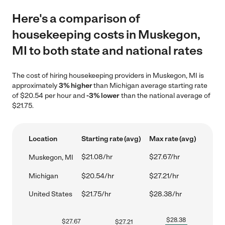
Here's a comparison of
housekeeping costs in Muskegon,
MI to both state and national rates
The cost of hiring housekeeping providers in Muskegon, MI is
approximately
3% higher
than Michigan average starting rate
of $20.54 per hour and
-3% lower
than the national average of
$21.75.
Location
Starting rate (avg)
Max rate (avg)
$21.08/hr
$27.67/hr
Muskegon, MI
Michigan
$20.54/hr
$27.21/hr
United States
$21.75/hr
$28.38/hr
$
28.38
$
27.67
$
27.21