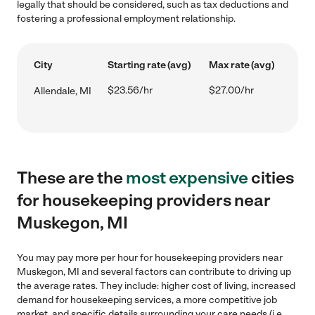
legally that should be considered, such as tax deductions and
fostering a professional employment relationship.
City
Starting rate (avg)
Max rate (avg)
$23.56/hr
$27.00/hr
Allendale, MI
These are the
most expensive
cities
for housekeeping providers near
Muskegon, MI
You may pay more per hour for housekeeping providers near
Muskegon, MI and several factors can contribute to driving up
the average rates. They include: higher cost of living, increased
demand for housekeeping services, a more competitive job
market, and specific details surrounding your care needs (i.e.