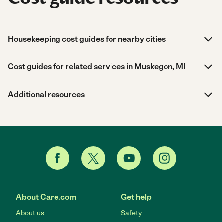
Housekeeping cost guides for nearby cities
Cost guides for related services in Muskegon, MI
Additional resources
About Care.com
Get help
About us
Safety