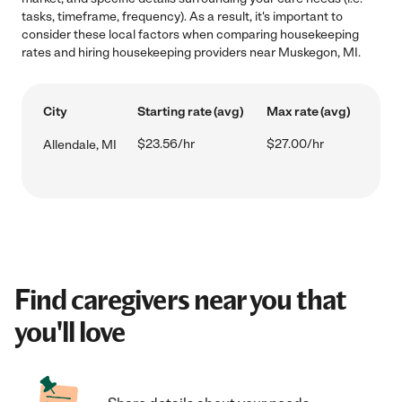
tasks, timeframe, frequency). As a result, it's important to
consider these local factors when comparing housekeeping
rates and hiring housekeeping providers near Muskegon, MI.
City
Starting rate (avg)
Max rate (avg)
$23.56/hr
$27.00/hr
Allendale, MI
Find caregivers near you that
you'll love