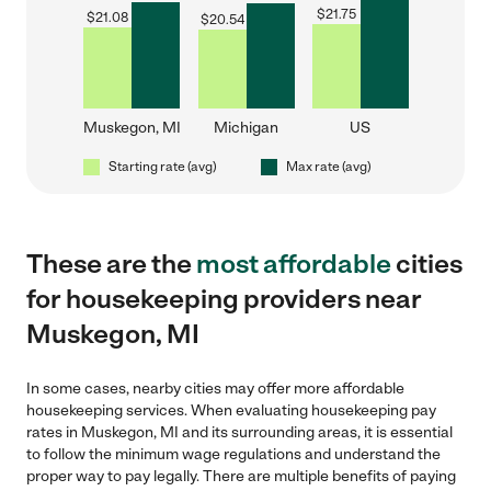
$
21.75
$
21.08
$
20.54
Muskegon, MI
Michigan
US
Starting rate (avg)
Max rate (avg)
These are the
most affordable
cities
for housekeeping providers near
Muskegon, MI
In some cases, nearby cities may offer more affordable
housekeeping services. When evaluating housekeeping pay
rates in Muskegon, MI and its surrounding areas, it is essential
to follow the minimum wage regulations and understand the
proper way to pay legally. There are multiple benefits of paying