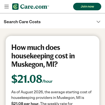
Join now
Search Care Costs
How much does
housekeeping cost in
Muskegon, MI?
$
21.08
/hour
As of August 2026, the average starting cost of
housekeeping providers in Muskegon, MI is
$21.08 per hour.
The weekly rate for