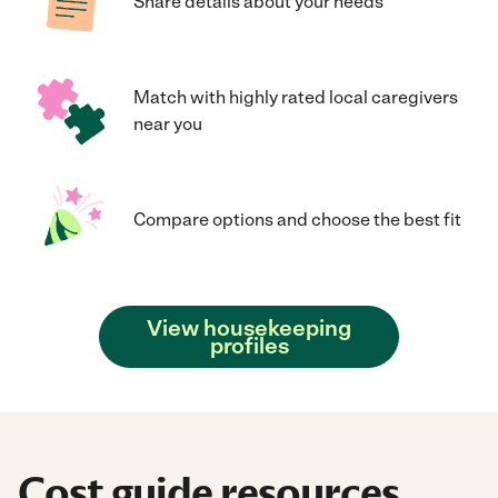
Share details about your needs
Match with highly rated local caregivers
near you
Compare options and choose the best fit
View housekeeping
profiles
Cost guide resources