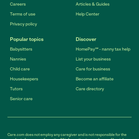
Careers
Articles & Guides
Terms of use
Help Center
Privacy policy
Popular topics
Discover
Babysitters
HomePay℠ - nanny tax help
Nannies
List your business
Child care
Care for business
Housekeepers
Become an affiliate
Tutors
Care directory
Senior care
Care.com does not employ any caregiver and is not responsible for the