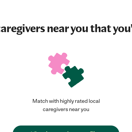
aregivers near you that you'
Match with highly rated local
caregivers near you