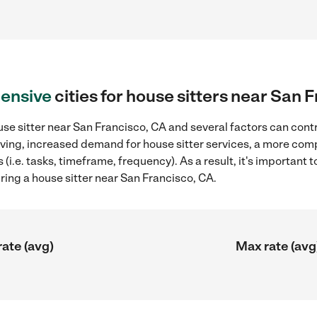
ensive
cities for house sitters near San 
se sitter near San Francisco, CA and several factors can contr
 living, increased demand for house sitter services, a more com
(i.e. tasks, timeframe, frequency). As a result, it's important 
ring a house sitter near San Francisco, CA.
rate (avg)
Max rate (avg