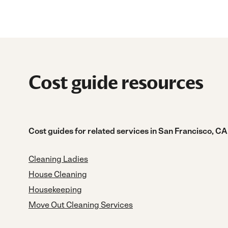
Cost guide resources
Cost guides for related services in San Francisco, CA
Cleaning Ladies
House Cleaning
Housekeeping
Move Out Cleaning Services