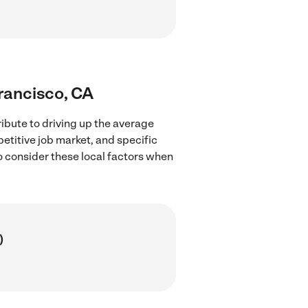
Francisco, CA
ibute to driving up the average
petitive job market, and specific
to consider these local factors when
)