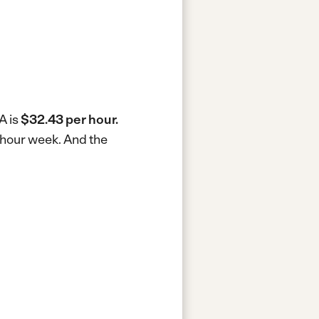
A is
$32.43 per hour.
0-hour week.
And the