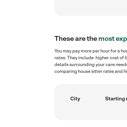
These are the
most exp
You may pay more per hour for a hou
rates. They include: higher cost of
details surrounding your care needs 
comparing house sitter rates and hi
City
Starting 