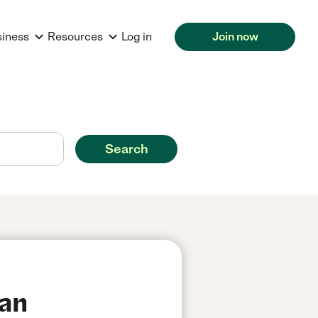
siness
Resources
Log in
Join now
Search
San