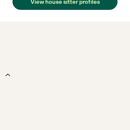
View house sitter profiles