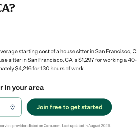
CA?
verage starting cost of a house sitter in San Francisco, C
use sitter in San Francisco, CA is $1,297 for working a 4
ately $4,216 for 130 hours of work.
r in your area
Join free to get started
service providers listed on Care.com. Last updated in August 2026.