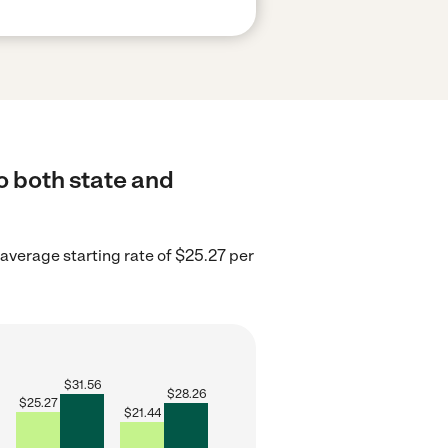
o both state and
 average starting rate of $25.27 per
$
31.56
$
28.26
$
25.27
$
21.44