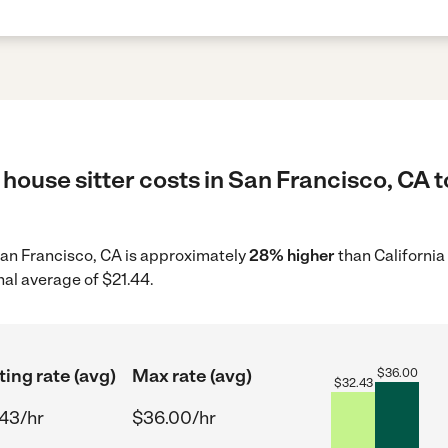
house sitter costs in San Francisco, CA t
n San Francisco, CA is approximately
28% higher
than California
nal average of $21.44.
ting rate (avg)
Max rate (avg)
$
36.00
$
32.43
43/hr
$36.00/hr