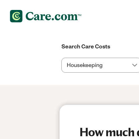
Search Care Costs
How much do