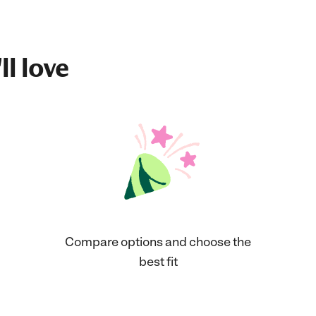
ll love
Compare options and choose the
best fit