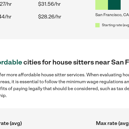
27/hr
$31.56/hr
San Francisco, CA
44/hr
$28.26/hr
Starting rate (avg
ordable
cities for house sitters near San 
fer more affordable house sitter services. When evaluating hou
reas, it is essential to follow the minimum wage regulations 
efits of paying legally that should be considered, such as tax 
hip.
rate (avg)
Max rate (avg