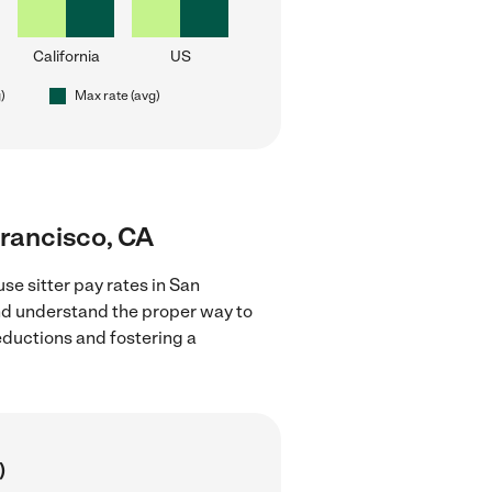
California
US
)
Max rate (avg)
Francisco, CA
se sitter pay rates in San
and understand the proper way to
deductions and fostering a
)