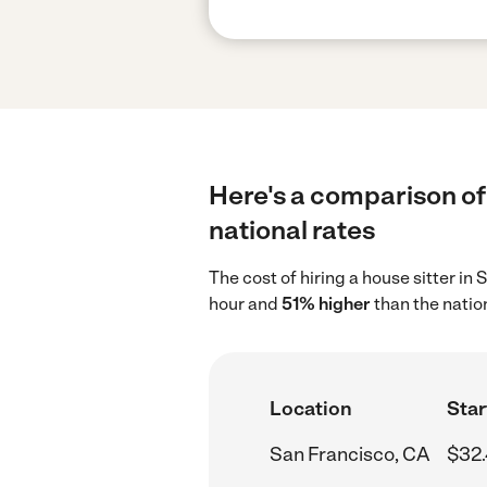
Here's a comparison of 
national rates
The cost of hiring a house sitter i
hour and
51% higher
than the natio
Location
Star
San Francisco, CA
$32.