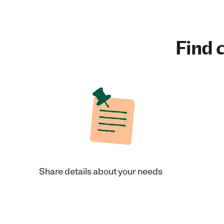
Find c
Share details about your needs