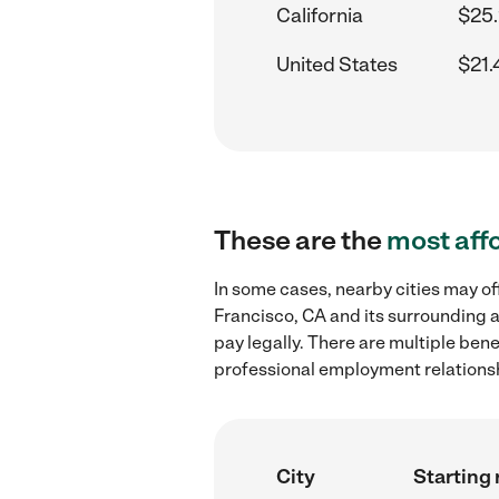
California
$25.
United States
$21.
These are the
most aff
In some cases, nearby cities may of
Francisco, CA and its surrounding a
pay legally. There are multiple ben
professional employment relations
City
Starting 