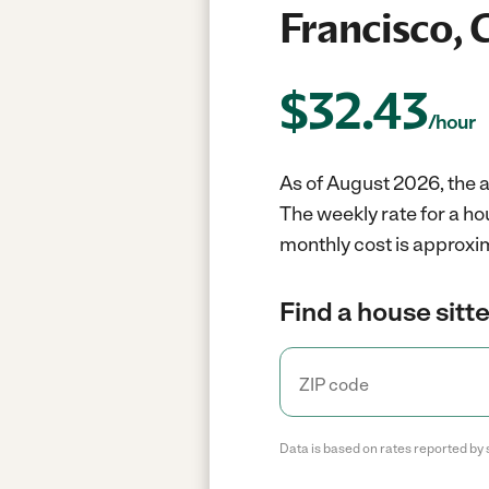
Francisco, 
$
32.43
/hour
As of August 2026, the a
The weekly rate for a ho
monthly cost is approxim
Find a house sitte
Data is based on rates reported by 