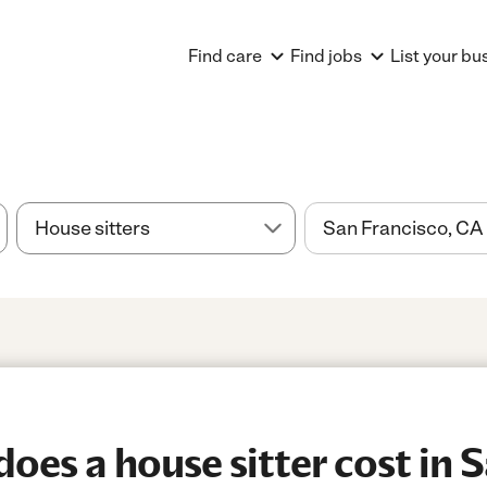
Find care
Find jobs
List your bu
es a house sitter cost in 