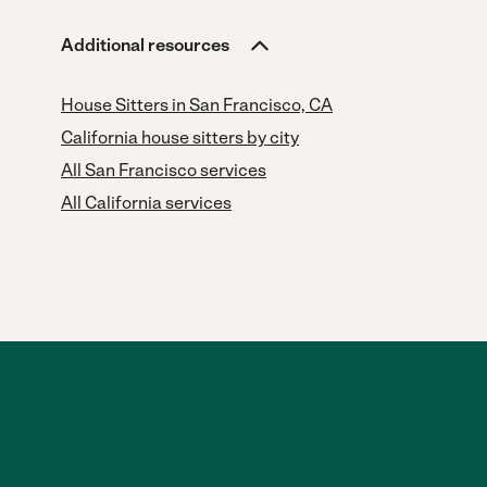
Additional resources
House Sitters in San Francisco, CA
California house sitters by city
All San Francisco services
All California services