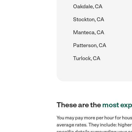
Oakdale, CA
Stockton, CA
Manteca, CA
Patterson, CA
Turlock, CA
These are the
most exp
You may pay more per hour for house
average rates. They include: higher
specific details surrounding your ca