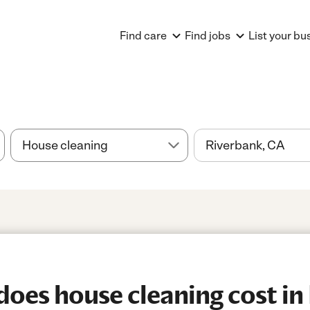
Find care
Find jobs
List your bu
es house cleaning cost in