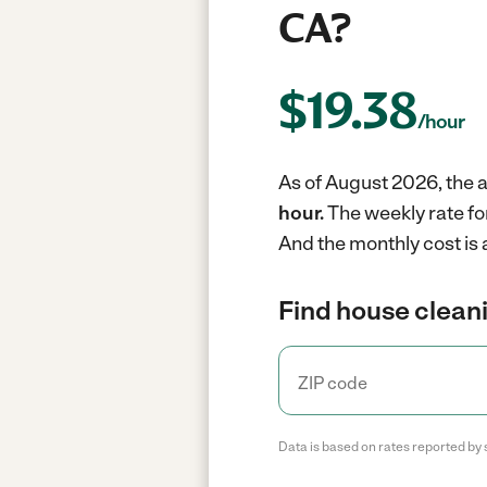
CA?
$
19.38
/hour
As of August 2026, the a
hour.
The weekly rate fo
And the monthly cost is 
Find house cleani
Data is based on rates reported by 