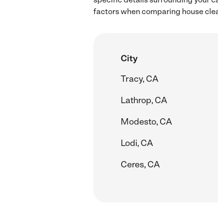
factors when comparing house clean
City
Tracy, CA
Lathrop, CA
Modesto, CA
Lodi, CA
Ceres, CA