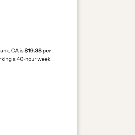
bank, CA is
$19.38 per
orking a 40-hour week.