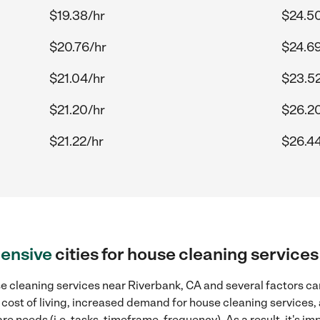
$19.38/hr
$24.5
$20.76/hr
$24.69
$21.04/hr
$23.52
$21.20/hr
$26.2
$21.22/hr
$26.44
ensive
cities for house cleaning service
 cleaning services near Riverbank, CA and several factors can
 cost of living, increased demand for house cleaning services,
re needs (i.e. tasks, timeframe, frequency). As a result, it's im