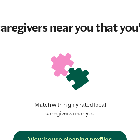
aregivers near you that you'
Match with highly rated local
caregivers near you
View house cleaning profiles