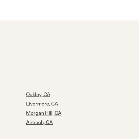
Oakley, CA
Livermore, CA
Morgan Hill, CA
Antioch, CA