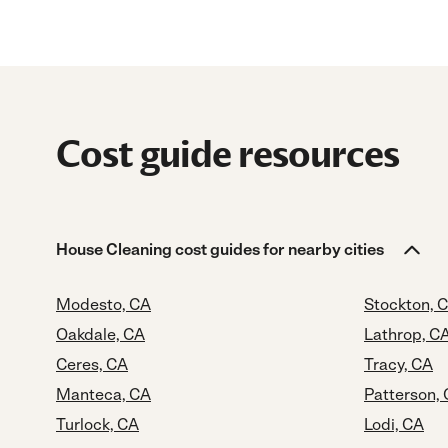
Cost guide resources
House Cleaning cost guides for nearby cities
Modesto, CA
Stockton, 
Oakdale, CA
Lathrop, C
Ceres, CA
Tracy, CA
Manteca, CA
Patterson,
Turlock, CA
Lodi, CA