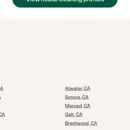
CA
Atwater, CA
A
Sonora, CA
Merced, CA
 CA
Galt, CA
Brentwood, CA