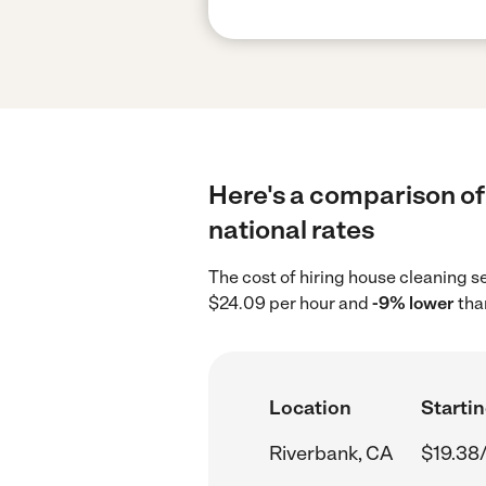
Here's a comparison of
national rates
The cost of hiring house cleaning s
$24.09 per hour and
-9% lower
tha
Location
Startin
Riverbank, CA
$19.38