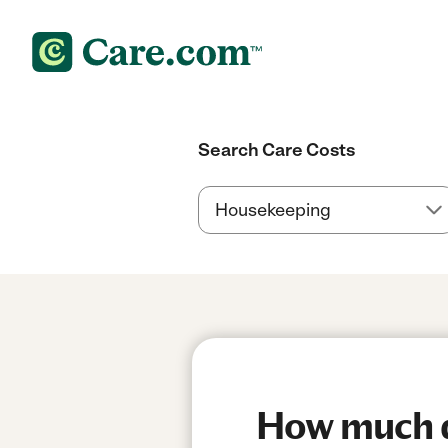
Search Care Costs
How much do