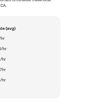
 CA.
te (avg)
/hr
3/hr
/hr
/hr
/hr