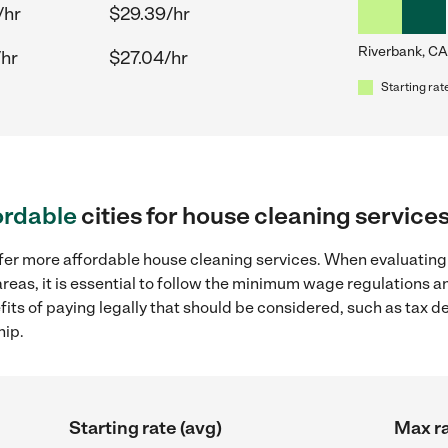
/hr
$29.39/hr
Riverbank, CA
/hr
$27.04/hr
Starting rat
ordable
cities for house cleaning service
ffer more affordable house cleaning services. When evaluating
reas, it is essential to follow the minimum wage regulations 
efits of paying legally that should be considered, such as tax 
hip.
Starting rate (avg)
Max ra