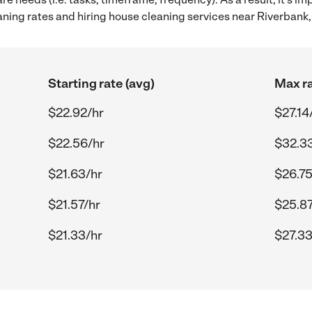
ing rates and hiring house cleaning services near Riverbank,
Starting rate (avg)
Max ra
$22.92/hr
$27.14
$22.56/hr
$32.3
$21.63/hr
$26.75
$21.57/hr
$25.87
$21.33/hr
$27.33