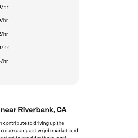
0/hr
/hr
/hr
0/hr
/hr
s near Riverbank, CA
 contribute to driving up the
 a more competitive job market, and
portant to consider these local