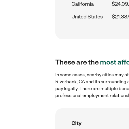
California
$24.09
United States
$21.38
These are the
most aff
In some cases, nearby cities may o
Riverbank, CA and its surrounding a
pay legally. There are multiple ben
professional employment relations
City