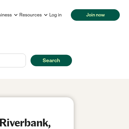
siness
Resources
Log in
Join now
Search
 Riverbank,