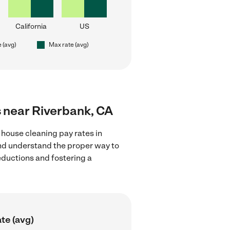
California
US
e (avg)
Max rate (avg)
s near Riverbank, CA
 house cleaning pay rates in
and understand the proper way to
deductions and fostering a
te (avg)