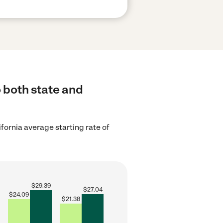
 both state and
ifornia average starting rate of
$
29.39
$
27.04
$
24.09
$
21.38