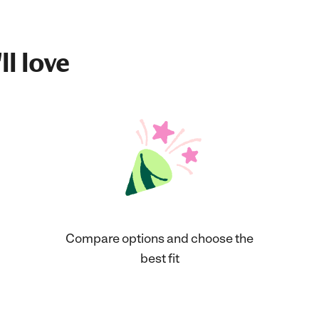
ll love
Compare options and choose the
best fit