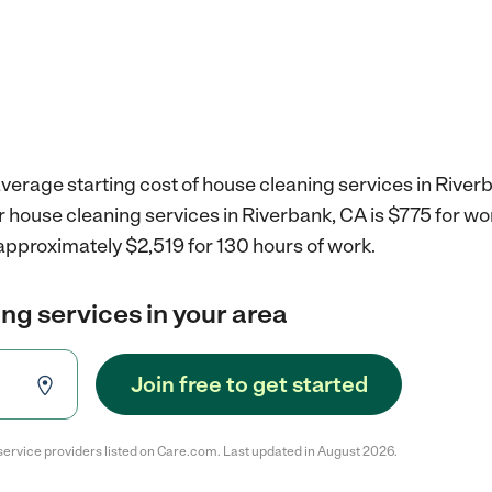
verage starting cost of house cleaning services in River
r house cleaning services in Riverbank, CA is $775 for w
approximately $2,519 for 130 hours of work.
ng services in your area
Join free to get started
service providers listed on Care.com. Last updated in August 2026.