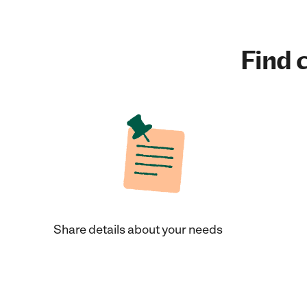
Find c
Share details about your needs