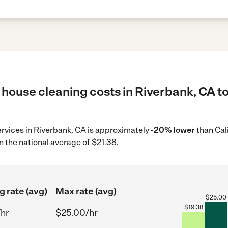
 house cleaning costs in Riverbank, CA to
ervices in Riverbank, CA is approximately
-20% lower
than Cal
n the national average of $21.38.
g rate (avg)
Max rate (avg)
$
25.00
$
19.38
/hr
$25.00/hr