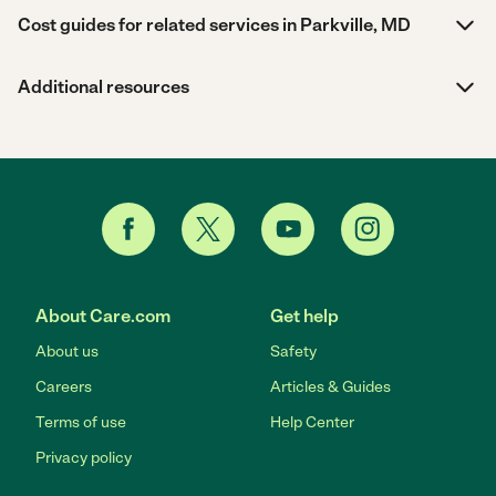
Cost guides for related services in Parkville, MD
Additional resources
About Care.com
Get help
About us
Safety
Careers
Articles & Guides
Terms of use
Help Center
Privacy policy