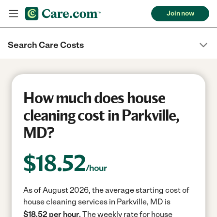
Join now
Search Care Costs
How much does house
cleaning cost in Parkville,
MD?
$
18.52
/hour
As of August 2026, the average starting cost of
house cleaning services in Parkville, MD is
$18.52 per hour.
The weekly rate for house