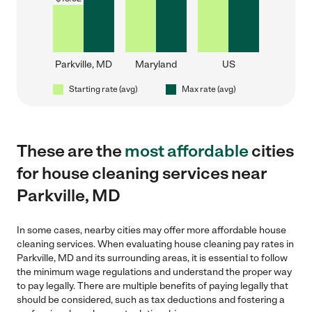
Parkville, MD
Maryland
US
Starting rate (avg)
Max rate (avg)
These are the
most affordable
cities
for house cleaning services near
Parkville, MD
In some cases, nearby cities may offer more affordable house
cleaning services. When evaluating house cleaning pay rates in
Parkville, MD and its surrounding areas, it is essential to follow
the minimum wage regulations and understand the proper way
to pay legally. There are multiple benefits of paying legally that
should be considered, such as tax deductions and fostering a