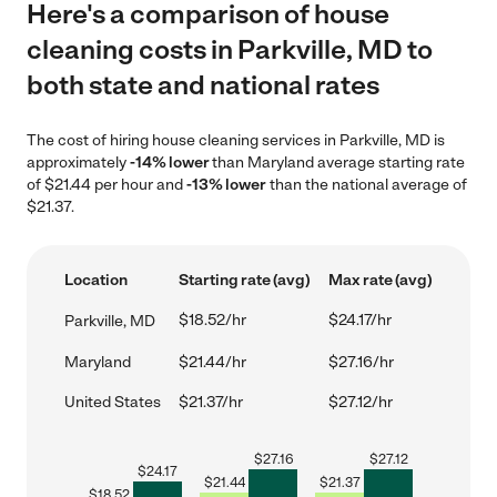
Here's a comparison of house
cleaning costs in Parkville, MD to
both state and national rates
The cost of hiring house cleaning services in Parkville, MD is
approximately
-14% lower
than Maryland average starting rate
of $21.44 per hour and
-13% lower
than the national average of
$21.37.
Location
Starting rate (avg)
Max rate (avg)
$18.52/hr
$24.17/hr
Parkville, MD
Maryland
$21.44/hr
$27.16/hr
United States
$21.37/hr
$27.12/hr
$
27.16
$
27.12
$
24.17
$
21.44
$
21.37
$
18.52