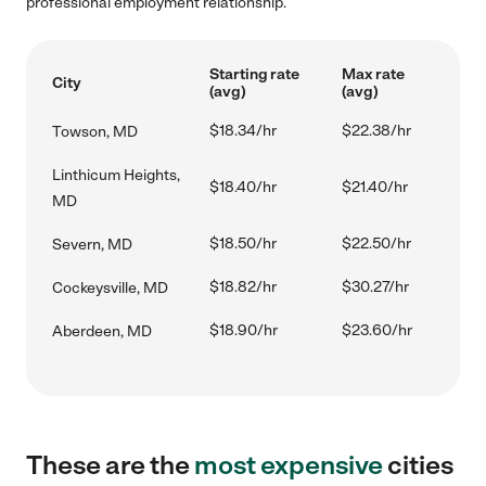
professional employment relationship.
Starting rate
Max rate
City
(avg)
(avg)
$18.34/hr
$22.38/hr
Towson, MD
Linthicum Heights,
$18.40/hr
$21.40/hr
MD
$18.50/hr
$22.50/hr
Severn, MD
$18.82/hr
$30.27/hr
Cockeysville, MD
$18.90/hr
$23.60/hr
Aberdeen, MD
These are the
most expensive
cities