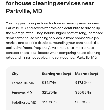
for house cleaning services near
Parkville, MD
You may pay more per hour for house cleaning services near
Parkville, MD and several factors can contribute to driving up
the average rates. They include: higher cost of living, increased
demand for house cleaning services, a more competitive job
market, and specific details surrounding your care needs (i.e.
tasks, timeframe, frequency). As a result, it's important to
consider these local factors when comparing house cleaning
rates and hiring house cleaning services near Parkville, MD.
City
Starting rate (avg)
Max rate (avg)
$34.17/hr
$37.83/hr
Forest Hill, MD
$25.75/hr
$30.88/hr
Hanover, MD
$25.00/hr
$35.83/hr
Halethorpe, MD