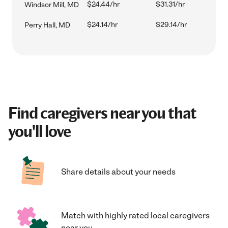
$24.44/hr
$31.31/hr
Windsor Mill, MD
$24.14/hr
$29.14/hr
Perry Hall, MD
Find caregivers near you that
you'll love
Share details about your needs
Match with highly rated local caregivers
near you