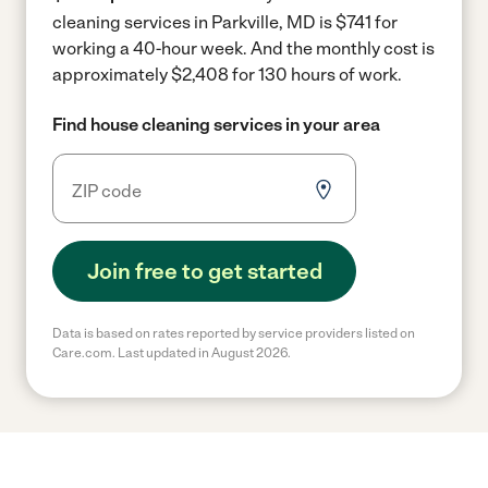
cleaning services in Parkville, MD is $741 for
working a 40-hour week.
And the monthly cost is
approximately $2,408 for 130 hours of work.
Find house cleaning services in your area
Join free to get started
Data is based on rates reported by service providers listed on
Care.com. Last updated in August 2026.