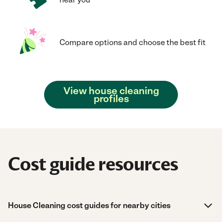
Compare options and choose the best fit
View house cleaning
profiles
Cost guide resources
House Cleaning cost guides for nearby cities