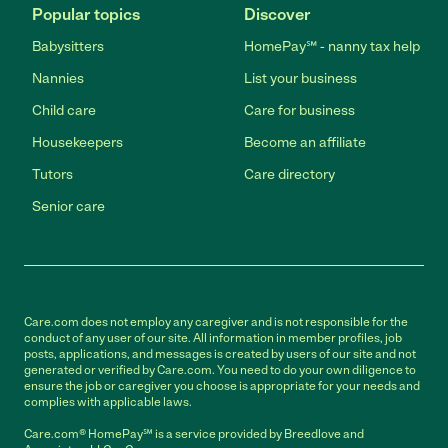
Popular topics
Discover
Babysitters
HomePay℠ - nanny tax help
Nannies
List your business
Child care
Care for business
Housekeepers
Become an affiliate
Tutors
Care directory
Senior care
Care.com does not employ any caregiver and is not responsible for the
conduct of any user of our site. All information in member profiles, job
posts, applications, and messages is created by users of our site and not
generated or verified by Care.com. You need to do your own diligence to
ensure the job or caregiver you choose is appropriate for your needs and
complies with applicable laws.
Care.com® HomePay℠ is a service provided by Breedlove and