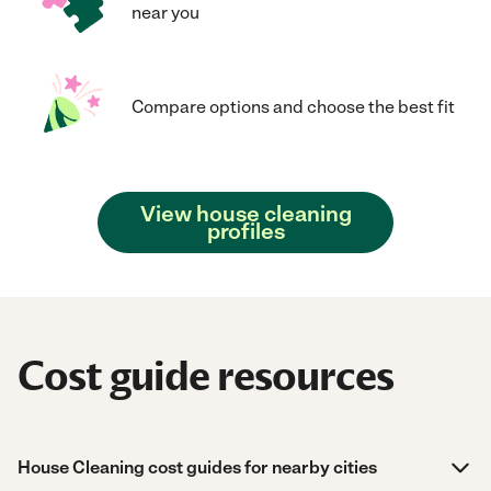
near you
Compare options and choose the best fit
View house cleaning
profiles
Cost guide resources
House Cleaning cost guides for nearby cities