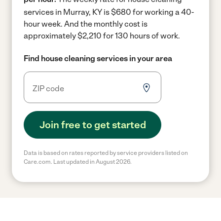
services in Murray, KY is $680 for working a 40-
hour week.
And the monthly cost is
approximately $2,210 for 130 hours of work.
Find house cleaning services in your area
Join free to get started
Data is based on rates reported by service providers listed on
Care.com. Last updated in August 2026.