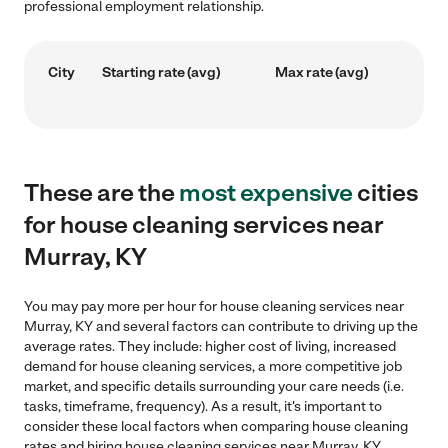
professional employment relationship.
City
Starting rate (avg)
Max rate (avg)
These are the
most expensive
cities
for house cleaning services near
Murray, KY
You may pay more per hour for house cleaning services near
Murray, KY and several factors can contribute to driving up the
average rates. They include: higher cost of living, increased
demand for house cleaning services, a more competitive job
market, and specific details surrounding your care needs (i.e.
tasks, timeframe, frequency). As a result, it's important to
consider these local factors when comparing house cleaning
rates and hiring house cleaning services near Murray, KY.