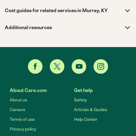
Cost guides for related services in Murray, KY
Additional resources
About Care.com
Get help
About us
Safety
Careers
Articles & Guides
Terms of use
Help Center
Privacy policy