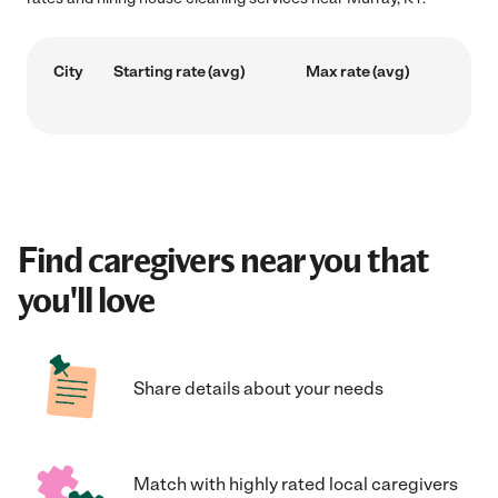
City
Starting rate (avg)
Max rate (avg)
Find caregivers near you that
you'll love
Share details about your needs
Match with highly rated local caregivers