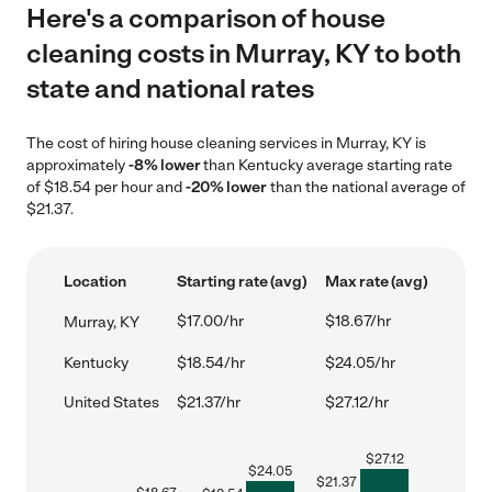
Here's a comparison of house
cleaning costs in Murray, KY to both
state and national rates
The cost of hiring house cleaning services in Murray, KY is
approximately
-8% lower
than Kentucky average starting rate
of $18.54 per hour and
-20% lower
than the national average of
$21.37.
Location
Starting rate (avg)
Max rate (avg)
$17.00/hr
$18.67/hr
Murray, KY
Kentucky
$18.54/hr
$24.05/hr
United States
$21.37/hr
$27.12/hr
$
27.12
$
24.05
$
21.37