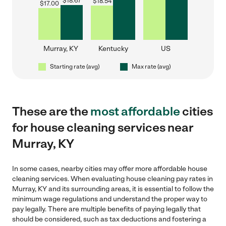
$
18.67
$
18.54
$
17.00
Murray, KY
Kentucky
US
Starting rate (avg)
Max rate (avg)
These are the
most affordable
cities
for house cleaning services near
Murray, KY
In some cases, nearby cities may offer more affordable house
cleaning services. When evaluating house cleaning pay rates in
Murray, KY and its surrounding areas, it is essential to follow the
minimum wage regulations and understand the proper way to
pay legally. There are multiple benefits of paying legally that
should be considered, such as tax deductions and fostering a