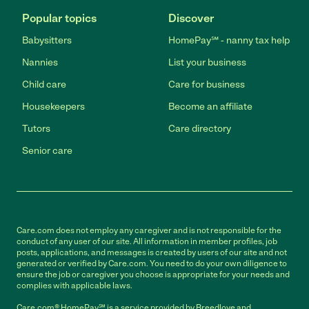
Popular topics
Discover
Babysitters
HomePay℠ - nanny tax help
Nannies
List your business
Child care
Care for business
Housekeepers
Become an affiliate
Tutors
Care directory
Senior care
Care.com does not employ any caregiver and is not responsible for the
conduct of any user of our site. All information in member profiles, job
posts, applications, and messages is created by users of our site and not
generated or verified by Care.com. You need to do your own diligence to
ensure the job or caregiver you choose is appropriate for your needs and
complies with applicable laws.
Care.com® HomePay℠ is a service provided by Breedlove and