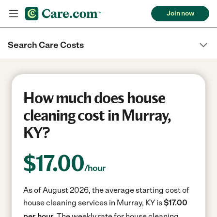
Join now
Search Care Costs
How much does house
cleaning cost in Murray,
KY?
$
17.00
/hour
As of August 2026, the average starting cost of
house cleaning services in Murray, KY is
$17.00
per hour.
The weekly rate for house cleaning