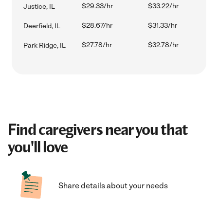
$29.33/hr
$33.22/hr
Justice, IL
$28.67/hr
$31.33/hr
Deerfield, IL
$27.78/hr
$32.78/hr
Park Ridge, IL
Find caregivers near you that
you'll love
Share details about your needs