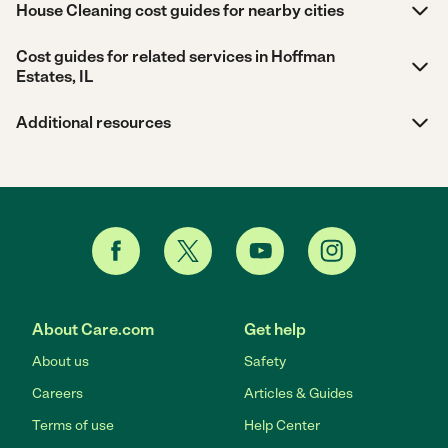
House Cleaning cost guides for nearby cities
Cost guides for related services in Hoffman
Estates, IL
Additional resources
About Care.com
Get help
About us
Safety
Careers
Articles & Guides
Terms of use
Help Center