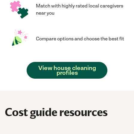
Match with highly rated local caregivers
near you
Compare options and choose the best fit
View house cleaning
profiles
Cost guide resources