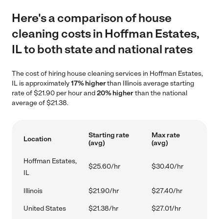
Here's a comparison of house
cleaning costs in Hoffman Estates,
IL to both state and national rates
The cost of hiring house cleaning services in Hoffman Estates,
IL is approximately
17% higher
than Illinois average starting
rate of $21.90 per hour and
20% higher
than the national
average of $21.38.
Starting rate
Max rate
Location
(avg)
(avg)
Hoffman Estates,
$25.60/hr
$30.40/hr
IL
Illinois
$21.90/hr
$27.40/hr
United States
$21.38/hr
$27.01/hr