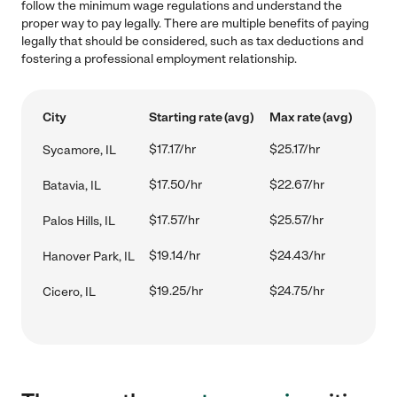
follow the minimum wage regulations and understand the
proper way to pay legally. There are multiple benefits of paying
legally that should be considered, such as tax deductions and
fostering a professional employment relationship.
City
Starting rate (avg)
Max rate (avg)
$17.17/hr
$25.17/hr
Sycamore, IL
$17.50/hr
$22.67/hr
Batavia, IL
$17.57/hr
$25.57/hr
Palos Hills, IL
$19.14/hr
$24.43/hr
Hanover Park, IL
$19.25/hr
$24.75/hr
Cicero, IL