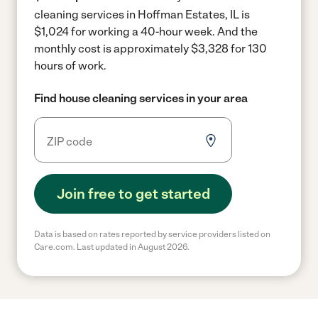
cleaning services in Hoffman Estates, IL is
$1,024 for working a 40-hour week.
And the
monthly cost is approximately $3,328 for 130
hours of work.
Find house cleaning services in your area
Join free to get started
Data is based on rates reported by service providers listed on
Care.com. Last updated in August 2026.