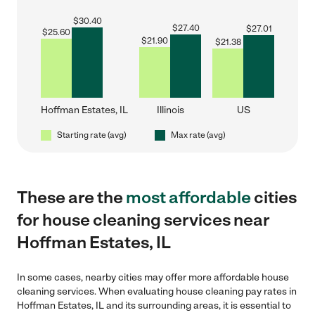
$
30.40
$
27.40
$
27.01
$
25.60
$
21.90
$
21.38
Hoffman Estates, IL
Illinois
US
Starting rate (avg)
Max rate (avg)
These are the
most affordable
cities
for house cleaning services near
Hoffman Estates, IL
In some cases, nearby cities may offer more affordable house
cleaning services. When evaluating house cleaning pay rates in
Hoffman Estates, IL and its surrounding areas, it is essential to