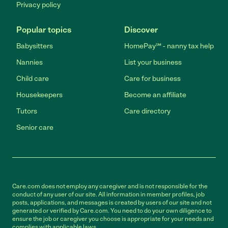
Privacy policy
Popular topics
Discover
Babysitters
HomePay℠ - nanny tax help
Nannies
List your business
Child care
Care for business
Housekeepers
Become an affiliate
Tutors
Care directory
Senior care
Care.com does not employ any caregiver and is not responsible for the
conduct of any user of our site. All information in member profiles, job
posts, applications, and messages is created by users of our site and not
generated or verified by Care.com. You need to do your own diligence to
ensure the job or caregiver you choose is appropriate for your needs and
complies with applicable laws.