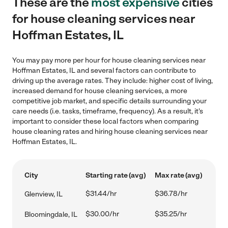
These are the
most expensive
cities
for house cleaning services near
Hoffman Estates, IL
You may pay more per hour for house cleaning services near
Hoffman Estates, IL and several factors can contribute to
driving up the average rates. They include: higher cost of living,
increased demand for house cleaning services, a more
competitive job market, and specific details surrounding your
care needs (i.e. tasks, timeframe, frequency). As a result, it's
important to consider these local factors when comparing
house cleaning rates and hiring house cleaning services near
Hoffman Estates, IL.
City
Starting rate (avg)
Max rate (avg)
$31.44/hr
$36.78/hr
Glenview, IL
$30.00/hr
$35.25/hr
Bloomingdale, IL