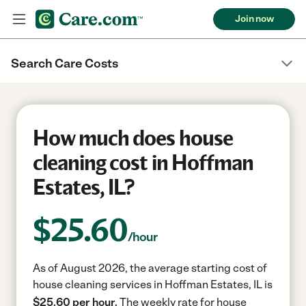
Join now
Search Care Costs
How much does house
cleaning cost in Hoffman
Estates, IL?
$
25.60
/hour
As of August 2026, the average starting cost of
house cleaning services in Hoffman Estates, IL is
$25.60 per hour.
The weekly rate for house