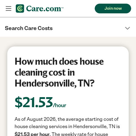
Join now
Search Care Costs
How much does house
cleaning cost in
Hendersonville, TN?
$
21.53
/hour
As of August 2026, the average starting cost of
house cleaning services in Hendersonville, TN is
$21.53 per hour.
The weekly rate for house