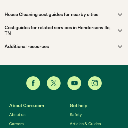
House Cleaning cost guides for nearby cities
Cost guides for related services in Hendersonville,
TN
Additional resources
About Care.com
Get help
About us
Safety
Careers
Articles & Guides