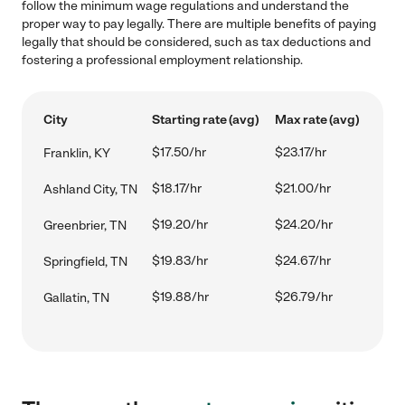
follow the minimum wage regulations and understand the
proper way to pay legally. There are multiple benefits of paying
legally that should be considered, such as tax deductions and
fostering a professional employment relationship.
City
Starting rate (avg)
Max rate (avg)
$17.50/hr
$23.17/hr
Franklin, KY
$18.17/hr
$21.00/hr
Ashland City, TN
$19.20/hr
$24.20/hr
Greenbrier, TN
$19.83/hr
$24.67/hr
Springfield, TN
$19.88/hr
$26.79/hr
Gallatin, TN