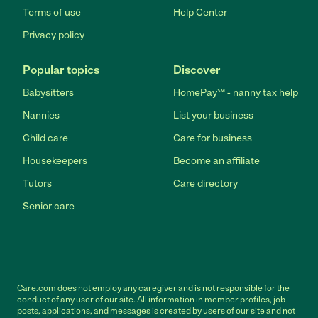
Terms of use
Help Center
Privacy policy
Popular topics
Discover
Babysitters
HomePay℠ - nanny tax help
Nannies
List your business
Child care
Care for business
Housekeepers
Become an affiliate
Tutors
Care directory
Senior care
Care.com does not employ any caregiver and is not responsible for the
conduct of any user of our site. All information in member profiles, job
posts, applications, and messages is created by users of our site and not