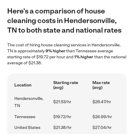
Here's a comparison of house
cleaning costs in Hendersonville,
TN to both state and national rates
The cost of hiring house cleaning services in Hendersonville,
TN is approximately
9% higher
than Tennessee average
starting rate of $19.72 per hour and
1% higher
than the national
average of $21.38.
Starting rate
Max rate
Location
(avg)
(avg)
Hendersonville,
$21.53/hr
$26.47/hr
TN
Tennessee
$19.72/hr
$24.99/hr
United States
$21.38/hr
$27.04/hr