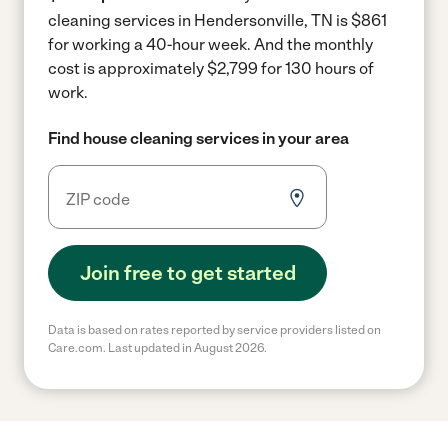
cleaning services in Hendersonville, TN is $861
for working a 40-hour week.
And the monthly
cost is approximately $2,799 for 130 hours of
work.
Find house cleaning services in your area
Join free to get started
Data is based on rates reported by service providers listed on
Care.com. Last updated in August 2026.