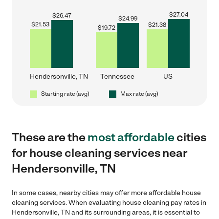
$
27.04
$
26.47
$
24.99
$
21.53
$
21.38
$
19.72
Hendersonville, TN
Tennessee
US
Starting rate (avg)
Max rate (avg)
These are the
most affordable
cities
for house cleaning services near
Hendersonville, TN
In some cases, nearby cities may offer more affordable house
cleaning services. When evaluating house cleaning pay rates in
Hendersonville, TN and its surrounding areas, it is essential to