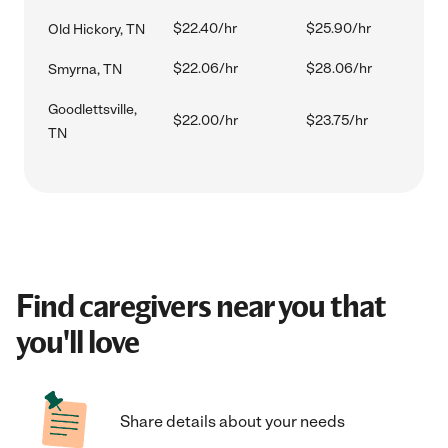
$22.40/hr
$25.90/hr
Old Hickory, TN
$22.06/hr
$28.06/hr
Smyrna, TN
Goodlettsville,
$22.00/hr
$23.75/hr
TN
Find caregivers near you that
you'll love
Share details about your needs