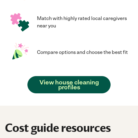
Match with highly rated local caregivers
near you
Compare options and choose the best fit
View house cleaning
profiles
Cost guide resources