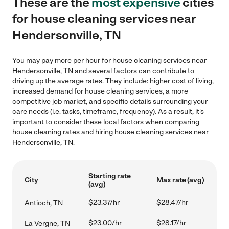
These are the
most expensive
cities
for house cleaning services near
Hendersonville, TN
You may pay more per hour for house cleaning services near
Hendersonville, TN and several factors can contribute to
driving up the average rates. They include: higher cost of living,
increased demand for house cleaning services, a more
competitive job market, and specific details surrounding your
care needs (i.e. tasks, timeframe, frequency). As a result, it's
important to consider these local factors when comparing
house cleaning rates and hiring house cleaning services near
Hendersonville, TN.
Starting rate
City
Max rate (avg)
(avg)
$23.37/hr
$28.47/hr
Antioch, TN
$23.00/hr
$28.17/hr
La Vergne, TN