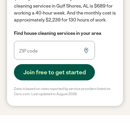
cleaning services in Gulf Shores, AL is $689 for
working a 40-hour week.
And the monthly cost is
approximately $2,239 for 130 hours of work.
Find house cleaning services in your area
Join free to get started
Data is based on rates reported by service providers listed on
Care.com. Last updated in August 2026.