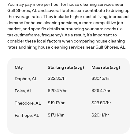
You may pay more per hour for house cleaning services near
Gulf Shores, AL and several factors can contribute to driving up
the average rates. They include: higher cost of living, increased
demand for house cleaning services, a more competitive job
market, and specific details surrounding your care needs (i.e.
tasks, timeframe, frequency). As a result, it's important to
consider these local factors when comparing house cleaning
rates and hiring house cleaning services near Gulf Shores, AL.
City
Starting rate (avg)
Max rate (avg)
$22.35/hr
$30.15/hr
Daphne, AL
$20.47/hr
$26.47/hr
Foley, AL
$19.17/hr
$23.50/hr
Theodore, AL
$17.11/hr
$20.11/hr
Fairhope, AL