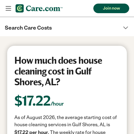
Join now
Search Care Costs
How much does house
cleaning cost in Gulf
Shores, AL?
$
17.22
/hour
As of August 2026, the average starting cost of
house cleaning services in Gulf Shores, AL is
$17.22 per hour.
The weekly rate for house