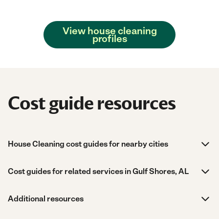
View house cleaning
profiles
Cost guide resources
House Cleaning cost guides for nearby cities
Cost guides for related services in Gulf Shores, AL
Additional resources