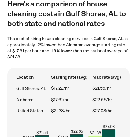
Here's a comparison of house
cleaning costs in Gulf Shores, AL to
both state and national rates
The cost of hiring house cleaning services in Gulf Shores, AL is
approximately
-2% lower
than Alabama average starting rate
of $17.61 per hour and
-19% lower
than the national average of
$21.38.
Location
Starting rate (avg)
Max rate (avg)
$17.22/hr
$21.56/hr
Gulf Shores, AL
Alabama
$17.61/hr
$22.65/hr
United States
$21.38/hr
$27.03/hr
$
27.03
$
22.65
$
21.56
$
21.38