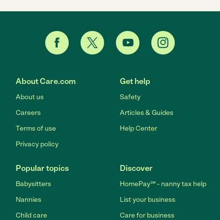
About Care.com
Get help
About us
Safety
Careers
Articles & Guides
Terms of use
Help Center
Privacy policy
Popular topics
Discover
Babysitters
HomePay℠ - nanny tax help
Nannies
List your business
Child care
Care for business