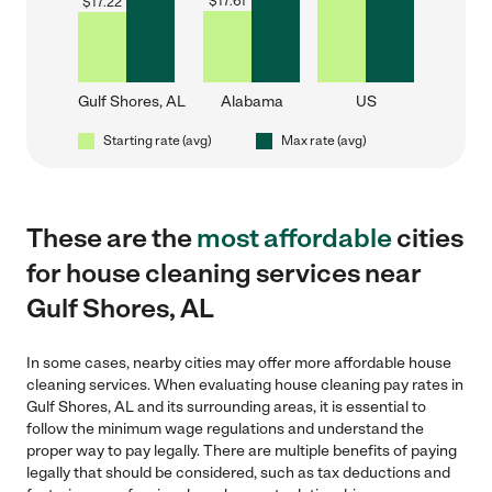
$
17.61
$
17.22
Gulf Shores, AL
Alabama
US
Starting rate (avg)
Max rate (avg)
These are the
most affordable
cities
for house cleaning services near
Gulf Shores, AL
In some cases, nearby cities may offer more affordable house
cleaning services. When evaluating house cleaning pay rates in
Gulf Shores, AL and its surrounding areas, it is essential to
follow the minimum wage regulations and understand the
proper way to pay legally. There are multiple benefits of paying
legally that should be considered, such as tax deductions and