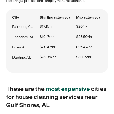
fostering a professional employment relationship.
City
Starting rate (avg)
Max rate (avg)
$17.11/hr
$20.11/hr
Fairhope, AL
$19.17/hr
$23.50/hr
Theodore, AL
$20.47/hr
$26.47/hr
Foley, AL
$22.35/hr
$30.15/hr
Daphne, AL
These are the
most expensive
cities
for house cleaning services near
Gulf Shores, AL