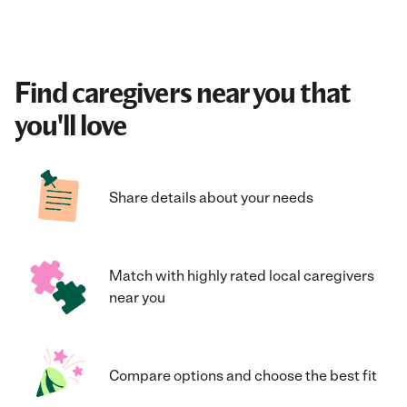
Find caregivers near you that
you'll love
Share details about your needs
Match with highly rated local caregivers
near you
Compare options and choose the best fit