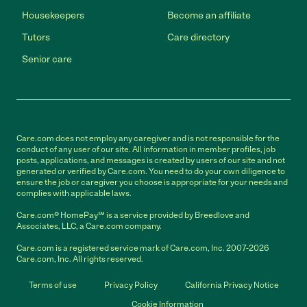
Housekeepers
Become an affiliate
Tutors
Care directory
Senior care
Care.com does not employ any caregiver and is not responsible for the
conduct of any user of our site. All information in member profiles, job
posts, applications, and messages is created by users of our site and not
generated or verified by Care.com. You need to do your own diligence to
ensure the job or caregiver you choose is appropriate for your needs and
complies with applicable laws.
Care.com® HomePay℠ is a service provided by Breedlove and
Associates, LLC, a Care.com company.
Care.com is a registered service mark of Care.com, Inc. 2007-2026
Care.com, Inc. All rights reserved.
Terms of use
Privacy Policy
California Privacy Notice
Cookie Information