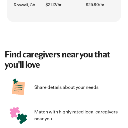
$21.12/hr
$25.80/hr
Roswell, GA
Find caregivers near you that
you'll love
Share details about your needs
Match with highly rated local caregivers
near you