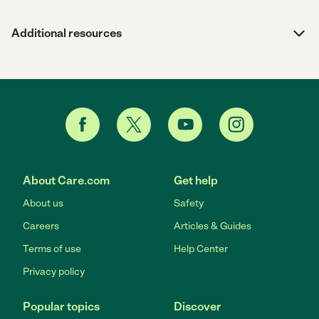
Additional resources
About Care.com
Get help
About us
Safety
Careers
Articles & Guides
Terms of use
Help Center
Privacy policy
Popular topics
Discover