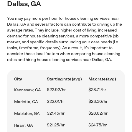
Dallas, GA
You may pay more per hour for house cleaning services near
Dallas, GA and several factors can contribute to driving up the
average rates. They include: higher cost of living, increased
demand for house cleaning services, a more competitive job
market, and specific details surrounding your care needs (i.e.
tasks, timeframe, frequency). As a result, it's important to
consider these local factors when comparing house cleaning
rates and hiring house cleaning services near Dallas, GA.
City
Starting rate (avg)
Max rate (avg)
$22.92/hr
$28.71/hr
Kennesaw, GA
$22.01/hr
$28.36/hr
Marietta, GA
$21.45/hr
$28.82/hr
Mableton, GA
$21.25/hr
$24.75/hr
Hiram, GA