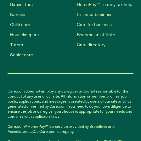
Babysitters
HomePay℠ - nanny tax help
Nannies
List your business
Child care
Care for business
Housekeepers
Become an affiliate
Tutors
Care directory
Senior care
Care.com does not employ any caregiver and is not responsible for the
conduct of any user of our site. All information in member profiles, job
posts, applications, and messages is created by users of our site and not
generated or verified by Care.com. You need to do your own diligence to
ensure the job or caregiver you choose is appropriate for your needs and
complies with applicable laws.
Care.com® HomePay℠ is a service provided by Breedlove and
Associates, LLC, a Care.com company.