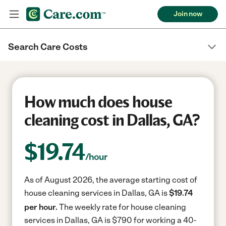
Join now
Search Care Costs
How much does house
cleaning cost in Dallas, GA?
$
19.74
/hour
As of August 2026, the average starting cost of
house cleaning services in Dallas, GA is
$19.74
per hour.
The weekly rate for house cleaning
services in Dallas, GA is $790 for working a 40-