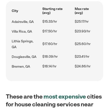
Starting rate
Max rate
City
(avg)
(avg)
$15.33/hr
$25.17/hr
Adairsville, GA
$17.50/hr
$23.93/hr
Villa Rica, GA
Lithia Springs,
$17.60/hr
$25.60/hr
GA
$18.09/hr
$23.41/hr
Douglasville, GA
$18.14/hr
$24.86/hr
Bremen, GA
These are the
most expensive
cities
for house cleaning services near