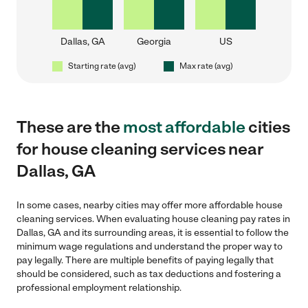
Dallas, GA
Georgia
US
Starting rate (avg)
Max rate (avg)
These are the
most affordable
cities
for house cleaning services near
Dallas, GA
In some cases, nearby cities may offer more affordable house
cleaning services. When evaluating house cleaning pay rates in
Dallas, GA and its surrounding areas, it is essential to follow the
minimum wage regulations and understand the proper way to
pay legally. There are multiple benefits of paying legally that
should be considered, such as tax deductions and fostering a
professional employment relationship.