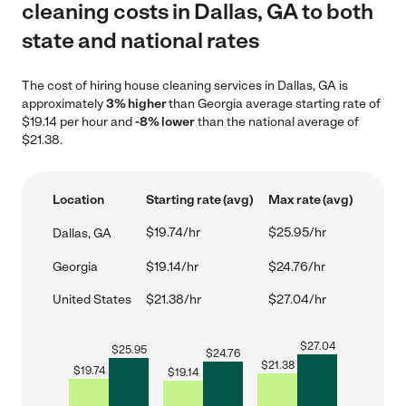
cleaning costs in Dallas, GA to both
state and national rates
The cost of hiring house cleaning services in Dallas, GA is
approximately
3% higher
than Georgia average starting rate of
$19.14 per hour and
-8% lower
than the national average of
$21.38.
Location
Starting rate (avg)
Max rate (avg)
$19.74/hr
$25.95/hr
Dallas, GA
Georgia
$19.14/hr
$24.76/hr
United States
$21.38/hr
$27.04/hr
$
27.04
$
25.95
$
24.76
$
21.38
$
19.74
$
19.14