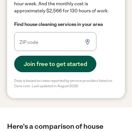
hour week.
And the monthly cost is
approximately $2,566 for 130 hours of work.
Find house cleaning services in your area
Join free to get started
Data is based on rates reported by service providers listed on
Care.com. Last updated in August 2026.
Here's a comparison of house