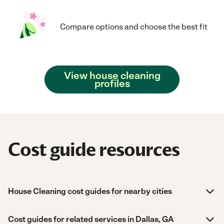
Compare options and choose the best fit
View house cleaning
profiles
Cost guide resources
House Cleaning cost guides for nearby cities
Cost guides for related services in Dallas, GA