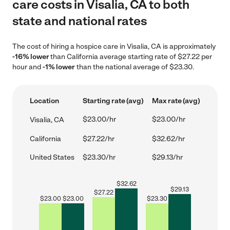
care costs in Visalia, CA to both
state and national rates
The cost of hiring a hospice care in Visalia, CA is approximately
-16% lower
than California average starting rate of $27.22 per
hour and
-1% lower
than the national average of $23.30.
Location
Starting rate (avg)
Max rate (avg)
$23.00/hr
$23.00/hr
Visalia, CA
California
$27.22/hr
$32.62/hr
United States
$23.30/hr
$29.13/hr
$
32.62
$
29.13
$
27.22
$
23.00
$
23.00
$
23.30