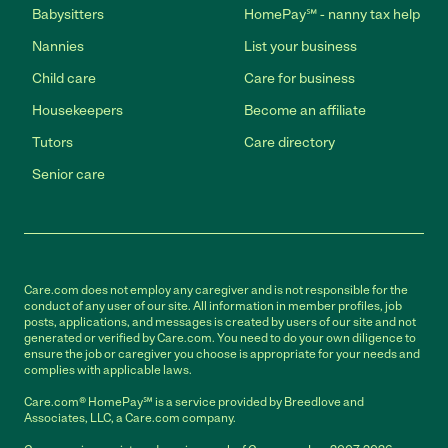
Babysitters
HomePay℠ - nanny tax help
Nannies
List your business
Child care
Care for business
Housekeepers
Become an affiliate
Tutors
Care directory
Senior care
Care.com does not employ any caregiver and is not responsible for the
conduct of any user of our site. All information in member profiles, job
posts, applications, and messages is created by users of our site and not
generated or verified by Care.com. You need to do your own diligence to
ensure the job or caregiver you choose is appropriate for your needs and
complies with applicable laws.
Care.com® HomePay℠ is a service provided by Breedlove and
Associates, LLC, a Care.com company.