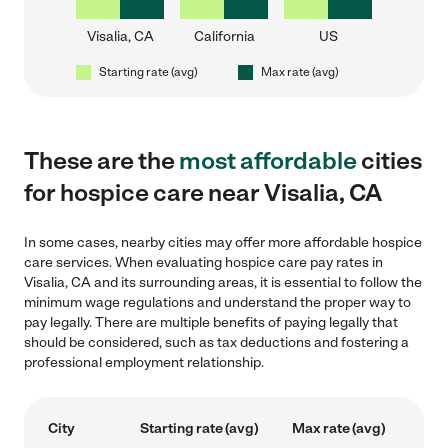
Visalia, CA
California
US
Starting rate (avg)
Max rate (avg)
These are the
most affordable
cities
for hospice care near Visalia, CA
In some cases, nearby cities may offer more affordable hospice
care services. When evaluating hospice care pay rates in
Visalia, CA and its surrounding areas, it is essential to follow the
minimum wage regulations and understand the proper way to
pay legally. There are multiple benefits of paying legally that
should be considered, such as tax deductions and fostering a
professional employment relationship.
City
Starting rate (avg)
Max rate (avg)