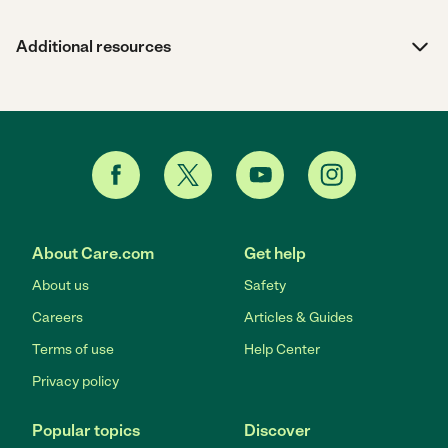
Additional resources
About Care.com
Get help
About us
Safety
Careers
Articles & Guides
Terms of use
Help Center
Privacy policy
Popular topics
Discover