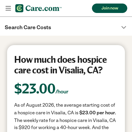
Join now
Search Care Costs
How much does hospice
care cost in Visalia, CA?
$
23.00
/hour
As of August 2026, the average starting cost of
a hospice care in Visalia, CA is
$23.00 per hour.
The weekly rate for a hospice care in Visalia, CA
is $920 for working a 40-hour week.
And the