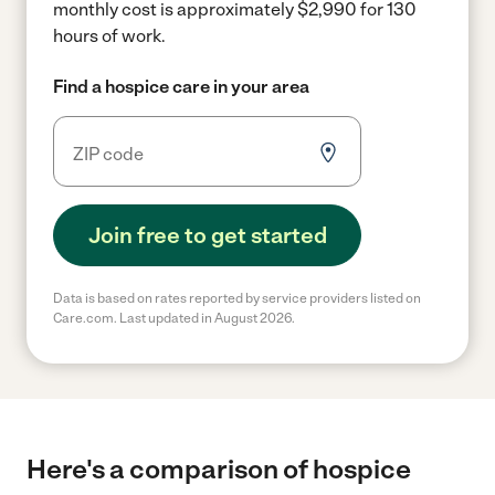
monthly cost is approximately $2,990 for 130
hours of work.
Find a hospice care in your area
Join free to get started
Data is based on rates reported by service providers listed on
Care.com. Last updated in August 2026.
Here's a comparison of hospice