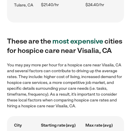
$21.40/hr
$24.40/hr
Tulare, CA
These are the
most expensive
cities
for hospice care near Visalia, CA
You may pay more per hour for a hospice care near Visalia, CA
and several factors can contribute to driving up the average
rates. They include: higher cost of living, increased demand for
hospice care services, a more competitive job market, and
specific details surrounding your care needs (i.e. tasks,
timeframe, frequency). As a result, it's important to consider
these local factors when comparing hospice care rates and
hiring a hospice care near Visalia, CA.
City
Starting rate (avg)
Max rate (avg)