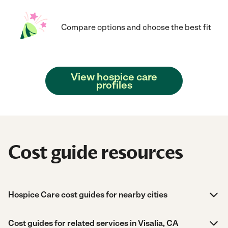
Compare options and choose the best fit
View hospice care
profiles
Cost guide resources
Hospice Care cost guides for nearby cities
Cost guides for related services in Visalia, CA