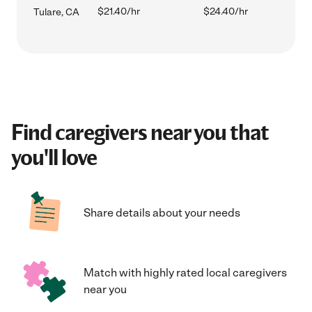
$21.40/hr
$24.40/hr
Tulare, CA
Find caregivers near you that
you'll love
Share details about your needs
Match with highly rated local caregivers
near you