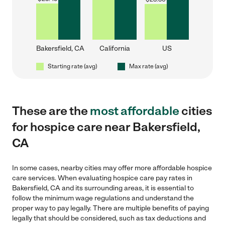
Bakersfield, CA
California
US
Starting rate (avg)
Max rate (avg)
These are the
most affordable
cities
for hospice care near Bakersfield,
CA
In some cases, nearby cities may offer more affordable hospice
care services. When evaluating hospice care pay rates in
Bakersfield, CA and its surrounding areas, it is essential to
follow the minimum wage regulations and understand the
proper way to pay legally. There are multiple benefits of paying
legally that should be considered, such as tax deductions and