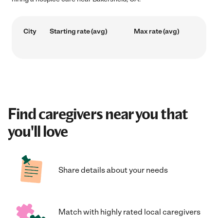
City
Starting rate (avg)
Max rate (avg)
Find caregivers near you that
you'll love
Share details about your needs
Match with highly rated local caregivers