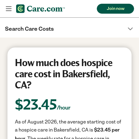
Join now
Search Care Costs
How much does hospice
care cost in Bakersfield,
CA?
$
23.45
/hour
As of August 2026, the average starting cost of
a hospice care in Bakersfield, CA is
$23.45 per
hour.
The weekly rate for a hospice care in