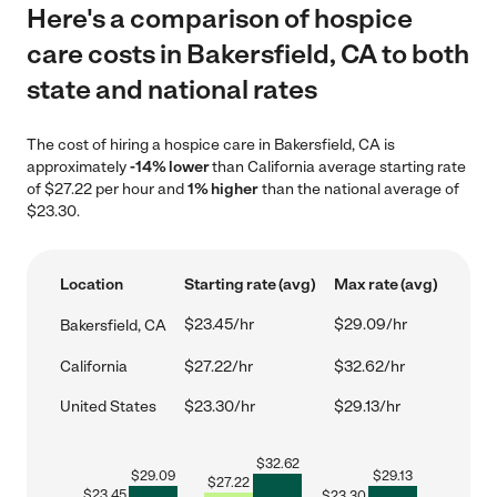
Here's a comparison of hospice
care costs in Bakersfield, CA to both
state and national rates
The cost of hiring a hospice care in Bakersfield, CA is
approximately
-14% lower
than California average starting rate
of $27.22 per hour and
1% higher
than the national average of
$23.30.
Location
Starting rate (avg)
Max rate (avg)
$23.45/hr
$29.09/hr
Bakersfield, CA
California
$27.22/hr
$32.62/hr
United States
$23.30/hr
$29.13/hr
$
32.62
$
29.09
$
29.13
$
27.22
$
23.45
$
23.30