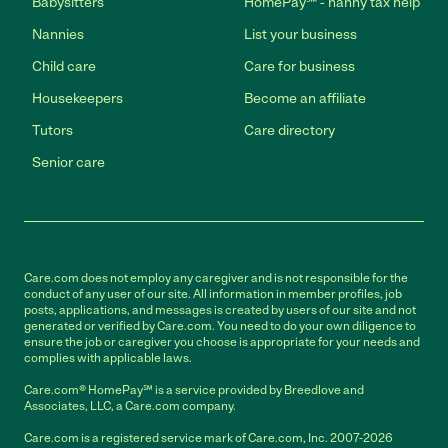
Babysitters
HomePay℠ - nanny tax help
Nannies
List your business
Child care
Care for business
Housekeepers
Become an affiliate
Tutors
Care directory
Senior care
Care.com does not employ any caregiver and is not responsible for the
conduct of any user of our site. All information in member profiles, job
posts, applications, and messages is created by users of our site and not
generated or verified by Care.com. You need to do your own diligence to
ensure the job or caregiver you choose is appropriate for your needs and
complies with applicable laws.
Care.com® HomePay℠ is a service provided by Breedlove and
Associates, LLC, a Care.com company.
Care.com is a registered service mark of Care.com, Inc. 2007-2026