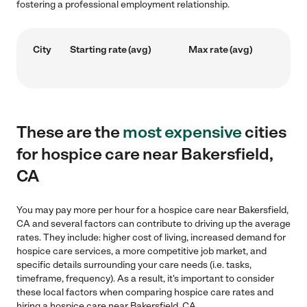
fostering a professional employment relationship.
City
Starting rate (avg)
Max rate (avg)
These are the
most expensive
cities
for hospice care near Bakersfield,
CA
You may pay more per hour for a hospice care near Bakersfield,
CA and several factors can contribute to driving up the average
rates. They include: higher cost of living, increased demand for
hospice care services, a more competitive job market, and
specific details surrounding your care needs (i.e. tasks,
timeframe, frequency). As a result, it's important to consider
these local factors when comparing hospice care rates and
hiring a hospice care near Bakersfield, CA.