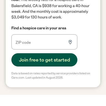
Bakersfield, CA is $938 for working a 40-hour
week.
And the monthly cost is approximately
$3,049 for 130 hours of work.
Find a hospice care in your area
Join free to get started
Data is based on rates reported by service providers listed on
Care.com. Last updated in August 2026.