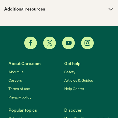
Additional resources
About Care.com
Get help
About us
Safety
Careers
Articles & Guides
Terms of use
Help Center
Privacy policy
Popular topics
Discover