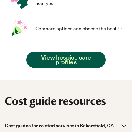
near you
Compare options and choose the best fit
View hospice care
profiles
Cost guide resources
Cost guides for related services in Bakersfield, CA