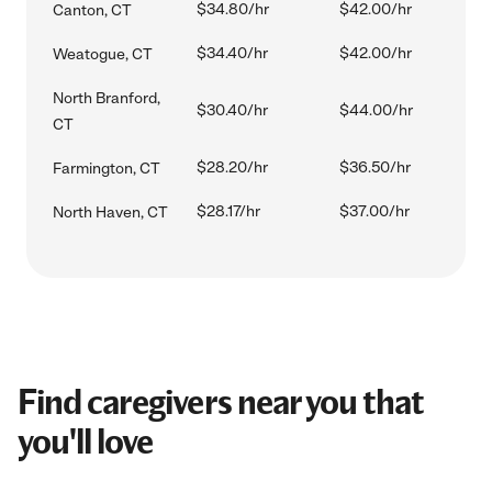
$34.80/hr
$42.00/hr
Canton, CT
$34.40/hr
$42.00/hr
Weatogue, CT
North Branford,
$30.40/hr
$44.00/hr
CT
$28.20/hr
$36.50/hr
Farmington, CT
$28.17/hr
$37.00/hr
North Haven, CT
Find caregivers near you that
you'll love