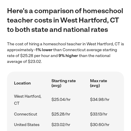
Here's a comparison of homeschool
teacher costs in West Hartford, CT
to both state and national rates
The cost of hiring a homeschool teacher in West Hartford, CT is
approximately
-1% lower
than Connecticut average starting
rate of $25.28 per hour and
9% higher
than the national
average of $23.02.
Starting rate
Max rate
Location
(avg)
(avg)
West Hartford,
$25.04/hr
$34.98/hr
CT
Connecticut
$25.28/hr
$33.13/hr
United States
$23.02/hr
$30.60/hr