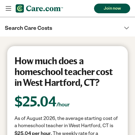
Join now
Search Care Costs
How much does a
homeschool teacher cost
in West Hartford, CT?
$
25.04
/hour
As of August 2026, the average starting cost of
a homeschool teacher in West Hartford, CT is
$25.04 per hour.
The weekly rate for a