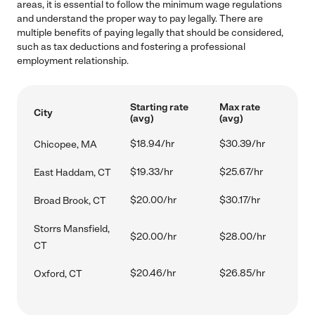
areas, it is essential to follow the minimum wage regulations
and understand the proper way to pay legally. There are
multiple benefits of paying legally that should be considered,
such as tax deductions and fostering a professional
employment relationship.
Starting rate
Max rate
City
(avg)
(avg)
$18.94/hr
$30.39/hr
Chicopee, MA
$19.33/hr
$25.67/hr
East Haddam, CT
$20.00/hr
$30.17/hr
Broad Brook, CT
Storrs Mansfield,
$20.00/hr
$28.00/hr
CT
$20.46/hr
$26.85/hr
Oxford, CT