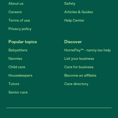
About us
Safety
Careers
Articles & Guides
Terms of use
Help Center
Privacy policy
Popular topics
Discover
Babysitters
HomePay℠ - nanny tax help
Nannies
List your business
Child care
Care for business
Housekeepers
Become an affiliate
Tutors
Care directory
Senior care