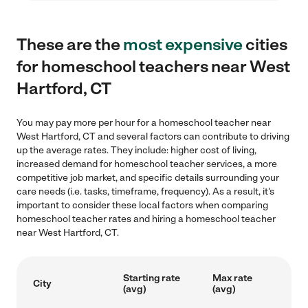
These are the
most expensive
cities
for homeschool teachers near West
Hartford, CT
You may pay more per hour for a homeschool teacher near
West Hartford, CT and several factors can contribute to driving
up the average rates. They include: higher cost of living,
increased demand for homeschool teacher services, a more
competitive job market, and specific details surrounding your
care needs (i.e. tasks, timeframe, frequency). As a result, it's
important to consider these local factors when comparing
homeschool teacher rates and hiring a homeschool teacher
near West Hartford, CT.
Starting rate
Max rate
City
(avg)
(avg)