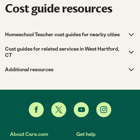
Cost guide resources
Homeschool Teacher cost guides for nearby cities
Cost guides for related services in West Hartford,
CT
Additional resources
About Care.com
Get help