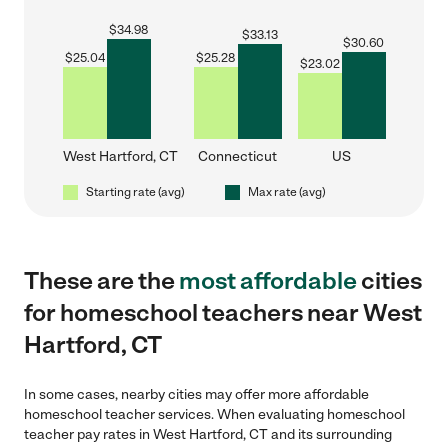
$
34.98
$
33.13
$
30.60
$
25.04
$
25.28
$
23.02
West Hartford, CT
Connecticut
US
Starting rate (avg)
Max rate (avg)
These are the
most affordable
cities
for homeschool teachers near West
Hartford, CT
In some cases, nearby cities may offer more affordable
homeschool teacher services. When evaluating homeschool
teacher pay rates in West Hartford, CT and its surrounding