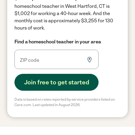
homeschool teacher in West Hartford, CT is
$1,002 for working a 40-hour week.
And the
monthly cost is approximately $3,255 for 130
hours of work.
Find a homeschool teacher in your area
Join free to get started
Data is based on rates reported by service providers listed on
Care.com. Last updated in August 2026.