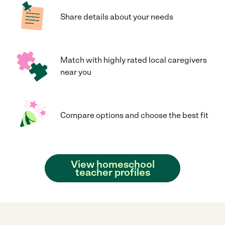
Share details about your needs
Match with highly rated local caregivers
near you
Compare options and choose the best fit
View homeschool
teacher profiles