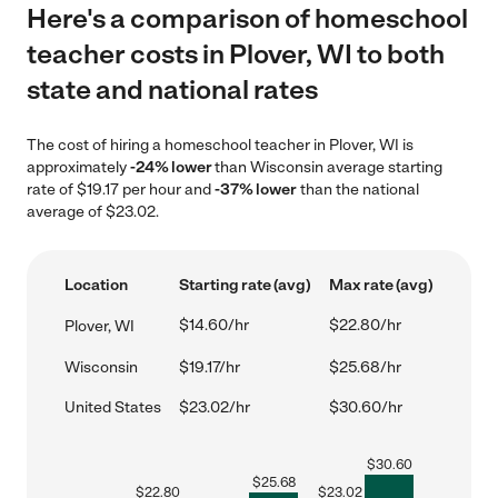
Here's a comparison of homeschool
teacher costs in Plover, WI to both
state and national rates
The cost of hiring a homeschool teacher in Plover, WI is
approximately
-24% lower
than Wisconsin average starting
rate of $19.17 per hour and
-37% lower
than the national
average of $23.02.
Location
Starting rate (avg)
Max rate (avg)
$14.60/hr
$22.80/hr
Plover, WI
Wisconsin
$19.17/hr
$25.68/hr
United States
$23.02/hr
$30.60/hr
$
30.60
$
25.68
$
22.80
$
23.02