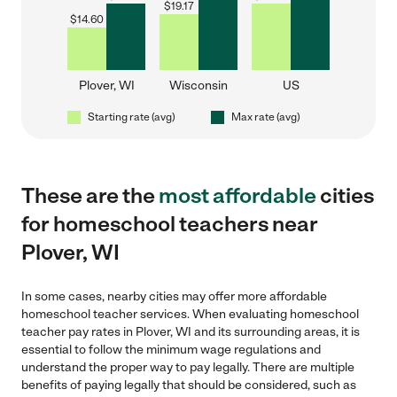
$
19.17
$
14.60
Plover, WI
Wisconsin
US
Starting rate (avg)
Max rate (avg)
These are the
most affordable
cities
for homeschool teachers near
Plover, WI
In some cases, nearby cities may offer more affordable
homeschool teacher services. When evaluating homeschool
teacher pay rates in Plover, WI and its surrounding areas, it is
essential to follow the minimum wage regulations and
understand the proper way to pay legally. There are multiple
benefits of paying legally that should be considered, such as