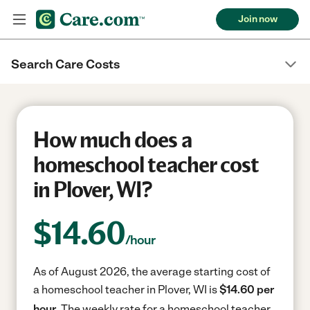
Join now
Search Care Costs
How much does a
homeschool teacher cost
in Plover, WI?
$
14.60
/hour
As of August 2026, the average starting cost of
a homeschool teacher in Plover, WI is
$14.60 per
hour.
The weekly rate for a homeschool teacher