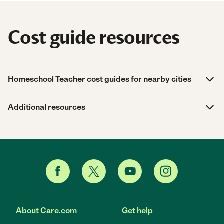
Cost guide resources
Homeschool Teacher cost guides for nearby cities
Additional resources
About Care.com
Get help