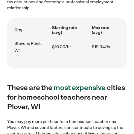
tax deductions and fostering a professional employment
relationship.
Starting rate
Max rate
City
(avg)
(avg)
Stevens Point,
$16.00/hr
$19.94/hr
WI
These are the
most expensive
cities
for homeschool teachers near
Plover, WI
You may pay more per hour for a homeschool teacher near
Plover, WI and several factors can contribute to driving up the
average rates. They include: higher cost of living, increased