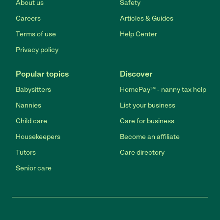
About us
Safety
Careers
Articles & Guides
Terms of use
Help Center
Privacy policy
Popular topics
Discover
Babysitters
HomePay℠ - nanny tax help
Nannies
List your business
Child care
Care for business
Housekeepers
Become an affiliate
Tutors
Care directory
Senior care