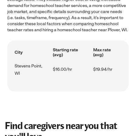
demand for homeschool teacher services, a more competitive
job market, and specific details surrounding your care needs
(i.e. tasks, timeframe, frequency). As a result, it's important to
consider these local factors when comparing homeschool
teacher rates and hiring a homeschool teacher near Plover, WI.
Starting rate
Max rate
City
(avg)
(avg)
Stevens Point,
$16.00/hr
$19.94/hr
WI
Find caregivers near you that