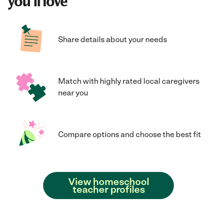
you'll love
Share details about your needs
Match with highly rated local caregivers
near you
Compare options and choose the best fit
View homeschool
teacher profiles