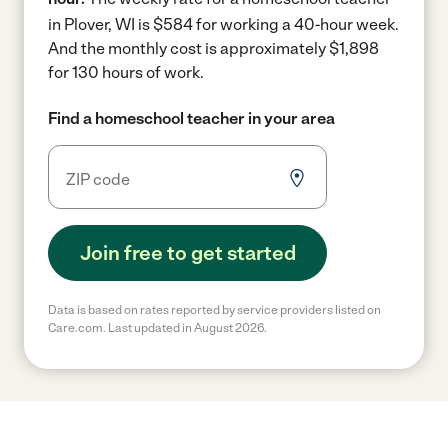
in Plover, WI is $584 for working a 40-hour week.
And the monthly cost is approximately $1,898
for 130 hours of work.
Find a homeschool teacher in your area
Join free to get started
Data is based on rates reported by service providers listed on
Care.com. Last updated in August 2026.