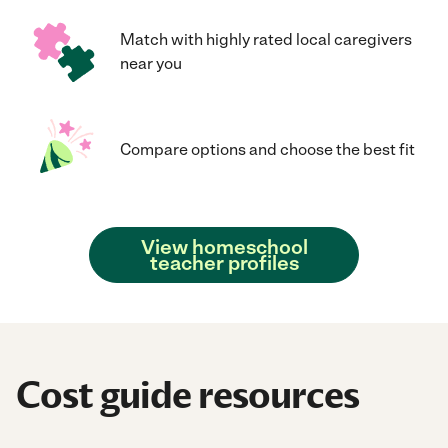
Match with highly rated local caregivers
near you
Compare options and choose the best fit
View homeschool
teacher profiles
Cost guide resources