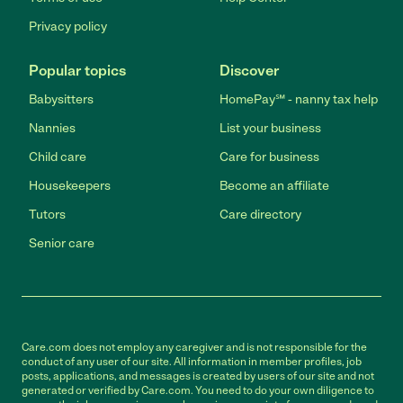
Privacy policy
Popular topics
Discover
Babysitters
HomePay℠ - nanny tax help
Nannies
List your business
Child care
Care for business
Housekeepers
Become an affiliate
Tutors
Care directory
Senior care
Care.com does not employ any caregiver and is not responsible for the
conduct of any user of our site. All information in member profiles, job
posts, applications, and messages is created by users of our site and not
generated or verified by Care.com. You need to do your own diligence to