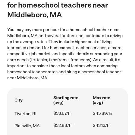
for homeschool teachers near
Middleboro, MA
You may pay more per hour for a homeschool teacher near
Middleboro, MA and several factors can contribute to driving
up the average rates. They include: higher cost of living,
increased demand for homeschool teacher services, a more
competitive job market, and specific details surrounding your
care needs (i.e. tasks, timeframe, frequency). As a result, it's
important to consider these local factors when comparing
homeschool teacher rates and hiring a homeschool teacher
near Middleboro, MA.
Starting rate
Max rate
City
(avg)
(avg)
$33.67/hr
$45.89/hr
Tiverton, RI
$32.88/hr
$43.13/hr
Plainville, MA