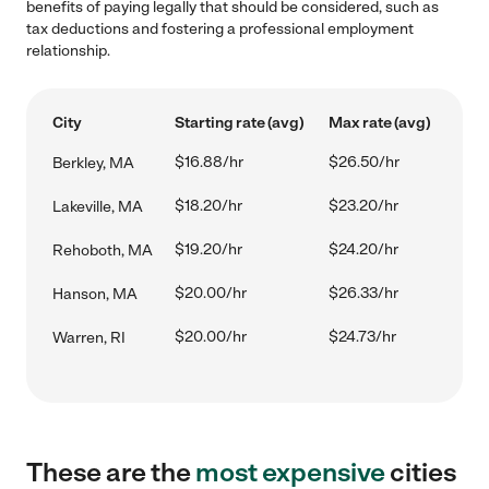
benefits of paying legally that should be considered, such as
tax deductions and fostering a professional employment
relationship.
City
Starting rate (avg)
Max rate (avg)
$16.88/hr
$26.50/hr
Berkley, MA
$18.20/hr
$23.20/hr
Lakeville, MA
$19.20/hr
$24.20/hr
Rehoboth, MA
$20.00/hr
$26.33/hr
Hanson, MA
$20.00/hr
$24.73/hr
Warren, RI
These are the
most expensive
cities