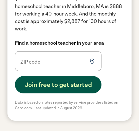
homeschool teacher in Middleboro, MA is $888
for working a 40-hour week.
And the monthly
cost is approximately $2,887 for 130 hours of
work.
Find a homeschool teacher in your area
Join free to get started
Data is based on rates reported by service providers listed on
Care.com. Last updated in August 2026.