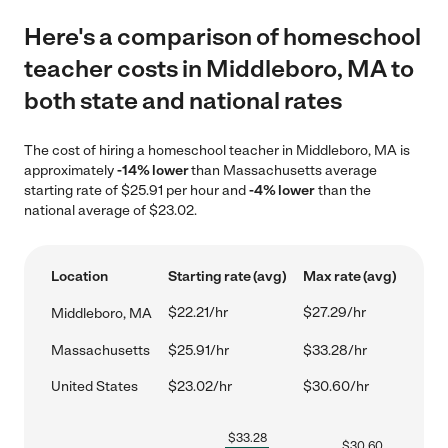
Here's a comparison of homeschool
teacher costs in Middleboro, MA to
both state and national rates
The cost of hiring a homeschool teacher in Middleboro, MA is
approximately
-14% lower
than Massachusetts average
starting rate of $25.91 per hour and
-4% lower
than the
national average of $23.02.
Location
Starting rate (avg)
Max rate (avg)
$22.21/hr
$27.29/hr
Middleboro, MA
Massachusetts
$25.91/hr
$33.28/hr
United States
$23.02/hr
$30.60/hr
$
33.28
$
30.60