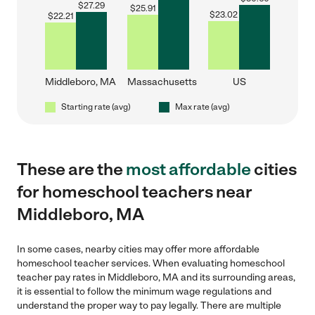
$
27.29
$
25.91
$
23.02
$
22.21
Middleboro, MA
Massachusetts
US
Starting rate (avg)
Max rate (avg)
These are the
most affordable
cities
for homeschool teachers near
Middleboro, MA
In some cases, nearby cities may offer more affordable
homeschool teacher services. When evaluating homeschool
teacher pay rates in Middleboro, MA and its surrounding areas,
it is essential to follow the minimum wage regulations and
understand the proper way to pay legally. There are multiple