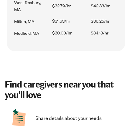
West Roxbury,
$32.79/hr
$42.33/hr
MA
$31.63/hr
$36.25/hr
Milton, MA
$30.00/hr
$34.13/hr
Medfield, MA
Find caregivers near you that
you'll love
Share details about your needs