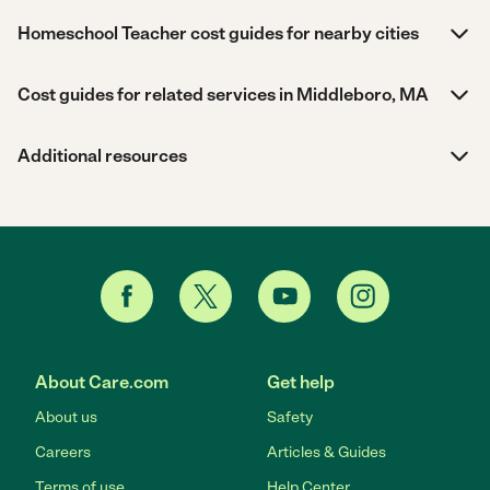
Homeschool Teacher cost guides for nearby cities
Cost guides for related services in Middleboro, MA
Additional resources
About Care.com
Get help
About us
Safety
Careers
Articles & Guides
Terms of use
Help Center