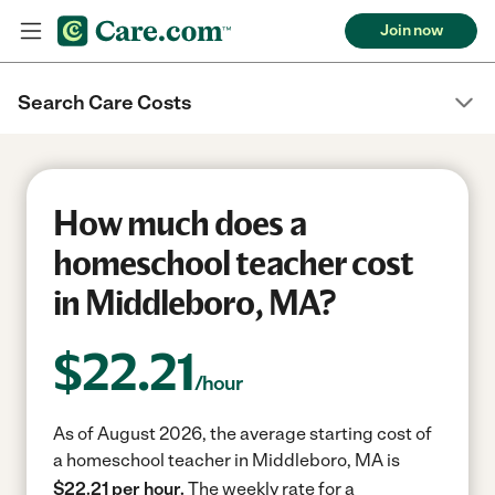
Join now
Search Care Costs
How much does a
homeschool teacher cost
in Middleboro, MA?
$
22.21
/hour
As of August 2026, the average starting cost of
a homeschool teacher in Middleboro, MA is
$22.21 per hour.
The weekly rate for a