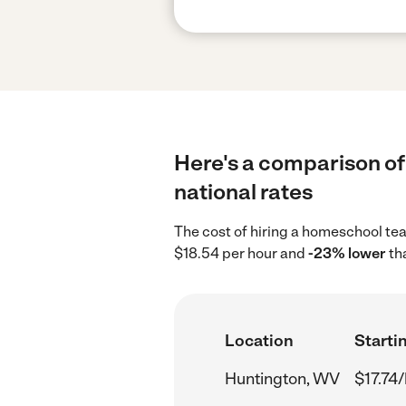
Here's a comparison of
national rates
The cost of hiring a homeschool te
$18.54 per hour and
-23% lower
th
Location
Startin
Huntington, WV
$17.74/