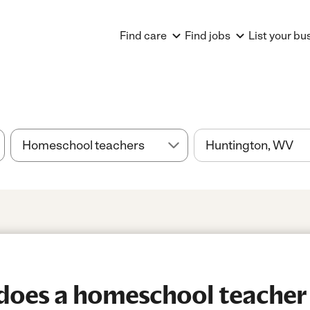
Find care
Find jobs
List your bu
oes a homeschool teacher 