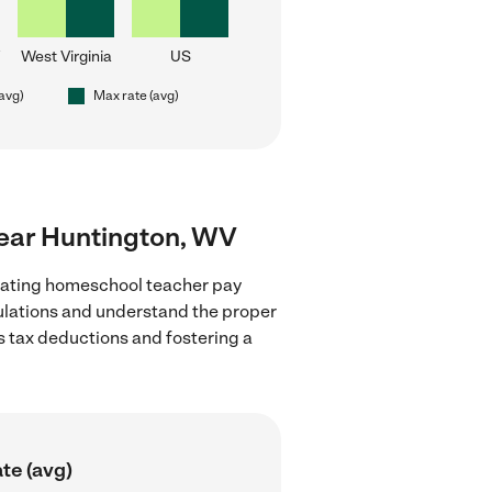
West Virginia
US
(avg)
Max rate (avg)
near Huntington, WV
luating homeschool teacher pay
gulations and understand the proper
as tax deductions and fostering a
te (avg)