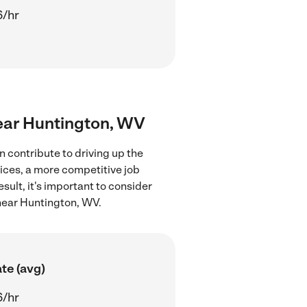
6/hr
near Huntington, WV
 contribute to driving up the
ices, a more competitive job
sult, it's important to consider
near Huntington, WV.
te (avg)
6/hr