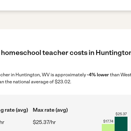
 homeschool teacher costs in Huntington
acher in Huntington, WV is approximately
-4% lower
than West 
an the national average of $23.02.
g rate (avg)
Max rate (avg)
$
25.37
hr
$25.37/hr
$
17.74