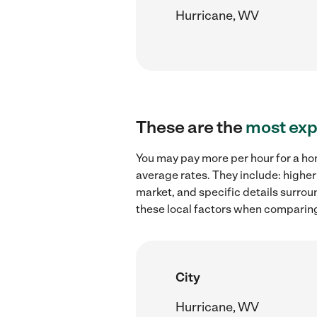
Hurricane, WV
These are the
most exp
You may pay more per hour for a ho
average rates. They include: highe
market, and specific details surroun
these local factors when comparin
City
Hurricane, WV