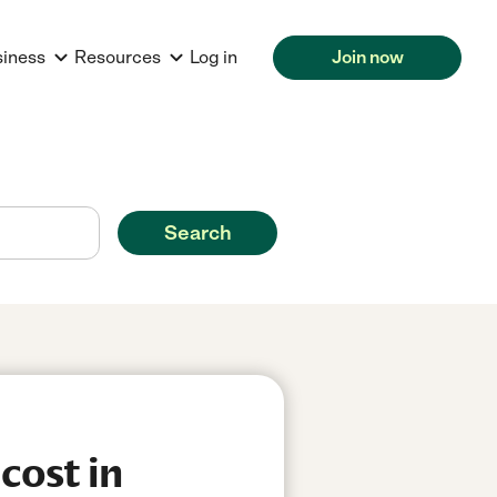
siness
Resources
Log in
Join now
Search
cost in