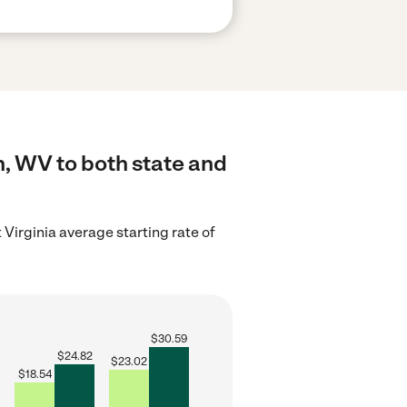
, WV to both state and
Virginia average starting rate of
$
30.59
$
24.82
$
23.02
$
18.54