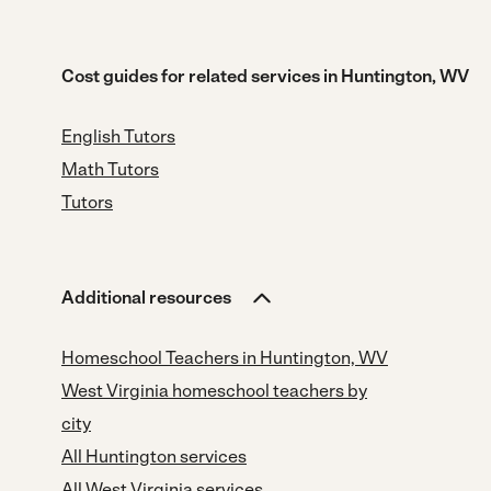
Cost guides for related services in Huntington, WV
English Tutors
Math Tutors
Tutors
Additional resources
Homeschool Teachers in Huntington, WV
West Virginia homeschool teachers by
city
All Huntington services
All West Virginia services