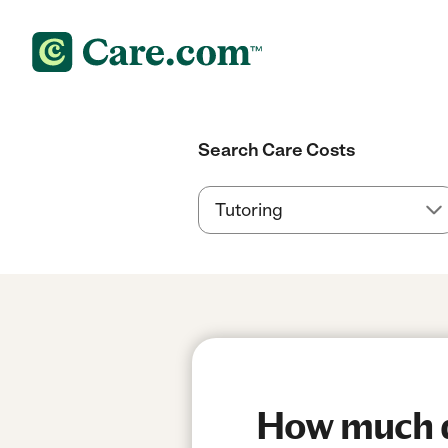
Search Care Costs
How much d