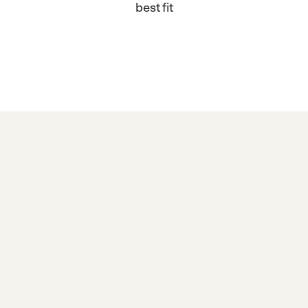
best fit