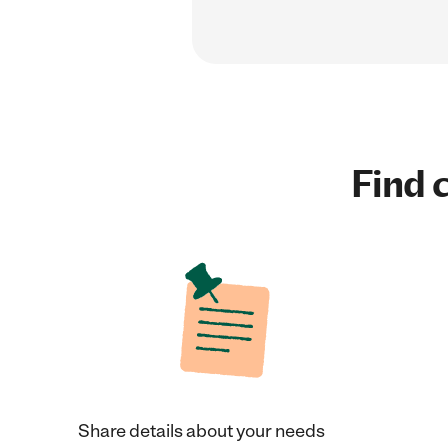
Find c
Share details about your needs