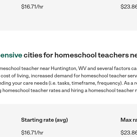
$16.71/hr
$23.8
ensive
cities for homeschool teachers 
meschool teacher near Huntington, WV and several factors can
r cost of living, increased demand for homeschool teacher serv
ding your care needs (i.e. tasks, timeframe, frequency). As a re
g homeschool teacher rates and hiring a homeschool teacher 
Starting rate (avg)
Max ra
$16.71/hr
$23.8