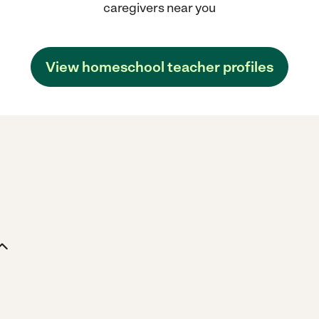
caregivers near you
View homeschool teacher profiles