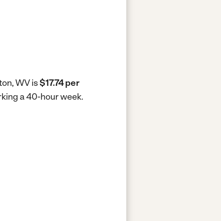
ton, WV is
$17.74 per
rking a 40-hour week.