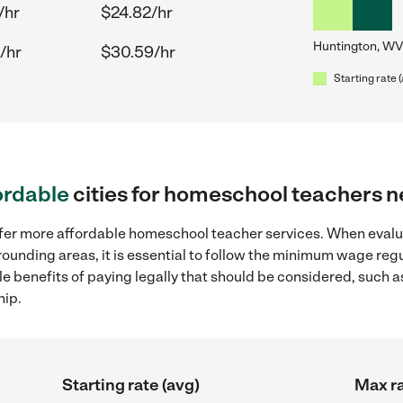
/hr
$24.82/hr
Huntington, WV
/hr
$30.59/hr
Starting rate 
ordable
cities for homeschool teachers 
offer more affordable homeschool teacher services. When eva
rounding areas, it is essential to follow the minimum wage re
ple benefits of paying legally that should be considered, such 
hip.
Starting rate (avg)
Max ra