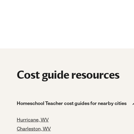
Cost guide resources
Homeschool Teacher cost guides for nearby cities
Hurricane, WV
Charleston, WV