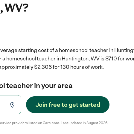
, WV?
average starting cost of a homeschool teacher in Hunting
r a homeschool teacher in Huntington, WV is $710 for wo
 approximately $2,306 for 130 hours of work.
l teacher in your area
Join free to get started
service providers listed on Care.com. Last updated in August 2026.