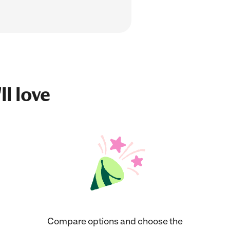
ll love
Compare options and choose the