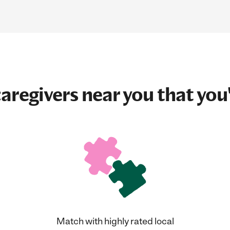
aregivers near you that you'
Match with highly rated local