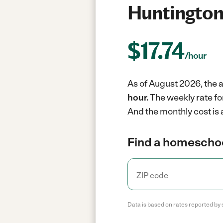
Huntington
$
17.74
/hour
As of August 2026, the 
hour.
The weekly rate fo
And the monthly cost is
Find a homeschoo
Data is based on rates reported by 