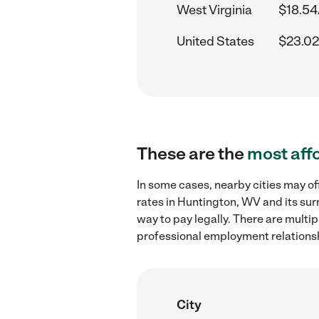
West Virginia
$18.54
United States
$23.02
These are the
most aff
In some cases, nearby cities may 
rates in Huntington, WV and its sur
way to pay legally. There are multi
professional employment relations
City