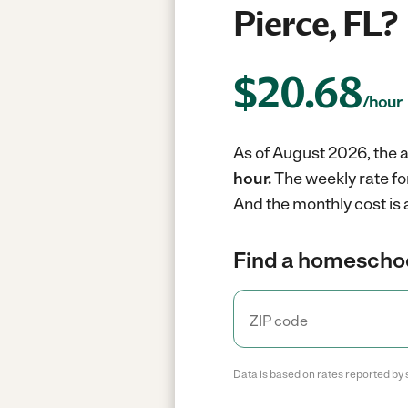
Pierce, FL?
$
20.68
/hour
As of August 2026, the a
hour.
The weekly rate fo
And the monthly cost is
Find a homeschoo
Data is based on rates reported by 