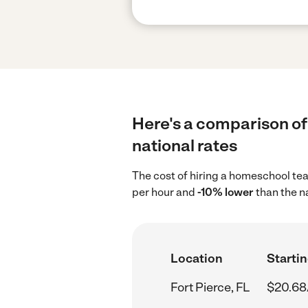
Here's a comparison of
national rates
The cost of hiring a homeschool tea
per hour and
-10% lower
than the n
Location
Startin
Fort Pierce, FL
$20.68