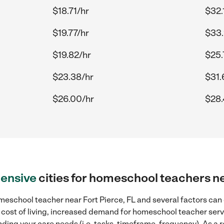
$18.71/hr
$32.
$19.77/hr
$33.
$19.82/hr
$25.
$23.38/hr
$31.
$26.00/hr
$28.
ensive
cities for homeschool teachers ne
eschool teacher near Fort Pierce, FL and several factors can 
r cost of living, increased demand for homeschool teacher serv
ding your care needs (i.e. tasks, timeframe, frequency). As a re