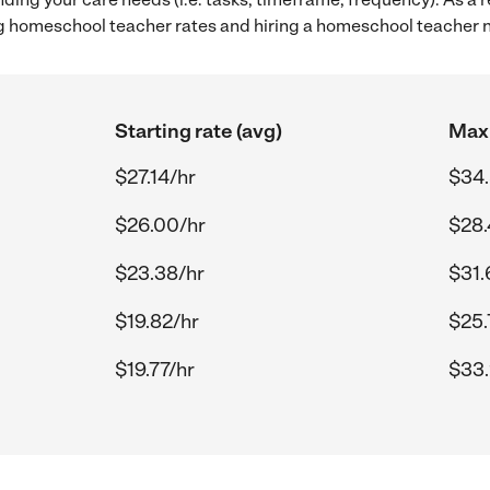
 homeschool teacher rates and hiring a homeschool teacher ne
Starting rate (avg)
Max 
$27.14/hr
$34.
$26.00/hr
$28.
$23.38/hr
$31.
$19.82/hr
$25.
$19.77/hr
$33.