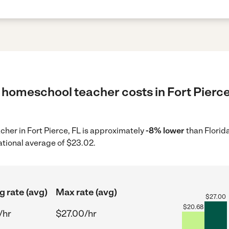
 homeschool teacher costs in Fort Pierce,
cher in Fort Pierce, FL is approximately
-8% lower
than Florid
ational average of $23.02.
g rate (avg)
Max rate (avg)
$
27.00
$
20.68
/hr
$27.00/hr