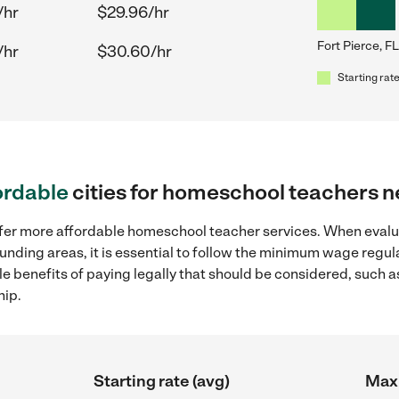
/hr
$29.96/hr
Fort Pierce, FL
/hr
$30.60/hr
Starting rate
ordable
cities for homeschool teachers ne
offer more affordable homeschool teacher services. When eva
rrounding areas, it is essential to follow the minimum wage reg
ple benefits of paying legally that should be considered, such 
hip.
Starting rate (avg)
Max 