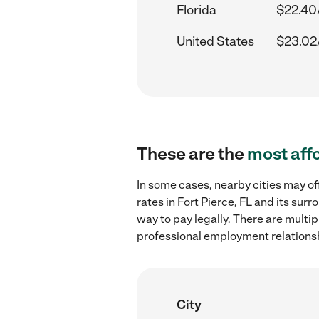
Florida
$22.40
United States
$23.02
These are the
most aff
In some cases, nearby cities may 
rates in Fort Pierce, FL and its su
way to pay legally. There are multi
professional employment relations
City