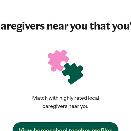
aregivers near you that you'
Match with highly rated local
caregivers near you
View homeschool teacher profiles