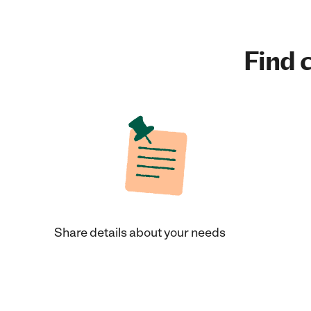
Find c
Share details about your needs