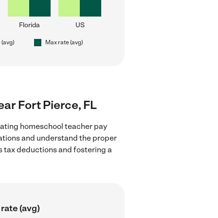
Florida
US
 (avg)
Max rate (avg)
ar Fort Pierce, FL
luating homeschool teacher pay
ulations and understand the proper
as tax deductions and fostering a
rate (avg)