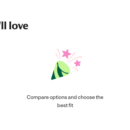
ll love
Compare options and choose the
best fit