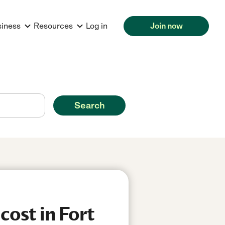
siness
Resources
Log in
Join now
Search
ost in Fort