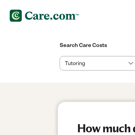
Search Care Costs
How much d