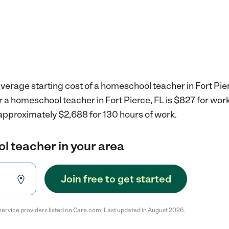
verage starting cost of a homeschool teacher in Fort Pier
r a homeschool teacher in Fort Pierce, FL is $827 for wo
 approximately $2,688 for 130 hours of work.
l teacher in your area
Join free to get started
service providers listed on Care.com. Last updated in August 2026.