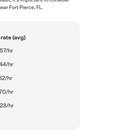
ar Fort Pierce, FL.
rate (avg)
57/hr
44/hr
62/hr
70/hr
23/hr