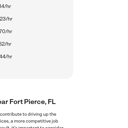
14/hr
23/hr
70/hr
62/hr
44/hr
ar Fort Pierce, FL
contribute to driving up the
ices, a more competitive job
sult, it's important to consider