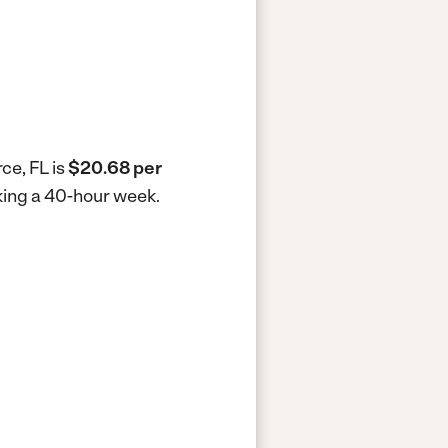
ce, FL is
$20.68 per
rking a 40-hour week.