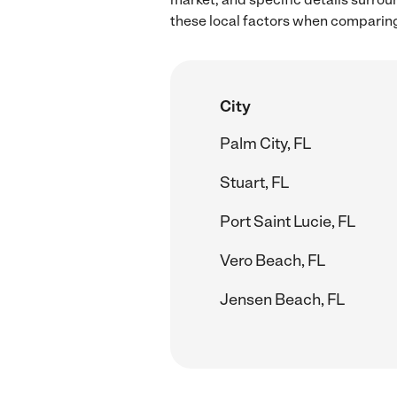
these local factors when comparing
City
Palm City, FL
Stuart, FL
Port Saint Lucie, FL
Vero Beach, FL
Jensen Beach, FL