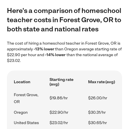
Here's a comparison of homeschool
teacher costs in Forest Grove, OR to
both state and national rates
The cost of hiring a homeschool teacher in Forest Grove, OR is
approximately
-13% lower
than Oregon average starting rate of
$22.90 per hour and
-14% lower
than the national average of
$23.02.
Starting rate
Location
Max rate (avg)
(avg)
Forest Grove,
$19.86/hr
$26.00/hr
OR
Oregon
$22.90/hr
$30.31/hr
United States
$23.02/hr
$30.65/hr