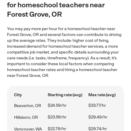
for homeschool teachers near
Forest Grove, OR
You may pay more per hour for a homeschool teacher near
Forest Grove, OR and several factors can contribute to driving
up the average rates. They include: higher cost of living,
increased demand for homeschool teacher services, a more
competitive job market, and specific details surrounding your
care needs (i.e. tasks, timeframe, frequency). As a result, it's
important to consider these local factors when comparing
homeschool teacher rates and hiring a homeschool teacher
near Forest Grove, OR.
City
Starting rate (avg)
Max rate (avg)
$24.59/hr
$33.77/hr
Beaverton, OR
$23.56/hr
$29.49/hr
Hillsboro, OR
$22.76/hr
$29.74/hr
Vancouver, WA