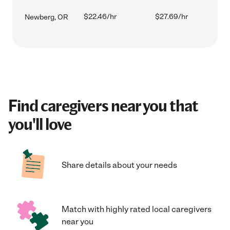
$22.46/hr
$27.69/hr
Newberg, OR
Find caregivers near you that
you'll love
Share details about your needs
Match with highly rated local caregivers
near you