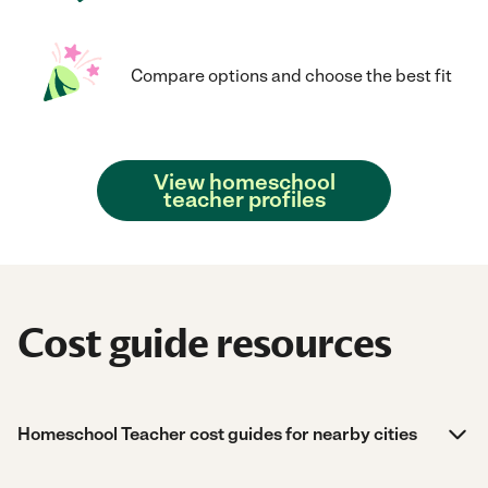
Compare options and choose the best fit
View homeschool
teacher profiles
Cost guide resources
Homeschool Teacher cost guides for nearby cities