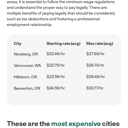
areas, it is essential to follow the minimum wage regulations
and understand the proper way to pay legally. There are
multiple benefits of paying legally that should be considered,
such as tax deductions and fostering a professional
employment relationship.
City
Starting rate (avg)
Max rate (avg)
$22.46/hr
$27.69/hr
Newberg, OR
$22.76/hr
$29.74/hr
Vancouver, WA
$23.56/hr
$29.49/hr
Hillsboro, OR
$24.59/hr
$33.77/hr
Beaverton, OR
These are the
most expensive
cities