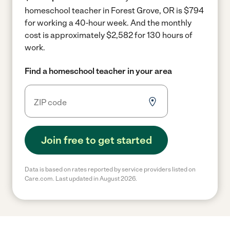
homeschool teacher in Forest Grove, OR is $794
for working a 40-hour week.
And the monthly
cost is approximately $2,582 for 130 hours of
work.
Find a homeschool teacher in your area
Join free to get started
Data is based on rates reported by service providers listed on
Care.com. Last updated in August 2026.