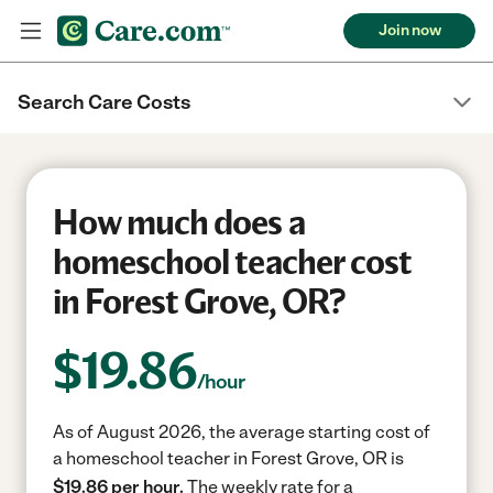
Join now
Search Care Costs
How much does a
homeschool teacher cost
in Forest Grove, OR?
$
19.86
/hour
As of August 2026, the average starting cost of
a homeschool teacher in Forest Grove, OR is
$19.86 per hour.
The weekly rate for a