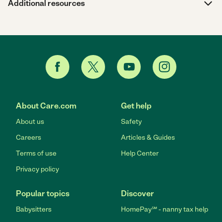
Additional resources
About Care.com
Get help
About us
Safety
Careers
Articles & Guides
Terms of use
Help Center
Privacy policy
Popular topics
Discover
Babysitters
HomePay℠ - nanny tax help