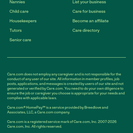
Nannies
List your business
Child care
Care for business
Housekeepers
Become an affiliate
Tutors
Care directory
Senior care
Care.com does not employ any caregiver and is not responsible for the
conduct of any user of our site. All information in member profiles, job
posts, applications, and messages is created by users of our site and not
generated or verified by Care.com. You need to do your own diligence to
ensure the job or caregiver you choose is appropriate for your needs and
complies with applicable laws.
Care.com® HomePay℠ is a service provided by Breedlove and
Associates, LLC, a Care.com company.
Care.com is a registered service mark of Care.com, Inc. 2007-2026
Care.com, Inc. All rights reserved.