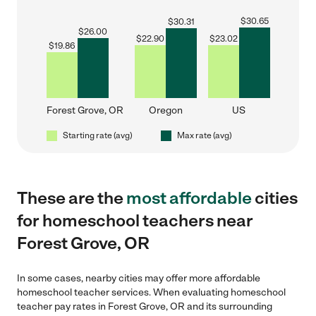
$
30.65
$
30.31
$
26.00
$
22.90
$
23.02
$
19.86
Forest Grove, OR
Oregon
US
Starting rate (avg)
Max rate (avg)
These are the
most affordable
cities
for homeschool teachers near
Forest Grove, OR
In some cases, nearby cities may offer more affordable
homeschool teacher services. When evaluating homeschool
teacher pay rates in Forest Grove, OR and its surrounding