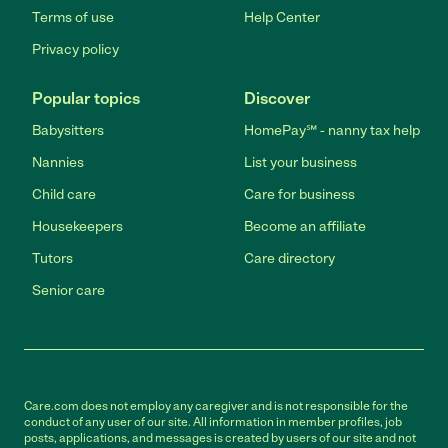
Terms of use
Help Center
Privacy policy
Popular topics
Discover
Babysitters
HomePay℠ - nanny tax help
Nannies
List your business
Child care
Care for business
Housekeepers
Become an affiliate
Tutors
Care directory
Senior care
Care.com does not employ any caregiver and is not responsible for the
conduct of any user of our site. All information in member profiles, job
posts, applications, and messages is created by users of our site and not