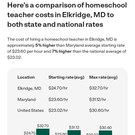
Here's a comparison of homeschool
teacher costs in Elkridge, MD to
both state and national rates
The cost of hiring a homeschool teacher in Elkridge, MD is
approximately
5% higher
than Maryland average starting rate
of $23.60 per hour and
7% higher
than the national average of
$23.02.
Location
Starting rate (avg)
Max rate (avg)
$24.70/hr
$32.70/hr
Elkridge, MD
Maryland
$23.60/hr
$31.12/hr
United States
$23.02/hr
$30.60/hr
$
32.70
$
31.12
$
30.60
$
24.70
$
23.60