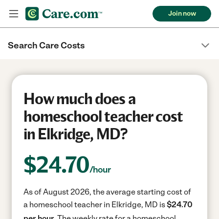
Join now
Search Care Costs
How much does a
homeschool teacher cost
in Elkridge, MD?
$
24.70
/hour
As of August 2026, the average starting cost of
a homeschool teacher in Elkridge, MD is
$24.70
per hour.
The weekly rate for a homeschool