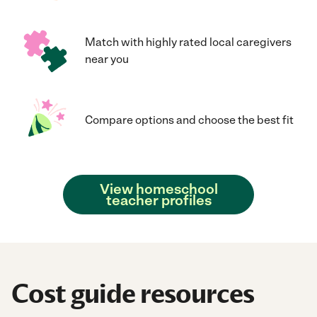
Match with highly rated local caregivers
near you
Compare options and choose the best fit
View homeschool
teacher profiles
Cost guide resources