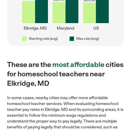
$
23.02
Elkridge, MD
Maryland
US
Starting rate (avg)
Max rate (avg)
These are the
most affordable
cities
for homeschool teachers near
Elkridge, MD
In some cases, nearby cities may offer more affordable
homeschool teacher services. When evaluating homeschool
teacher pay rates in Elkridge, MD and its surrounding areas, it is
essential to follow the minimum wage regulations and
understand the proper way to pay legally. There are multiple
benefits of paying legally that should be considered, such as