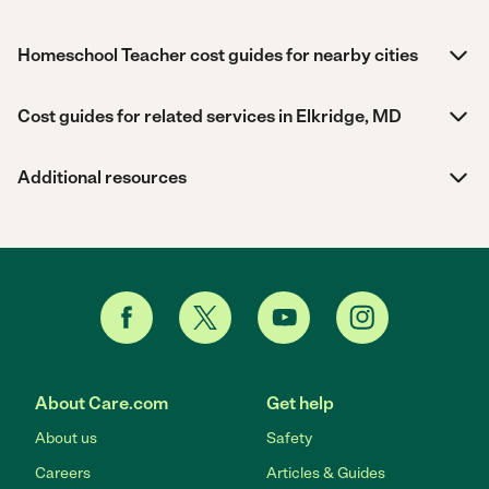
Homeschool Teacher cost guides for nearby cities
Cost guides for related services in Elkridge, MD
Additional resources
About Care.com
Get help
About us
Safety
Careers
Articles & Guides