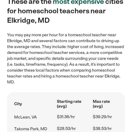
These are the
most expensive
cities
for homeschool teachers near
Elkridge, MD
You may pay more per hour for a homeschool teacher near
Elkridge, MD and several factors can contribute to driving up
the average rates. They include: higher cost of living, increased
demand for homeschool teacher services, a more competitive
job market, and specific details surrounding your care needs
(i.e. tasks, timeframe, frequency). As a result, it's important to
consider these local factors when comparing homeschool
teacher rates and hiring a homeschool teacher near Elkridge,
MD.
Starting rate
Max rate
City
(avg)
(avg)
$31.36/hr
$39.29/hr
McLean, VA
$28.53/hr
$38.53/hr
Takoma Park, MD