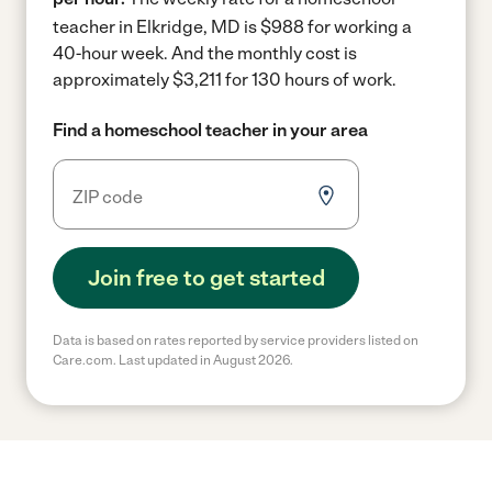
teacher in Elkridge, MD is $988 for working a
40-hour week.
And the monthly cost is
approximately $3,211 for 130 hours of work.
Find a homeschool teacher in your area
Join free to get started
Data is based on rates reported by service providers listed on
Care.com. Last updated in August 2026.