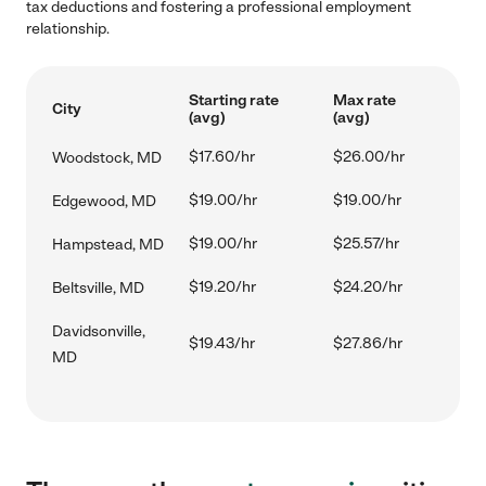
tax deductions and fostering a professional employment
relationship.
Starting rate
Max rate
City
(avg)
(avg)
$17.60/hr
$26.00/hr
Woodstock, MD
$19.00/hr
$19.00/hr
Edgewood, MD
$19.00/hr
$25.57/hr
Hampstead, MD
$19.20/hr
$24.20/hr
Beltsville, MD
Davidsonville,
$19.43/hr
$27.86/hr
MD