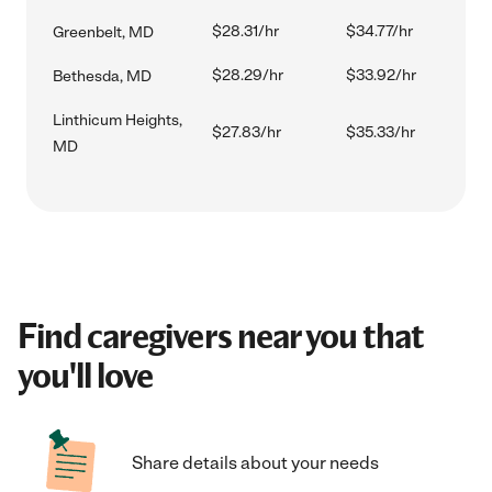
$28.31/hr
$34.77/hr
Greenbelt, MD
$28.29/hr
$33.92/hr
Bethesda, MD
Linthicum Heights,
$27.83/hr
$35.33/hr
MD
Find caregivers near you that
you'll love
Share details about your needs