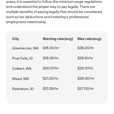
areas, it is essential to follow the minimum wage regulations
and understand the proper way to pay legally. There are
multiple benefits of paying legally that should be considered,
such as tax deductions and fostering a professional
employment relationship.
City
Starting rate (avg)
Max rate (avg)
$18.00/hr
$38.20/hr
Greenacres, WA
$19.29/hr
$26.81/hr
Post Falls, ID
$20.57/hr
$26.57/hr
Colbert, WA
$21.20/hr
$28.00/hr
Mead, WA
$21.29/hr
$27.00/hr
Rathdrum, ID