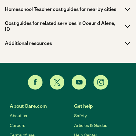
Homeschool Teacher cost guides for nearby cities
Cost guides for related services in Coeur d Alene,
ID
Additional resources
About Care.com
Get help
About us
Safety
Careers
Articles & Guides
Terms of use
Help Center