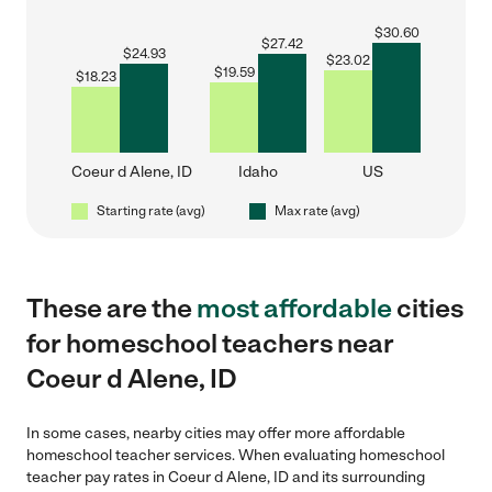
$
30.60
$
27.42
$
24.93
$
23.02
$
19.59
$
18.23
Coeur d Alene, ID
Idaho
US
Starting rate (avg)
Max rate (avg)
These are the
most affordable
cities
for homeschool teachers near
Coeur d Alene, ID
In some cases, nearby cities may offer more affordable
homeschool teacher services. When evaluating homeschool
teacher pay rates in Coeur d Alene, ID and its surrounding