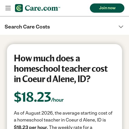
Join now
Search Care Costs
How much does a
homeschool teacher cost
in Coeur d Alene, ID?
$
18.23
/hour
As of August 2026, the average starting cost of
a homeschool teacher in Coeur d Alene, ID is
$18.23 per hour.
The weekly rate for a