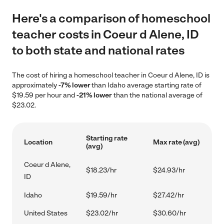
Here's a comparison of homeschool
teacher costs in Coeur d Alene, ID
to both state and national rates
The cost of hiring a homeschool teacher in Coeur d Alene, ID is
approximately
-7% lower
than Idaho average starting rate of
$19.59 per hour and
-21% lower
than the national average of
$23.02.
Starting rate
Location
Max rate (avg)
(avg)
Coeur d Alene,
$18.23/hr
$24.93/hr
ID
Idaho
$19.59/hr
$27.42/hr
United States
$23.02/hr
$30.60/hr