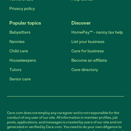
Privacy policy
Popular topics
Discover
Babysitters
HomePay℠ - nanny tax help
Nannies
List your business
Child care
Care for business
Housekeepers
Become an affiliate
Tutors
Care directory
Senior care
Care.com does not employ any caregiver and is not responsible for the
conduct of any user of our site. All information in member profiles, job
posts, applications, and messages is created by users of our site and not
generated or verified by Care.com. You need to do your own diligence to