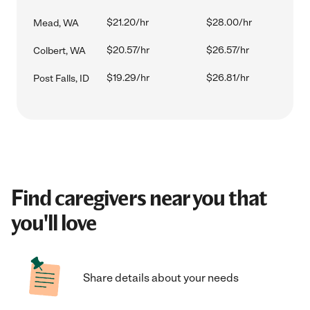
$21.20/hr
$28.00/hr
Mead, WA
$20.57/hr
$26.57/hr
Colbert, WA
$19.29/hr
$26.81/hr
Post Falls, ID
Find caregivers near you that
you'll love
Share details about your needs