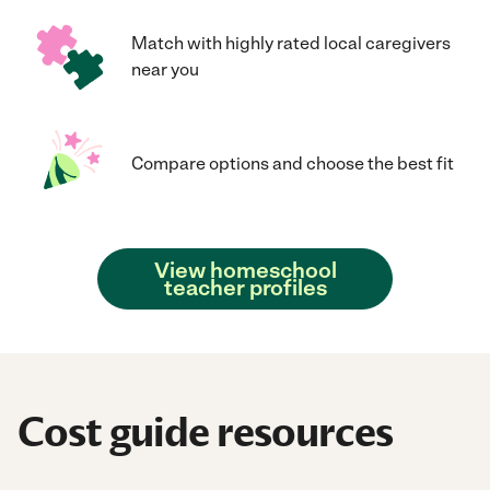
Match with highly rated local caregivers
near you
Compare options and choose the best fit
View homeschool
teacher profiles
Cost guide resources