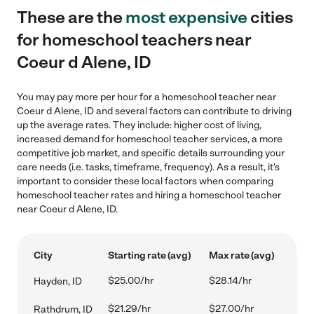
These are the
most expensive
cities
for homeschool teachers near
Coeur d Alene, ID
You may pay more per hour for a homeschool teacher near
Coeur d Alene, ID and several factors can contribute to driving
up the average rates. They include: higher cost of living,
increased demand for homeschool teacher services, a more
competitive job market, and specific details surrounding your
care needs (i.e. tasks, timeframe, frequency). As a result, it's
important to consider these local factors when comparing
homeschool teacher rates and hiring a homeschool teacher
near Coeur d Alene, ID.
City
Starting rate (avg)
Max rate (avg)
$25.00/hr
$28.14/hr
Hayden, ID
$21.29/hr
$27.00/hr
Rathdrum, ID