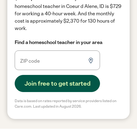
homeschool teacher in Coeur d Alene, ID is $729
for working a 40-hour week.
And the monthly
cost is approximately $2,370 for 130 hours of
work.
Find a homeschool teacher in your area
Join free to get started
Data is based on rates reported by service providers listed on
Care.com. Last updated in August 2026.