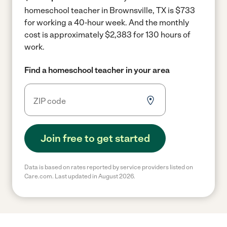
homeschool teacher in Brownsville, TX is $733
for working a 40-hour week.
And the monthly
cost is approximately $2,383 for 130 hours of
work.
Find a homeschool teacher in your area
Join free to get started
Data is based on rates reported by service providers listed on
Care.com. Last updated in August 2026.