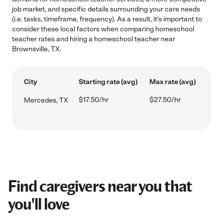
job market, and specific details surrounding your care needs
(i.e. tasks, timeframe, frequency). As a result, it's important to
consider these local factors when comparing homeschool
teacher rates and hiring a homeschool teacher near
Brownsville, TX.
City
Starting rate (avg)
Max rate (avg)
$17.50/hr
$27.50/hr
Mercedes, TX
Find caregivers near you that
you'll love