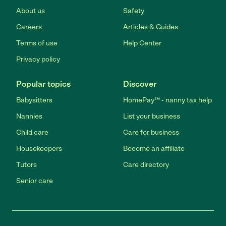
About us
Safety
Careers
Articles & Guides
Terms of use
Help Center
Privacy policy
Popular topics
Discover
Babysitters
HomePay℠ - nanny tax help
Nannies
List your business
Child care
Care for business
Housekeepers
Become an affiliate
Tutors
Care directory
Senior care