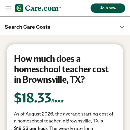
Join now
Search Care Costs
How much does a
homeschool teacher cost
in Brownsville, TX?
$
18.33
/hour
As of August 2026, the average starting cost of
a homeschool teacher in Brownsville, TX is
$18.33 per hour.
The weekly rate for a