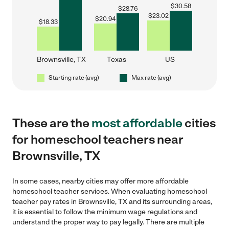
$
30.58
$
28.76
$
23.02
$
20.94
$
18.33
Brownsville, TX
Texas
US
Starting rate (avg)
Max rate (avg)
These are the
most affordable
cities
for homeschool teachers near
Brownsville, TX
In some cases, nearby cities may offer more affordable
homeschool teacher services. When evaluating homeschool
teacher pay rates in Brownsville, TX and its surrounding areas,
it is essential to follow the minimum wage regulations and
understand the proper way to pay legally. There are multiple