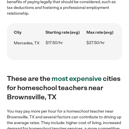
benefits of paying legally that should be considered, such as
tax deductions and fostering a professional employment
relationship.
City
Starting rate (avg)
Max rate (avg)
$17.50/hr
$27.50/hr
Mercedes, TX
These are the
most expensive
cities
for homeschool teachers near
Brownsville, TX
You may pay more per hour for a homeschool teacher near
Brownsville, TX and several factors can contribute to driving up
the average rates. They include: higher cost of living, increased
demand for homeschool teacher services, a more competitive