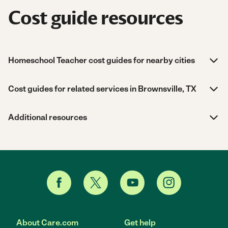
Cost guide resources
Homeschool Teacher cost guides for nearby cities
Cost guides for related services in Brownsville, TX
Additional resources
About Care.com
Get help