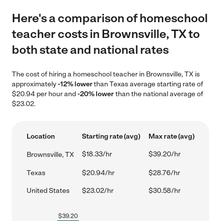
Here's a comparison of homeschool
teacher costs in Brownsville, TX to
both state and national rates
The cost of hiring a homeschool teacher in Brownsville, TX is
approximately
-12% lower
than Texas average starting rate of
$20.94 per hour and
-20% lower
than the national average of
$23.02.
Location
Starting rate (avg)
Max rate (avg)
$18.33/hr
$39.20/hr
Brownsville, TX
Texas
$20.94/hr
$28.76/hr
United States
$23.02/hr
$30.58/hr
$
39.20