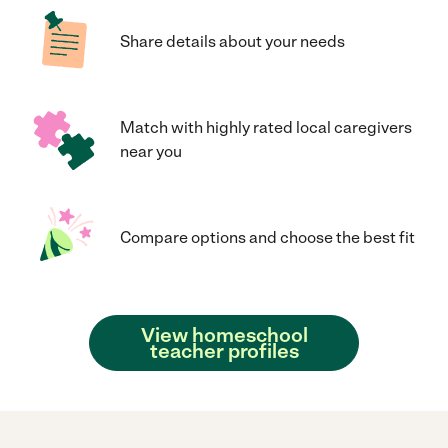
Share details about your needs
Match with highly rated local caregivers
near you
Compare options and choose the best fit
View homeschool
teacher profiles