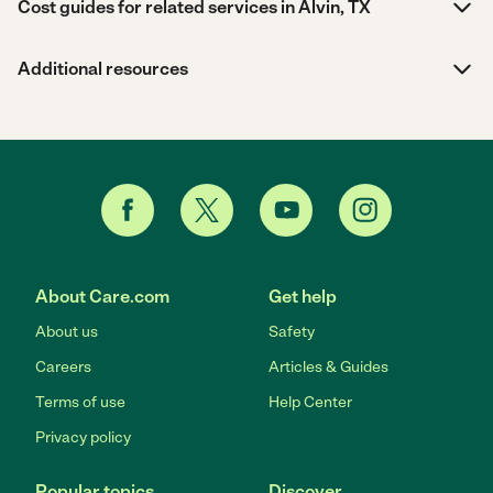
Cost guides for related services in Alvin, TX
Additional resources
About Care.com
Get help
About us
Safety
Careers
Articles & Guides
Terms of use
Help Center
Privacy policy
Popular topics
Discover