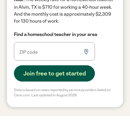
in Alvin, TX is $710 for working a 40-hour week.
And the monthly cost is approximately $2,309
for 130 hours of work.
Find a homeschool teacher in your area
Join free to get started
Data is based on rates reported by service providers listed on
Care.com. Last updated in August 2026.