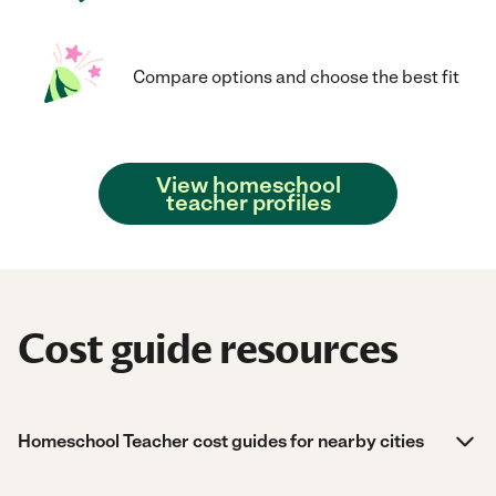
Compare options and choose the best fit
View homeschool
teacher profiles
Cost guide resources
Homeschool Teacher cost guides for nearby cities