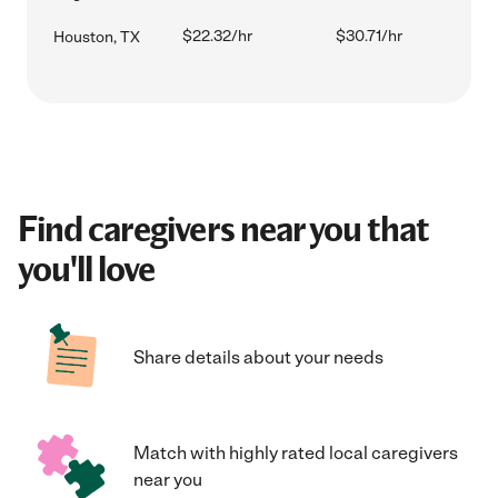
$22.32/hr
$30.71/hr
Houston, TX
Find caregivers near you that
you'll love
Share details about your needs
Match with highly rated local caregivers
near you