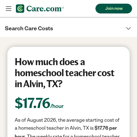
Join now
Search Care Costs
How much does a
homeschool teacher cost
in Alvin, TX?
$
17.76
/hour
As of August 2026, the average starting cost of
a homeschool teacher in Alvin, TX is
$17.76 per
hour.
The weekly rate for a homeschool teacher