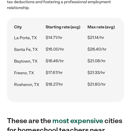
tax deductions and fostering a professional employment
relationship.
City
Starting rate (avg)
Max rate (avg)
$14.71/hr
$21.14/hr
La Porte, TX
$16.00/hr
$26.40/hr
Santa Fe, TX
$16.46/hr
$21.08/hr
Baytown, TX
$17.67/hr
$21.33/hr
Fresno, TX
$18.27/hr
$21.80/hr
Rosharon, TX
These are the
most expensive
cities
for homeschool teachers near