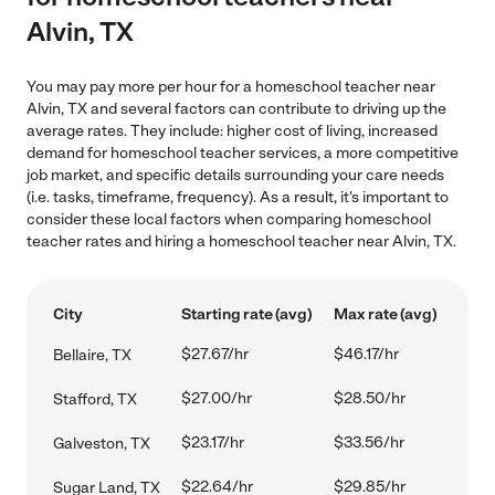
Alvin, TX
You may pay more per hour for a homeschool teacher near
Alvin, TX and several factors can contribute to driving up the
average rates. They include: higher cost of living, increased
demand for homeschool teacher services, a more competitive
job market, and specific details surrounding your care needs
(i.e. tasks, timeframe, frequency). As a result, it's important to
consider these local factors when comparing homeschool
teacher rates and hiring a homeschool teacher near Alvin, TX.
City
Starting rate (avg)
Max rate (avg)
$27.67/hr
$46.17/hr
Bellaire, TX
$27.00/hr
$28.50/hr
Stafford, TX
$23.17/hr
$33.56/hr
Galveston, TX
$22.64/hr
$29.85/hr
Sugar Land, TX