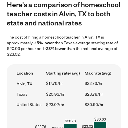
Here's a comparison of homeschool
teacher costs in Alvin, TX to both
state and national rates
The cost of hiring a homeschool teacher in Alvin, TX is
approximately
-15% lower
than Texas average starting rate of
$20.93 per hour and
-23% lower
than the national average of
$23.02.
Location
Starting rate (avg)
Max rate (avg)
$17.76/hr
$22.76/hr
Alvin, TX
Texas
$20.93/hr
$28.78/hr
United States
$23.02/hr
$30.60/hr
$
30.60
$
28.78
$
23.02
$
22.76