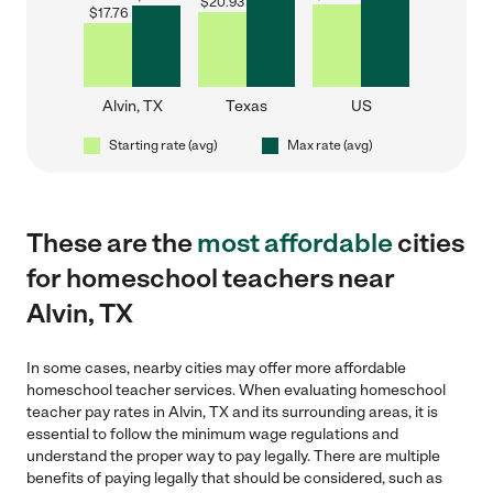
$
20.93
$
17.76
Alvin, TX
Texas
US
Starting rate (avg)
Max rate (avg)
These are the
most affordable
cities
for homeschool teachers near
Alvin, TX
In some cases, nearby cities may offer more affordable
homeschool teacher services. When evaluating homeschool
teacher pay rates in Alvin, TX and its surrounding areas, it is
essential to follow the minimum wage regulations and
understand the proper way to pay legally. There are multiple
benefits of paying legally that should be considered, such as