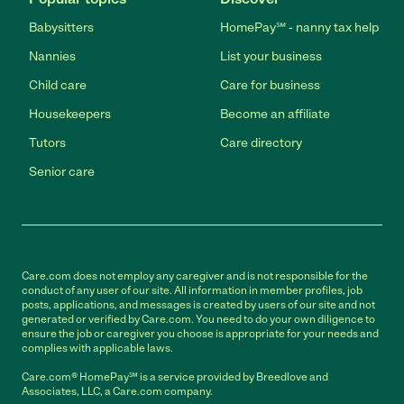
Babysitters
HomePay℠ - nanny tax help
Nannies
List your business
Child care
Care for business
Housekeepers
Become an affiliate
Tutors
Care directory
Senior care
Care.com does not employ any caregiver and is not responsible for the
conduct of any user of our site. All information in member profiles, job
posts, applications, and messages is created by users of our site and not
generated or verified by Care.com. You need to do your own diligence to
ensure the job or caregiver you choose is appropriate for your needs and
complies with applicable laws.
Care.com® HomePay℠ is a service provided by Breedlove and
Associates, LLC, a Care.com company.