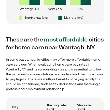
Wantagh, NY
New York
US
Starting rate (avg)
Max rate (avg)
These are the
most affordable
cities
for home care near Wantagh, NY
In some cases, nearby cities may offer more affordable home
care services. When evaluating home care pay rates in
Wantagh, NY and its surrounding areas, it is essential to follow
the minimum wage regulations and understand the proper way
to pay legally. There are multiple benefits of paying legally that
should be considered, such as tax deductions and fostering a
professional employment relationship.
Starting rate
Max rate
City
(avg)
(avg)