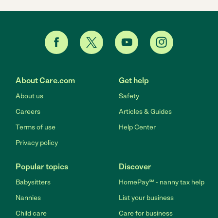
About Care.com
Get help
About us
Safety
Careers
Articles & Guides
Terms of use
Help Center
Privacy policy
Popular topics
Discover
Babysitters
HomePay℠ - nanny tax help
Nannies
List your business
Child care
Care for business