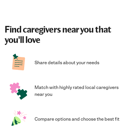
Find caregivers near you that
you'll love
Share details about your needs
Match with highly rated local caregivers
near you
Compare options and choose the best fit