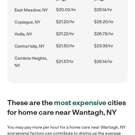
$20.00/hr
$25.14/hr
East Meadow, NY
$21.20/hr
$28.20/hr
Copiague, NY
$21.22/hr
$26.78/hr
Hollis, NY
$21.50/hr
$23.33/hr
Central Islip, NY
Cambria Heights,
$21.57/hr
$29.14/hr
NY
These are the
most expensive
cities
for home care near Wantagh, NY
You may pay more per hour for a home care near Wantagh, NY
and several factors can contribute to driving up the average