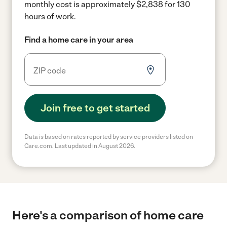
monthly cost is approximately $2,838 for 130
hours of work.
Find a home care in your area
Join free to get started
Data is based on rates reported by service providers listed on
Care.com. Last updated in August 2026.
Here's a comparison of home care