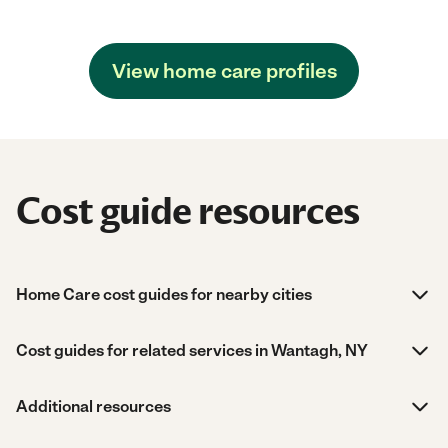
View home care profiles
Cost guide resources
Home Care cost guides for nearby cities
Cost guides for related services in Wantagh, NY
Additional resources