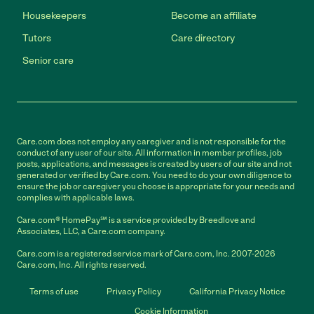
Housekeepers
Become an affiliate
Tutors
Care directory
Senior care
Care.com does not employ any caregiver and is not responsible for the
conduct of any user of our site. All information in member profiles, job
posts, applications, and messages is created by users of our site and not
generated or verified by Care.com. You need to do your own diligence to
ensure the job or caregiver you choose is appropriate for your needs and
complies with applicable laws.
Care.com® HomePay℠ is a service provided by Breedlove and
Associates, LLC, a Care.com company.
Care.com is a registered service mark of Care.com, Inc. 2007-2026
Care.com, Inc. All rights reserved.
Terms of use
Privacy Policy
California Privacy Notice
Cookie Information