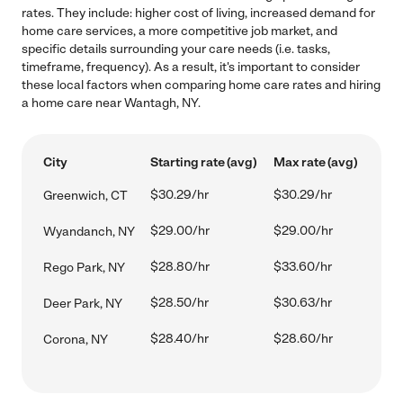
rates. They include: higher cost of living, increased demand for
home care services, a more competitive job market, and
specific details surrounding your care needs (i.e. tasks,
timeframe, frequency). As a result, it's important to consider
these local factors when comparing home care rates and hiring
a home care near Wantagh, NY.
City
Starting rate (avg)
Max rate (avg)
$30.29/hr
$30.29/hr
Greenwich, CT
$29.00/hr
$29.00/hr
Wyandanch, NY
$28.80/hr
$33.60/hr
Rego Park, NY
$28.50/hr
$30.63/hr
Deer Park, NY
$28.40/hr
$28.60/hr
Corona, NY