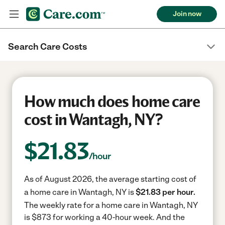
Join now
Search Care Costs
How much does home care
cost in Wantagh, NY?
$
21.83
/hour
As of August 2026, the average starting cost of
a home care in Wantagh, NY is
$21.83 per hour.
The weekly rate for a home care in Wantagh, NY
is $873 for working a 40-hour week.
And the