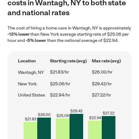
costs in Wantagh, NY to both state
and national rates
The cost of hiring a home care in Wantagh, NY is approximately
-13% lower
than New York average starting rate of $25.06 per
hour and
-5% lower
than the national average of $22.94.
Location
Starting rate (avg)
Max rate (avg)
$21.83/hr
$26.00/hr
Wantagh, NY
New York
$25.06/hr
$29.42/hr
United States
$22.94/hr
$27.22/hr
$
29.42
$
27.22
$
26.00
$
25.06
$
22.94
$
21.83