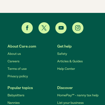
About Care.com
Get help
About us
Safety
Careers
Articles & Guides
Terms of use
Help Center
Privacy policy
Popular topics
Discover
Babysitters
HomePay℠ - nanny tax help
Nannies
List your business