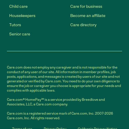
Child care
Care for business
Housekeepers
Become an affiliate
Tutors
Care directory
Senior care
Care.com does not employ any caregiver and is not responsible for the
conduct of any user of our site. All information in member profiles, job
posts, applications, and messages is created by users of our site and not
generated or verified by Care.com. You need to do your own diligence to
ensure the job or caregiver you choose is appropriate for your needs and
complies with applicable laws.
Care.com® HomePay℠ is a service provided by Breedlove and
Associates, LLC, a Care.com company.
Care.com is a registered service mark of Care.com, Inc. 2007-2026
Care.com, Inc. All rights reserved.