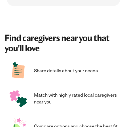
Find caregivers near you that
you'll love
Share details about your needs
Match with highly rated local caregivers
near you
Compare options and choose the best fit