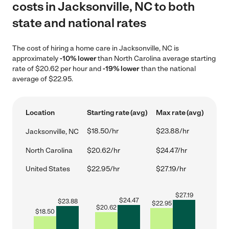
costs in Jacksonville, NC to both
state and national rates
The cost of hiring a home care in Jacksonville, NC is
approximately
-10% lower
than North Carolina average starting
rate of $20.62 per hour and
-19% lower
than the national
average of $22.95.
Location
Starting rate (avg)
Max rate (avg)
$18.50/hr
$23.88/hr
Jacksonville, NC
North Carolina
$20.62/hr
$24.47/hr
United States
$22.95/hr
$27.19/hr
$
27.19
$
24.47
$
23.88
$
22.95
$
20.62
$
18.50