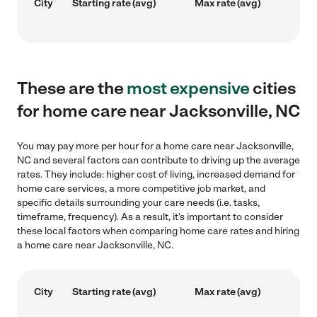
City
Starting rate (avg)
Max rate (avg)
These are the
most expensive
cities
for home care near Jacksonville, NC
You may pay more per hour for a home care near Jacksonville,
NC and several factors can contribute to driving up the average
rates. They include: higher cost of living, increased demand for
home care services, a more competitive job market, and
specific details surrounding your care needs (i.e. tasks,
timeframe, frequency). As a result, it's important to consider
these local factors when comparing home care rates and hiring
a home care near Jacksonville, NC.
City
Starting rate (avg)
Max rate (avg)