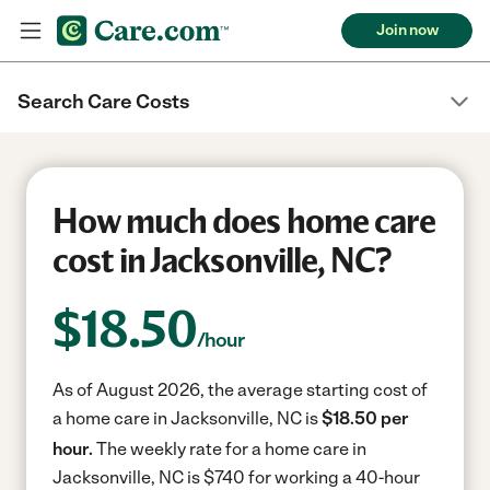
Join now
Search Care Costs
How much does home care
cost in Jacksonville, NC?
$
18.50
/hour
As of August 2026, the average starting cost of
a home care in Jacksonville, NC is
$18.50 per
hour.
The weekly rate for a home care in
Jacksonville, NC is $740 for working a 40-hour