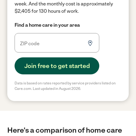
week.
And the monthly cost is approximately
$2,405 for 130 hours of work.
Find a home care in your area
Join free to get started
Data is based on rates reported by service providers listed on
Care.com. Last updated in August 2026.
Here's a comparison of home care