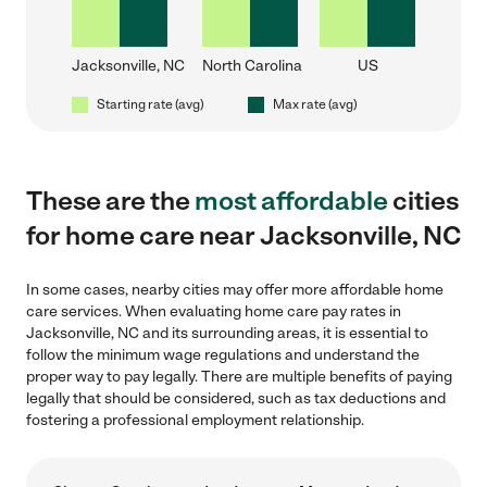
Jacksonville, NC
North Carolina
US
Starting rate (avg)
Max rate (avg)
These are the
most affordable
cities
for home care near Jacksonville, NC
In some cases, nearby cities may offer more affordable home
care services. When evaluating home care pay rates in
Jacksonville, NC and its surrounding areas, it is essential to
follow the minimum wage regulations and understand the
proper way to pay legally. There are multiple benefits of paying
legally that should be considered, such as tax deductions and
fostering a professional employment relationship.