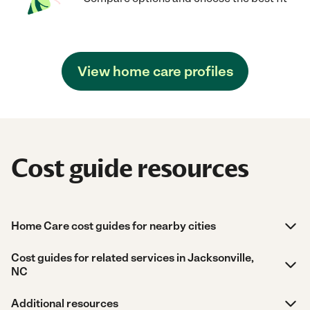
View home care profiles
Cost guide resources
Home Care cost guides for nearby cities
Cost guides for related services in Jacksonville,
NC
Additional resources