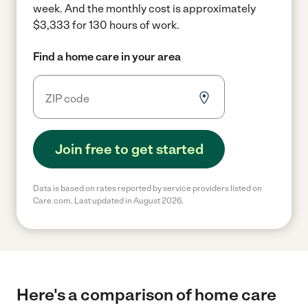
week.
And the monthly cost is approximately
$3,333 for 130 hours of work.
Find a home care in your area
Join free to get started
Data is based on rates reported by service providers listed on
Care.com. Last updated in August 2026.
Here's a comparison of home care