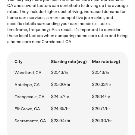
CA and several factors can contribute to driving up the average
rates. They include: higher cost of living, increased demand for
home care services, a more competitive job market, and
specific details surrounding your care needs (i.e. tasks,
timeframe, frequency). As a result, it's important to consider
these local factors when comparing home care rates and hiring
a home care near Carmichael, CA.
City
Starting rate (avg)
Max rate (avg)
$25.13/hr
$25.13/hr
Woodland, CA
$25.00/hr
$26.33/hr
Antelope, CA
$24.57/hr
$28.14/hr
Orangevale, CA
$24.35/hr
$26.71/hr
Elk Grove, CA
$23.94/hr
$26.90/hr
Sacramento, CA