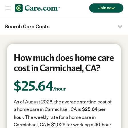
Join now
Search Care Costs
How much does home care
cost in Carmichael, CA?
$
25.64
/hour
As of August 2026, the average starting cost of
a home care in Carmichael, CA is
$25.64 per
hour.
The weekly rate for a home care in
Carmichael, CA is $1,026 for working a 40-hour