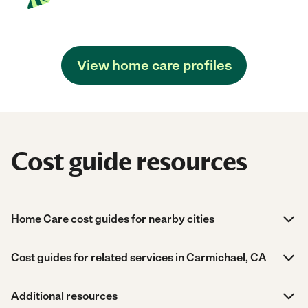
View home care profiles
Cost guide resources
Home Care cost guides for nearby cities
Cost guides for related services in Carmichael, CA
Additional resources