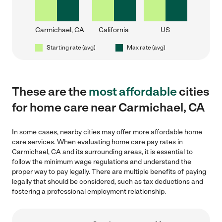
Carmichael, CA
California
US
Starting rate (avg)
Max rate (avg)
These are the
most affordable
cities
for home care near Carmichael, CA
In some cases, nearby cities may offer more affordable home
care services. When evaluating home care pay rates in
Carmichael, CA and its surrounding areas, it is essential to
follow the minimum wage regulations and understand the
proper way to pay legally. There are multiple benefits of paying
legally that should be considered, such as tax deductions and
fostering a professional employment relationship.