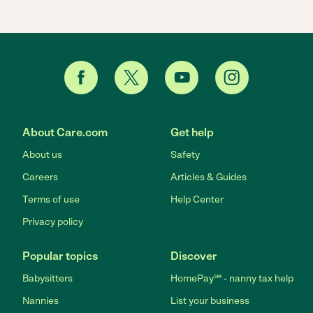
About Care.com
Get help
About us
Safety
Careers
Articles & Guides
Terms of use
Help Center
Privacy policy
Popular topics
Discover
Babysitters
HomePay℠ - nanny tax help
Nannies
List your business