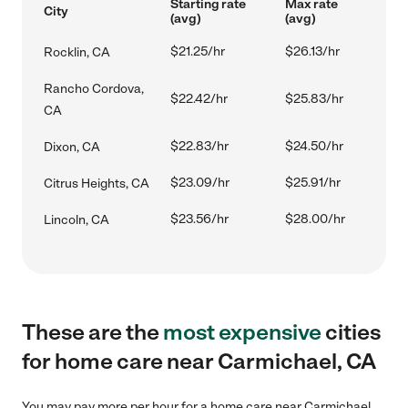
Starting rate
Max rate
City
(avg)
(avg)
$21.25/hr
$26.13/hr
Rocklin, CA
Rancho Cordova,
$22.42/hr
$25.83/hr
CA
$22.83/hr
$24.50/hr
Dixon, CA
$23.09/hr
$25.91/hr
Citrus Heights, CA
$23.56/hr
$28.00/hr
Lincoln, CA
These are the
most expensive
cities
for home care near Carmichael, CA
You may pay more per hour for a home care near Carmichael,