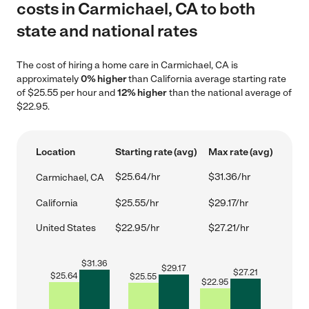
costs in Carmichael, CA to both
state and national rates
The cost of hiring a home care in Carmichael, CA is
approximately
0% higher
than California average starting rate
of $25.55 per hour and
12% higher
than the national average of
$22.95.
Location
Starting rate (avg)
Max rate (avg)
$25.64/hr
$31.36/hr
Carmichael, CA
California
$25.55/hr
$29.17/hr
United States
$22.95/hr
$27.21/hr
$
31.36
$
29.17
$
27.21
$
25.64
$
25.55
$
22.95