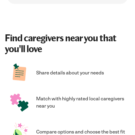
Find caregivers near you that
you'll love
Share details about your needs
Match with highly rated local caregivers
near you
Compare options and choose the best fit