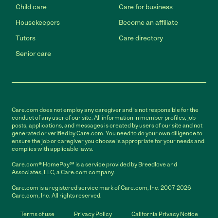
Child care
Care for business
Housekeepers
Become an affiliate
Tutors
Care directory
Senior care
Care.com does not employ any caregiver and is not responsible for the
conduct of any user of our site. All information in member profiles, job
posts, applications, and messages is created by users of our site and not
generated or verified by Care.com. You need to do your own diligence to
ensure the job or caregiver you choose is appropriate for your needs and
complies with applicable laws.
Care.com® HomePay℠ is a service provided by Breedlove and
Associates, LLC, a Care.com company.
Care.com is a registered service mark of Care.com, Inc. 2007-2026
Care.com, Inc. All rights reserved.
Terms of use
Privacy Policy
California Privacy Notice