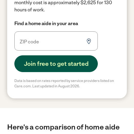
monthly cost is approximately $2,625 for 130
hours of work.
Find a home aide in your area
Join free to get started
Data is based on rates reported by service providers listed on
Care.com. Last updated in August 2026.
Here's a comparison of home aide