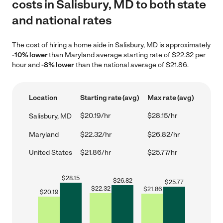
costs in Salisbury, MD to both state
and national rates
The cost of hiring a home aide in Salisbury, MD is approximately
-10% lower
than Maryland average starting rate of $22.32 per
hour and
-8% lower
than the national average of $21.86.
Location
Starting rate (avg)
Max rate (avg)
$20.19/hr
$28.15/hr
Salisbury, MD
Maryland
$22.32/hr
$26.82/hr
United States
$21.86/hr
$25.77/hr
$
28.15
$
26.82
$
25.77
$
22.32
$
21.86
$
20.19