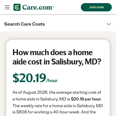
Join now
Search Care Costs
How much does a home
aide cost in Salisbury, MD?
$
20.19
/hour
As of August 2026, the average starting cost of
a home aide in Salisbury, MD is
$20.19 per hour.
The weekly rate for a home aide in Salisbury, MD
is $808 for working a 40-hour week.
And the