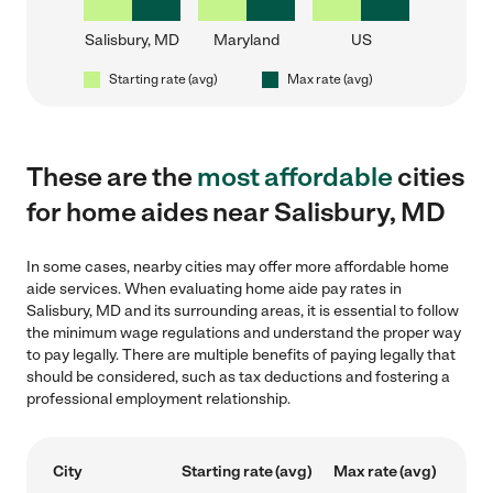
Salisbury, MD
Maryland
US
Starting rate (avg)
Max rate (avg)
These are the
most affordable
cities
for home aides near Salisbury, MD
In some cases, nearby cities may offer more affordable home
aide services. When evaluating home aide pay rates in
Salisbury, MD and its surrounding areas, it is essential to follow
the minimum wage regulations and understand the proper way
to pay legally. There are multiple benefits of paying legally that
should be considered, such as tax deductions and fostering a
professional employment relationship.
City
Starting rate (avg)
Max rate (avg)