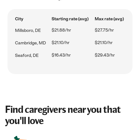
City
Starting rate (avg)
Max rate (avg)
$21.88/hr
$27.75/hr
Millsboro, DE
$21.10/hr
$21.10/hr
Cambridge, MD
$16.43/hr
$29.43/hr
Seaford, DE
Find caregivers near you that
you'll love