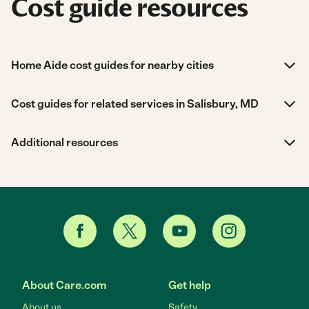
Cost guide resources
Home Aide cost guides for nearby cities
Cost guides for related services in Salisbury, MD
Additional resources
About Care.com
Get help
About us
Safety