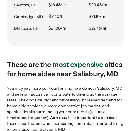
$16.43/hr
$29.43/hr
Seaford, DE
$21.10/hr
$21.10/hr
Cambridge, MD
$21.88/hr
$27.75/hr
Millsboro, DE
These are the
most expensive
cities
for home aides near Salisbury, MD
You may pay more per hour for a home aide near Salisbury, MD
and several factors can contribute to driving up the average
rates. They include: higher cost of living, increased demand for
home aide services, a more competitive job market, and
specific details surrounding your care needs (i.e. tasks,
timeframe, frequency). As a result, it's important to consider
these local factors when comparing home aide rates and hiring
a home aide near Salisbury, MD.