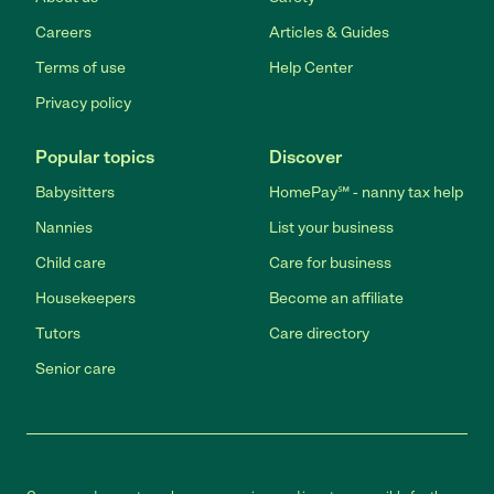
Careers
Articles & Guides
Terms of use
Help Center
Privacy policy
Popular topics
Discover
Babysitters
HomePay℠ - nanny tax help
Nannies
List your business
Child care
Care for business
Housekeepers
Become an affiliate
Tutors
Care directory
Senior care