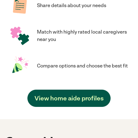
Share details about your needs
Match with highly rated local caregivers
near you
Compare options and choose the best fit
View home aide profiles