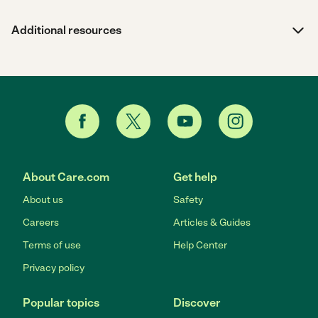
Additional resources
About Care.com
Get help
About us
Safety
Careers
Articles & Guides
Terms of use
Help Center
Privacy policy
Popular topics
Discover