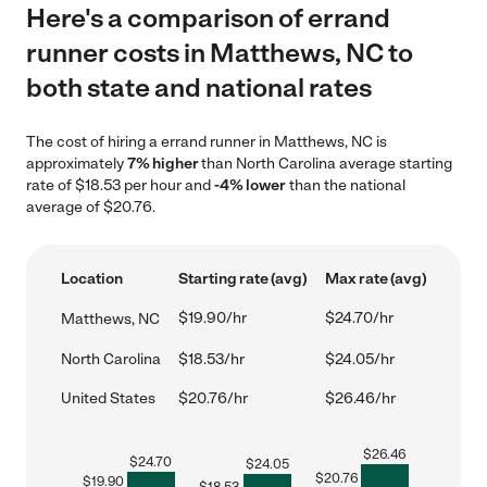
Here's a comparison of errand
runner costs in Matthews, NC to
both state and national rates
The cost of hiring a errand runner in Matthews, NC is
approximately
7% higher
than North Carolina average starting
rate of $18.53 per hour and
-4% lower
than the national
average of $20.76.
Location
Starting rate (avg)
Max rate (avg)
$19.90/hr
$24.70/hr
Matthews, NC
North Carolina
$18.53/hr
$24.05/hr
United States
$20.76/hr
$26.46/hr
$
26.46
$
24.70
$
24.05
$
20.76
$
19.90