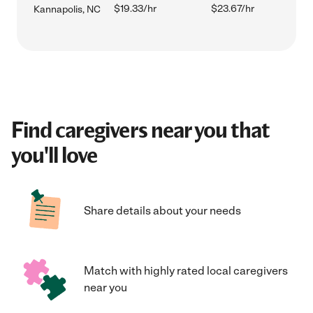
$19.33/hr
$23.67/hr
Kannapolis, NC
Find caregivers near you that
you'll love
Share details about your needs
Match with highly rated local caregivers
near you