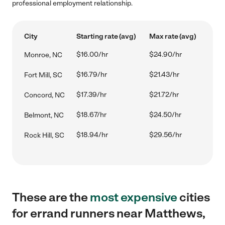
professional employment relationship.
City
Starting rate (avg)
Max rate (avg)
$16.00/hr
$24.90/hr
Monroe, NC
$16.79/hr
$21.43/hr
Fort Mill, SC
$17.39/hr
$21.72/hr
Concord, NC
$18.67/hr
$24.50/hr
Belmont, NC
$18.94/hr
$29.56/hr
Rock Hill, SC
These are the
most expensive
cities
for errand runners near Matthews,