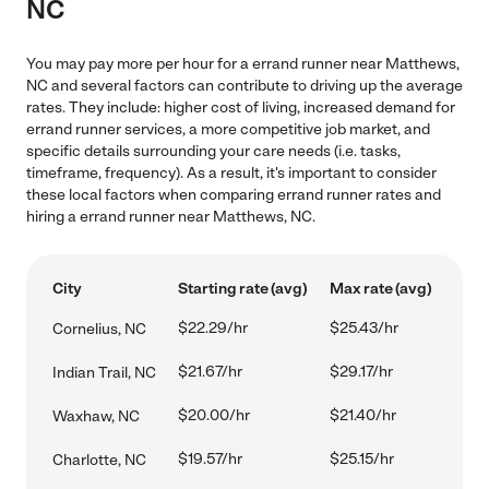
NC
You may pay more per hour for a errand runner near Matthews,
NC and several factors can contribute to driving up the average
rates. They include: higher cost of living, increased demand for
errand runner services, a more competitive job market, and
specific details surrounding your care needs (i.e. tasks,
timeframe, frequency). As a result, it's important to consider
these local factors when comparing errand runner rates and
hiring a errand runner near Matthews, NC.
City
Starting rate (avg)
Max rate (avg)
$22.29/hr
$25.43/hr
Cornelius, NC
$21.67/hr
$29.17/hr
Indian Trail, NC
$20.00/hr
$21.40/hr
Waxhaw, NC
$19.57/hr
$25.15/hr
Charlotte, NC