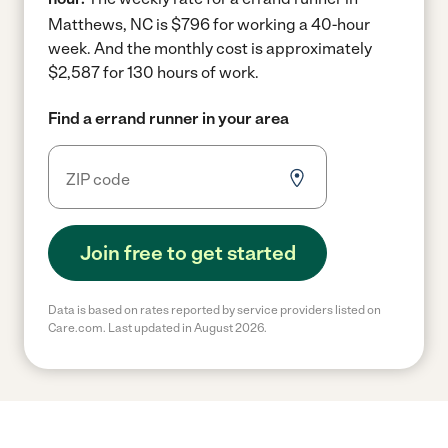
Matthews, NC is $796 for working a 40-hour
week.
And the monthly cost is approximately
$2,587 for 130 hours of work.
Find a errand runner in your area
Join free to get started
Data is based on rates reported by service providers listed on
Care.com. Last updated in August 2026.