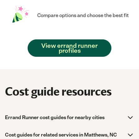
Compare options and choose the best fit
View errand runner
profiles
Cost guide resources
Errand Runner cost guides for nearby cities
Cost guides for related services in Matthews, NC