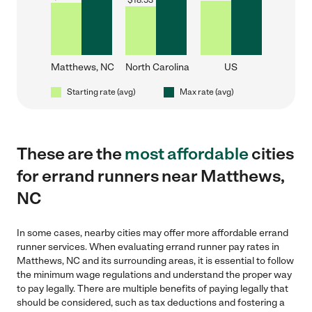
$
18.53
Matthews, NC
North Carolina
US
Starting rate (avg)
Max rate (avg)
These are the
most affordable
cities
for errand runners near Matthews,
NC
In some cases, nearby cities may offer more affordable errand
runner services. When evaluating errand runner pay rates in
Matthews, NC and its surrounding areas, it is essential to follow
the minimum wage regulations and understand the proper way
to pay legally. There are multiple benefits of paying legally that
should be considered, such as tax deductions and fostering a