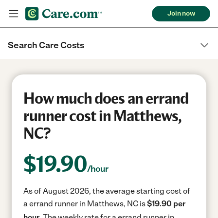
Join now
Search Care Costs
How much does an errand
runner cost in Matthews,
NC?
$
19.90
/hour
As of August 2026, the average starting cost of
a errand runner in Matthews, NC is
$19.90 per
hour.
The weekly rate for a errand runner in