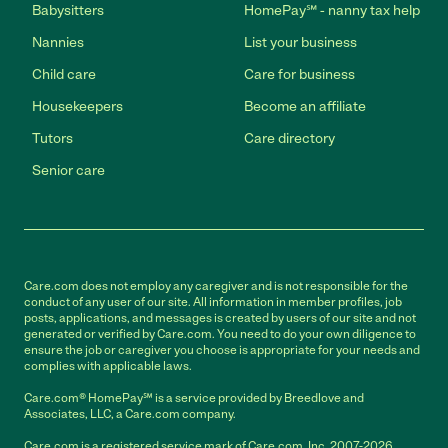
Babysitters
HomePay℠ - nanny tax help
Nannies
List your business
Child care
Care for business
Housekeepers
Become an affiliate
Tutors
Care directory
Senior care
Care.com does not employ any caregiver and is not responsible for the
conduct of any user of our site. All information in member profiles, job
posts, applications, and messages is created by users of our site and not
generated or verified by Care.com. You need to do your own diligence to
ensure the job or caregiver you choose is appropriate for your needs and
complies with applicable laws.
Care.com® HomePay℠ is a service provided by Breedlove and
Associates, LLC, a Care.com company.
Care.com is a registered service mark of Care.com, Inc. 2007-2026