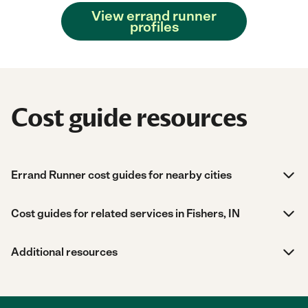
View errand runner
profiles
Cost guide resources
Errand Runner cost guides for nearby cities
Cost guides for related services in Fishers, IN
Additional resources