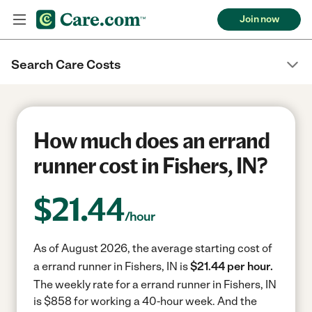
Join now
Search Care Costs
How much does an errand
runner cost in Fishers, IN?
$
21.44
/hour
As of August 2026, the average starting cost of
a errand runner in Fishers, IN is
$21.44 per hour.
The weekly rate for a errand runner in Fishers, IN
is $858 for working a 40-hour week.
And the