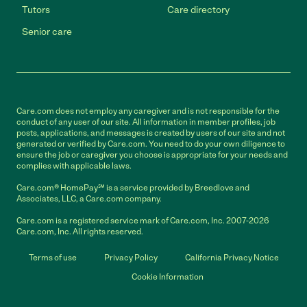
Tutors
Care directory
Senior care
Care.com does not employ any caregiver and is not responsible for the
conduct of any user of our site. All information in member profiles, job
posts, applications, and messages is created by users of our site and not
generated or verified by Care.com. You need to do your own diligence to
ensure the job or caregiver you choose is appropriate for your needs and
complies with applicable laws.
Care.com® HomePay℠ is a service provided by Breedlove and
Associates, LLC, a Care.com company.
Care.com is a registered service mark of Care.com, Inc. 2007-2026
Care.com, Inc. All rights reserved.
Terms of use
Privacy Policy
California Privacy Notice
Cookie Information