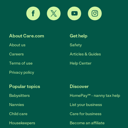
About Care.com
Get help
About us
Safety
Careers
Articles & Guides
Terms of use
Help Center
Privacy policy
Popular topics
Discover
Babysitters
HomePay℠ - nanny tax help
Nannies
List your business
Child care
Care for business
Housekeepers
Become an affiliate