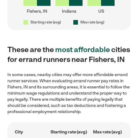
Fishers, IN
Indiana
US
Starting rate (avg)
Max rate (avg)
These are the
most affordable
cities
for errand runners near Fishers, IN
In some cases, nearby cities may offer more affordable errand
runner services. When evaluating errand runner pay rates in
Fishers, IN and its surrounding areas, it is essential to follow the
minimum wage regulations and understand the proper way to
pay legally. There are multiple benefits of paying legally that
should be considered, such as tax deductions and fostering a
professional employment relationship.
City
Starting rate (avg)
Max rate (avg)