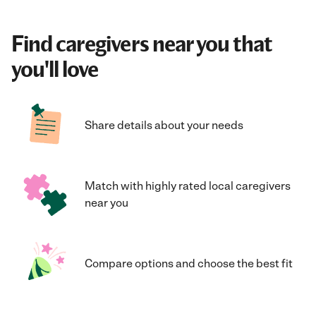
Find caregivers near you that
you'll love
Share details about your needs
Match with highly rated local caregivers
near you
Compare options and choose the best fit