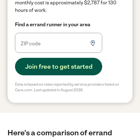
monthly cost is approximately $2,787 for 130
hours of work.
Find a errand runner in your area
Join free to get started
Data is based on rates reported by service providers listed on
Care.com. Last updated in August 2026.
Here's a comparison of errand