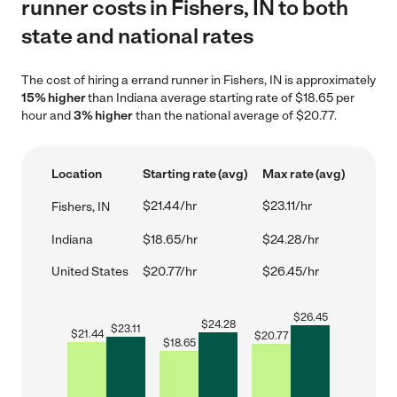
runner costs in Fishers, IN to both
state and national rates
The cost of hiring a errand runner in Fishers, IN is approximately
15% higher
than Indiana average starting rate of $18.65 per
hour and
3% higher
than the national average of $20.77.
Location
Starting rate (avg)
Max rate (avg)
$21.44/hr
$23.11/hr
Fishers, IN
Indiana
$18.65/hr
$24.28/hr
United States
$20.77/hr
$26.45/hr
$
26.45
$
24.28
$
23.11
$
21.44
$
20.77
$
18.65