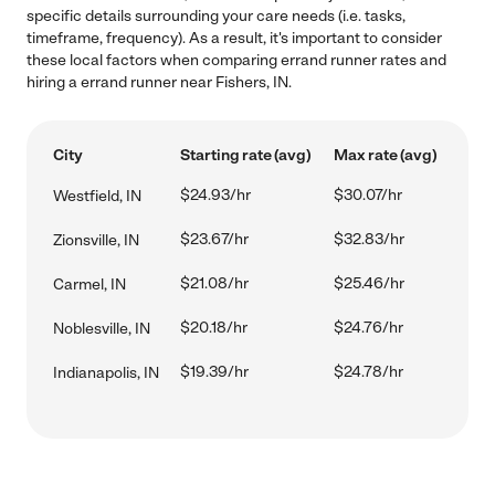
specific details surrounding your care needs (i.e. tasks,
timeframe, frequency). As a result, it's important to consider
these local factors when comparing errand runner rates and
hiring a errand runner near Fishers, IN.
City
Starting rate (avg)
Max rate (avg)
$24.93/hr
$30.07/hr
Westfield, IN
$23.67/hr
$32.83/hr
Zionsville, IN
$21.08/hr
$25.46/hr
Carmel, IN
$20.18/hr
$24.76/hr
Noblesville, IN
$19.39/hr
$24.78/hr
Indianapolis, IN