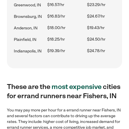
$16.57/hr
$23.29/hr
Greenwood, IN
$16.83/hr
$24.67/hr
Brownsburg, IN
$18.00/hr
$19.43/hr
Anderson, IN
$18.25/hr
$24.50/hr
Plainfield, IN
$19.39/hr
$24.78/hr
Indianapolis, IN
These are the
most expensive
cities
for errand runners near Fishers, IN
You may pay more per hour for a errand runner near Fishers, IN
and several factors can contribute to driving up the average
rates. They include: higher cost of living, increased demand for
errand runner services, a more competitive job market, and