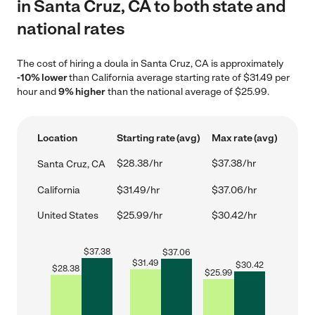
in Santa Cruz, CA to both state and
national rates
The cost of hiring a doula in Santa Cruz, CA is approximately
-10% lower
than California average starting rate of $31.49 per
hour and
9% higher
than the national average of $25.99.
Location
Starting rate (avg)
Max rate (avg)
$28.38/hr
$37.38/hr
Santa Cruz, CA
California
$31.49/hr
$37.06/hr
United States
$25.99/hr
$30.42/hr
$
37.38
$
37.06
$
31.49
$
30.42
$
28.38
$
25.99