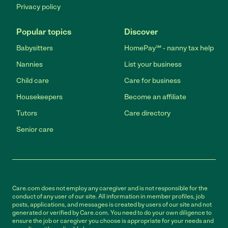
Privacy policy
Popular topics
Discover
Babysitters
HomePay℠ - nanny tax help
Nannies
List your business
Child care
Care for business
Housekeepers
Become an affiliate
Tutors
Care directory
Senior care
Care.com does not employ any caregiver and is not responsible for the
conduct of any user of our site. All information in member profiles, job
posts, applications, and messages is created by users of our site and not
generated or verified by Care.com. You need to do your own diligence to
ensure the job or caregiver you choose is appropriate for your needs and