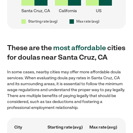
Santa Cruz, CA
California
US
Starting rate (avg)
Max rate (avg)
These are the
most affordable
cities
for doulas near Santa Cruz, CA
In some cases, nearby cities may offer more affordable doula
services. When evaluating doula pay rates in Santa Cruz, CA
and its surrounding areas, it is essential to follow the minimum
wage regulations and understand the proper way to pay legally.
There are multiple benefits of paying legally that should be
considered, such as tax deductions and fostering a
professional employment relationship.
City
Starting rate (avg)
Max rate (avg)