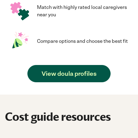
Match with highly rated local caregivers
near you
Compare options and choose the best fit
View doula profiles
Cost guide resources