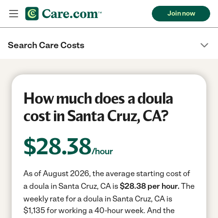
Join now
Search Care Costs
How much does a doula
cost in Santa Cruz, CA?
$
28.38
/hour
As of August 2026, the average starting cost of
a doula in Santa Cruz, CA is
$28.38 per hour.
The
weekly rate for a doula in Santa Cruz, CA is
$1,135 for working a 40-hour week.
And the