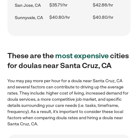
$35.71/hr
$42.86/hr
San Jose, CA
$40.80/hr
$40.80/hr
Sunnyvale, CA
These are the
most expensive
cities
for doulas near Santa Cruz, CA
You may pay more per hour for a doula near Santa Cruz, CA
and several factors can contribute to driving up the average
rates. They include: higher cost of living, increased demand for
doula services, a more competitive job market, and specific
details surrounding your care needs (i.e. tasks, timeframe,
frequency). As a result, it's important to consider these local
factors when comparing doula rates and hiring a doula near
Santa Cruz, CA.