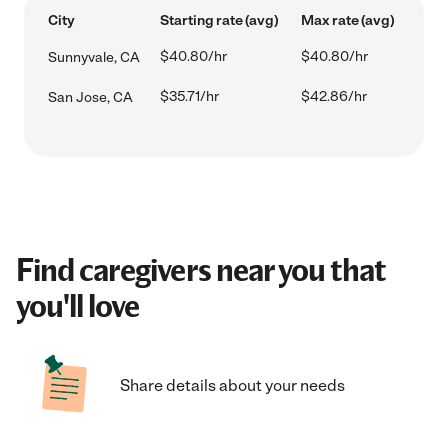
City
Starting rate (avg)
Max rate (avg)
$40.80/hr
$40.80/hr
Sunnyvale, CA
$35.71/hr
$42.86/hr
San Jose, CA
Find caregivers near you that
you'll love
Share details about your needs