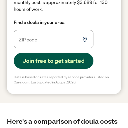
monthly cost is approximately $3,689 for 130
hours of work.
Find a doula in your area
Join free to get started
Data is based on rates reported by service providers listed on
Care.com. Last updated in August 2026.
Here's a comparison of doula costs