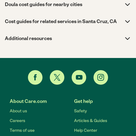
Doula cost guides for nearby cities
Cost guides for related services in Santa Cruz, CA
Additional resources
About Care.com
Get help
About us
Safety
Careers
Articles & Guides
Terms of use
Help Center