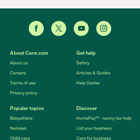
About Care.com
Get help
About us
Safety
Careers
Articles & Guides
Terms of use
Help Center
Privacy policy
Popular topics
Discover
Babysitters
HomePay℠ - nanny tax help
Nannies
List your business
Child care
Care for business