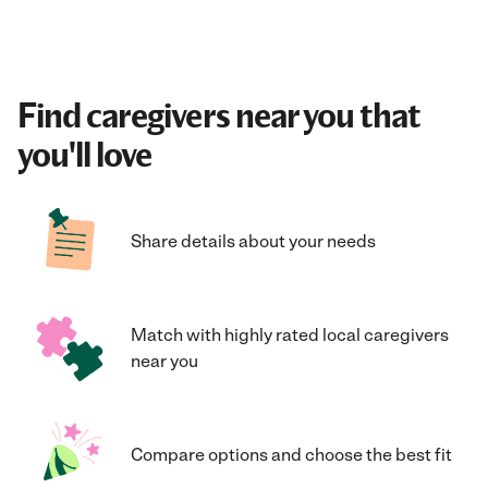
Find caregivers near you that
you'll love
Share details about your needs
Match with highly rated local caregivers
near you
Compare options and choose the best fit