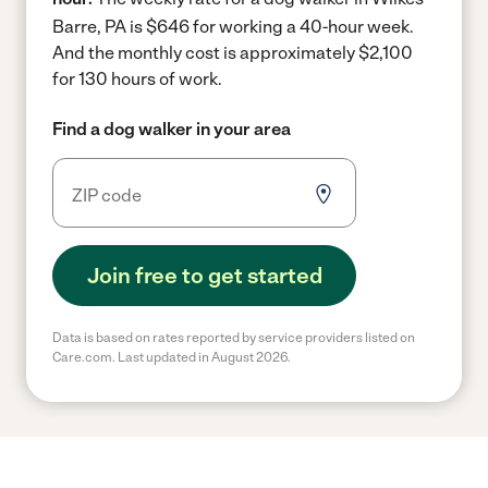
Barre, PA is $646 for working a 40-hour week.
And the monthly cost is approximately $2,100
for 130 hours of work.
Find a dog walker in your area
Join free to get started
Data is based on rates reported by service providers listed on
Care.com. Last updated in August 2026.