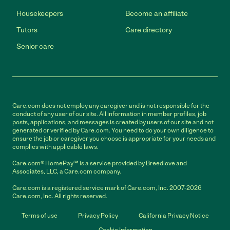
Housekeepers
Become an affiliate
Tutors
Care directory
Senior care
Care.com does not employ any caregiver and is not responsible for the
conduct of any user of our site. All information in member profiles, job
posts, applications, and messages is created by users of our site and not
generated or verified by Care.com. You need to do your own diligence to
ensure the job or caregiver you choose is appropriate for your needs and
complies with applicable laws.
Care.com® HomePay℠ is a service provided by Breedlove and
Associates, LLC, a Care.com company.
Care.com is a registered service mark of Care.com, Inc. 2007-2026
Care.com, Inc. All rights reserved.
Terms of use
Privacy Policy
California Privacy Notice