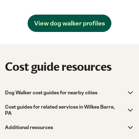
View dog walker profiles
Cost guide resources
Dog Walker cost guides for nearby cities
Cost guides for related services in Wilkes Barre,
PA
Additional resources