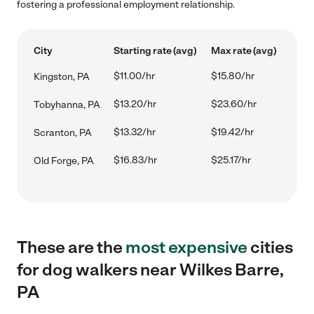
fostering a professional employment relationship.
City
Starting rate (avg)
Max rate (avg)
$11.00/hr
$15.80/hr
Kingston, PA
$13.20/hr
$23.60/hr
Tobyhanna, PA
$13.32/hr
$19.42/hr
Scranton, PA
$16.83/hr
$25.17/hr
Old Forge, PA
These are the
most expensive
cities
for dog walkers near Wilkes Barre,
PA