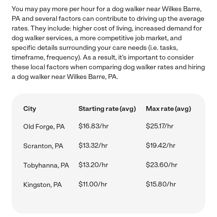
You may pay more per hour for a dog walker near Wilkes Barre,
PA and several factors can contribute to driving up the average
rates. They include: higher cost of living, increased demand for
dog walker services, a more competitive job market, and
specific details surrounding your care needs (i.e. tasks,
timeframe, frequency). As a result, it's important to consider
these local factors when comparing dog walker rates and hiring
a dog walker near Wilkes Barre, PA.
City
Starting rate (avg)
Max rate (avg)
$16.83/hr
$25.17/hr
Old Forge, PA
$13.32/hr
$19.42/hr
Scranton, PA
$13.20/hr
$23.60/hr
Tobyhanna, PA
$11.00/hr
$15.80/hr
Kingston, PA