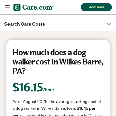
Join now
Search Care Costs
How much does a dog
walker cost in Wilkes Barre,
PA?
$
16.15
/hour
As of August 2026, the average starting cost of
a dog walker in Wilkes Barre, PA is
$16.15 per
hour.
The weekly rate for a dog walker in Wilkes