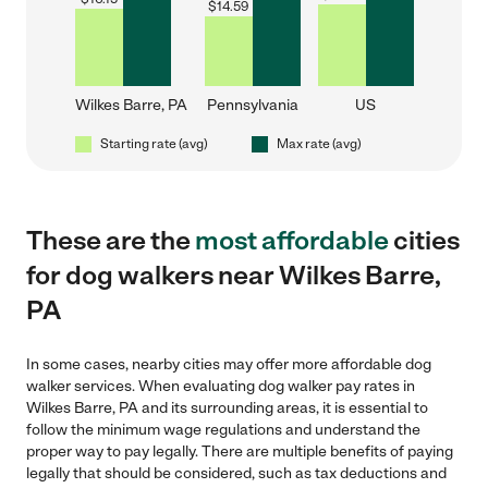
$
14.59
Wilkes Barre, PA
Pennsylvania
US
Starting rate (avg)
Max rate (avg)
These are the
most affordable
cities
for dog walkers near Wilkes Barre,
PA
In some cases, nearby cities may offer more affordable dog
walker services. When evaluating dog walker pay rates in
Wilkes Barre, PA and its surrounding areas, it is essential to
follow the minimum wage regulations and understand the
proper way to pay legally. There are multiple benefits of paying
legally that should be considered, such as tax deductions and