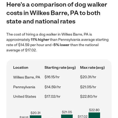
Here's a comparison of dog walker
costs in Wilkes Barre, PA to both
state and national rates
The cost of hiring a dog walker in Wilkes Barre, PA is
approximately
11% higher
than Pennsylvania average starting
rate of $14.59 per hour and
-5% lower
than the national
average of $17.02.
Location
Starting rate (avg)
Max rate (avg)
$16.15/hr
$20.31/hr
Wilkes Barre, PA
Pennsylvania
$14.59/hr
$21.05/hr
United States
$17.02/hr
$22.80/hr
$
22.80
$
21.05
$
20.31
$
17.02
$
16.15