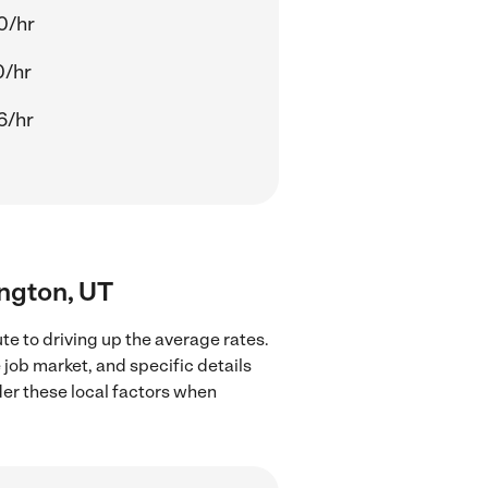
0/hr
0/hr
6/hr
ington, UT
e to driving up the average rates.
 job market, and specific details
ider these local factors when