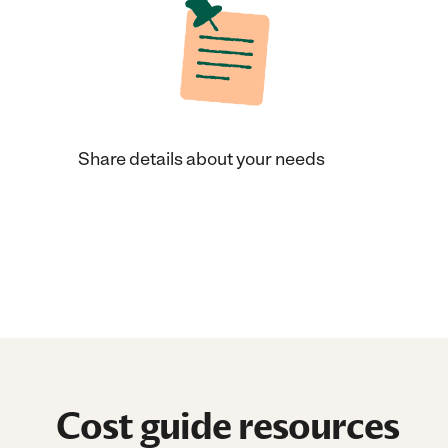
Share details about your needs
Cost guide resources