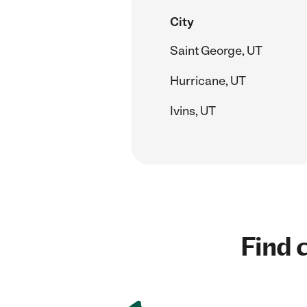
City
Saint George, UT
Hurricane, UT
Ivins, UT
Find c