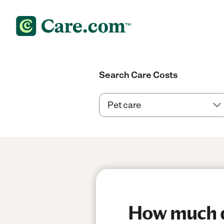
Search Care Costs
How much d