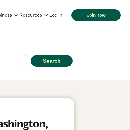
siness
Resources
Log in
Join now
Search
ashington,