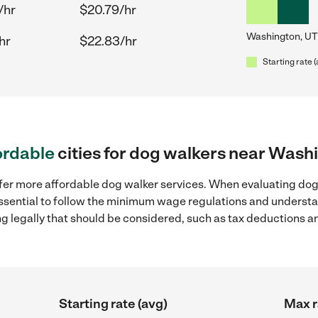
/hr
$20.79/hr
Washington, UT
hr
$22.83/hr
Starting rate 
ordable
cities for dog walkers near Wash
ffer more affordable dog walker services. When evaluating dog
 essential to follow the minimum wage regulations and understa
ng legally that should be considered, such as tax deductions a
Starting rate (avg)
Max r