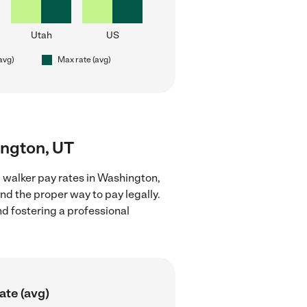
Utah
US
(avg)
Max rate (avg)
ington, UT
 walker pay rates in Washington,
nd the proper way to pay legally.
nd fostering a professional
ate (avg)