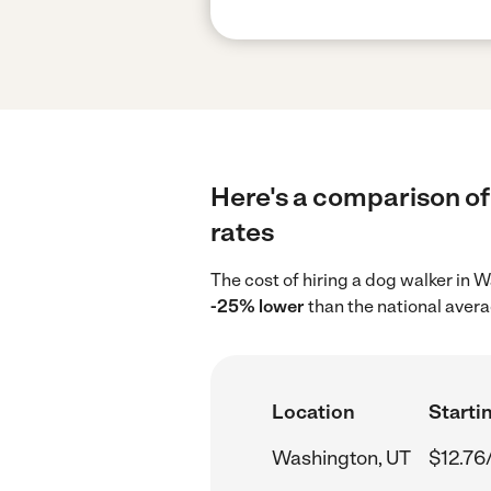
Here's a comparison of
rates
The cost of hiring a dog walker in
-25% lower
than the national avera
Location
Startin
Washington, UT
$12.76