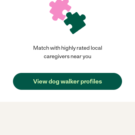
Match with highly rated local
caregivers near you
View dog walker profiles