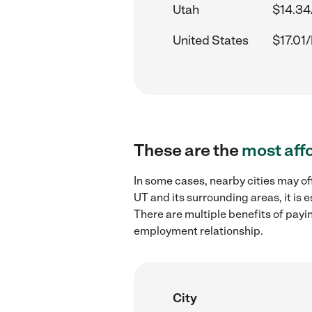
Utah
$14.34
United States
$17.01/
These are the
most aff
In some cases, nearby cities may o
UT and its surrounding areas, it is
There are multiple benefits of payi
employment relationship.
City