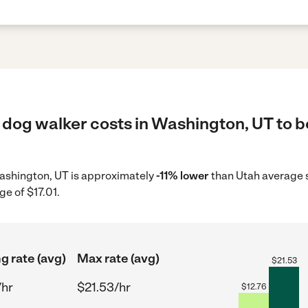
 dog walker costs in Washington, UT to b
 Washington, UT is approximately
-11% lower
than Utah average s
ge of $17.01.
g rate (avg)
Max rate (avg)
$
21.53
/hr
$21.53/hr
$
12.76