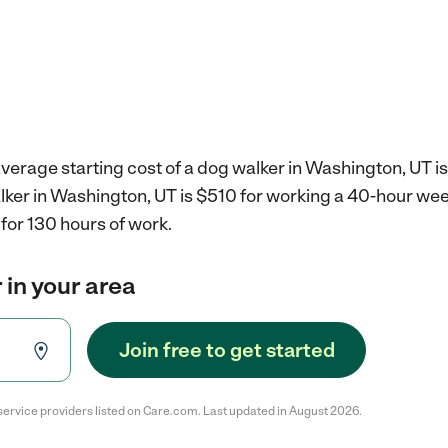
verage starting cost of a dog walker in Washington, UT i
alker in Washington, UT is $510 for working a 40-hour we
for 130 hours of work.
 in your area
Join free to get started
service providers listed on Care.com. Last updated in August 2026.