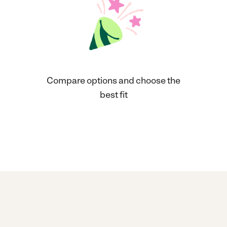
Compare options and choose the
best fit