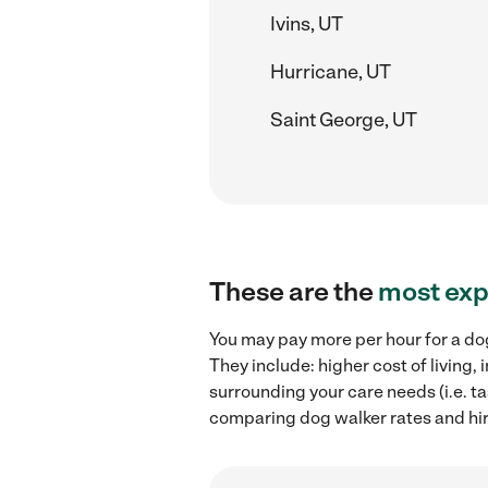
Ivins, UT
Hurricane, UT
Saint George, UT
These are the
most exp
You may pay more per hour for a do
They include: higher cost of living
surrounding your care needs (i.e. ta
comparing dog walker rates and hir