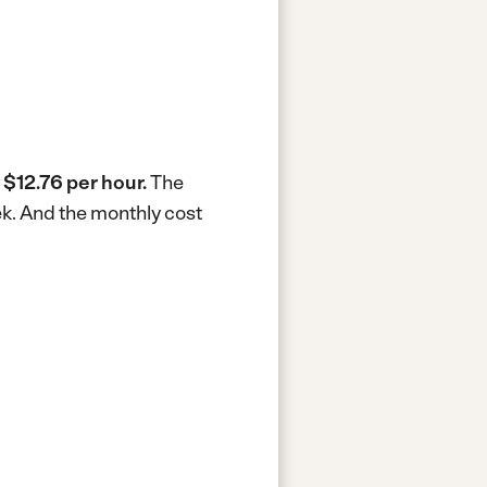
s
$12.76 per hour.
The
ek.
And the monthly cost