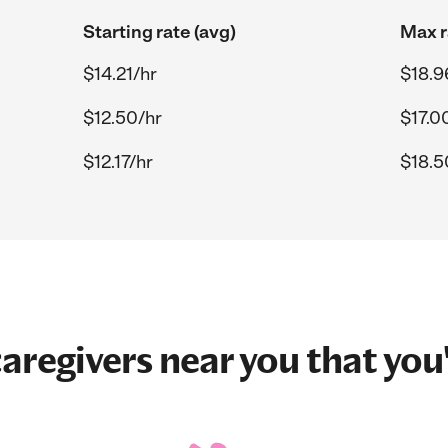
Starting rate (avg)
Max r
$14.21/hr
$18.9
$12.50/hr
$17.0
$12.17/hr
$18.5
aregivers near you that you'