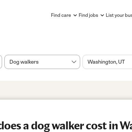
Find care
Find jobs
List your bu
oes a dog walker cost in W