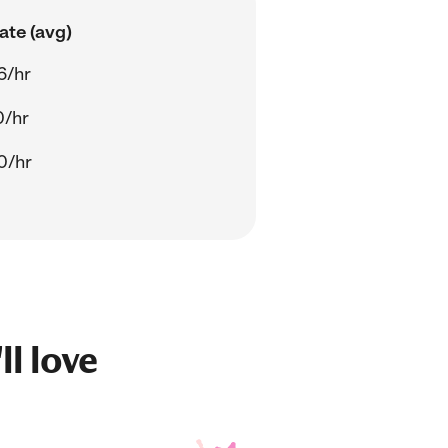
ate (avg)
6/hr
0/hr
0/hr
ll love