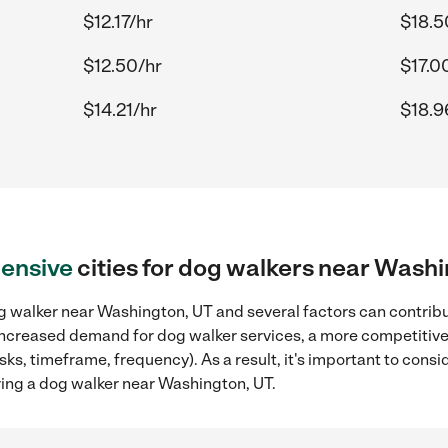
$12.17/hr
$18.5
$12.50/hr
$17.0
$14.21/hr
$18.9
ensive
cities for dog walkers near Wash
g walker near Washington, UT and several factors can contribut
, increased demand for dog walker services, a more competitive
sks, timeframe, frequency). As a result, it's important to cons
ing a dog walker near Washington, UT.