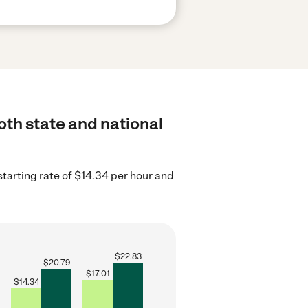
oth state and national
tarting rate of $14.34 per hour and
$
22.83
$
20.79
$
17.01
$
14.34