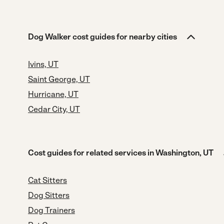
Dog Walker cost guides for nearby cities
Ivins, UT
Saint George, UT
Hurricane, UT
Cedar City, UT
Cost guides for related services in Washington, UT
Cat Sitters
Dog Sitters
Dog Trainers