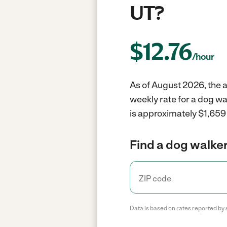
UT?
$
12.76
/hour
As of August 2026, the a
weekly rate for a dog w
is approximately $1,659 
Find a dog walker
Data is based on rates reported by 