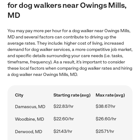
for dog walkers near Owings Mills,
MD
You may pay more per hour for a dog walker near Owings Mills,
MD and several factors can contribute to driving up the
average rates. They include: higher cost of living, increased
demand for dog walker services, a more competitive job market,
and specific details surrounding your care needs (i.e. tasks,
timeframe, frequency). As a result, it's important to consider
these local factors when comparing dog walker rates and hiring
a dog walker near Owings Mills, MD.
City
Starting rate (avg)
Max rate (avg)
$22.83/hr
$38.67/hr
Damascus, MD
$22.60/hr
$26.60/hr
Woodbine, MD
$21.43/hr
$25.71/hr
Derwood, MD