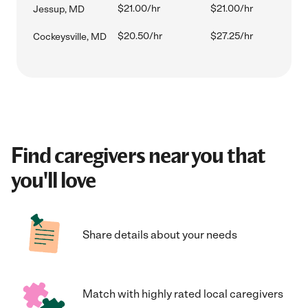
$21.00/hr
$21.00/hr
Jessup, MD
$20.50/hr
$27.25/hr
Cockeysville, MD
Find caregivers near you that
you'll love
Share details about your needs
Match with highly rated local caregivers