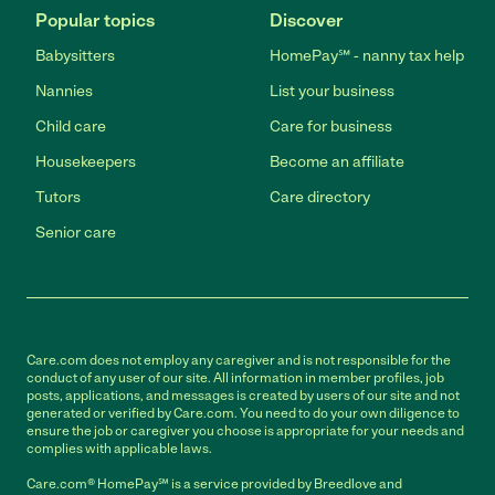
Popular topics
Discover
Babysitters
HomePay℠ - nanny tax help
Nannies
List your business
Child care
Care for business
Housekeepers
Become an affiliate
Tutors
Care directory
Senior care
Care.com does not employ any caregiver and is not responsible for the
conduct of any user of our site. All information in member profiles, job
posts, applications, and messages is created by users of our site and not
generated or verified by Care.com. You need to do your own diligence to
ensure the job or caregiver you choose is appropriate for your needs and
complies with applicable laws.
Care.com® HomePay℠ is a service provided by Breedlove and