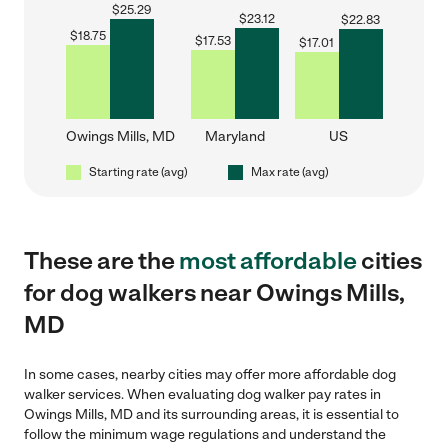
$
25.29
$
23.12
$
22.83
$
18.75
$
17.53
$
17.01
Owings Mills, MD
Maryland
US
Starting rate (avg)
Max rate (avg)
These are the
most affordable
cities
for dog walkers near Owings Mills,
MD
In some cases, nearby cities may offer more affordable dog
walker services. When evaluating dog walker pay rates in
Owings Mills, MD and its surrounding areas, it is essential to
follow the minimum wage regulations and understand the