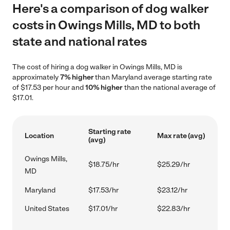
Here's a comparison of dog walker
costs in Owings Mills, MD to both
state and national rates
The cost of hiring a dog walker in Owings Mills, MD is
approximately
7% higher
than Maryland average starting rate
of $17.53 per hour and
10% higher
than the national average of
$17.01.
Starting rate
Location
Max rate (avg)
(avg)
Owings Mills,
$18.75/hr
$25.29/hr
MD
Maryland
$17.53/hr
$23.12/hr
United States
$17.01/hr
$22.83/hr