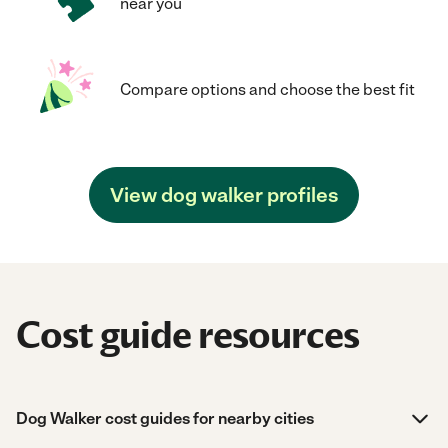
near you
Compare options and choose the best fit
View dog walker profiles
Cost guide resources
Dog Walker cost guides for nearby cities