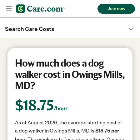
Join now
Search Care Costs
How much does a dog
walker cost in Owings Mills,
MD?
$
18.75
/hour
As of August 2026, the average starting cost of
a dog walker in Owings Mills, MD is
$18.75 per
hour.
The weekly rate for a dog walker in Owings