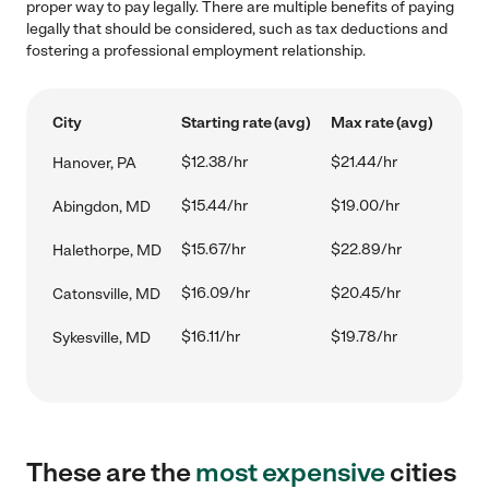
proper way to pay legally. There are multiple benefits of paying
legally that should be considered, such as tax deductions and
fostering a professional employment relationship.
City
Starting rate (avg)
Max rate (avg)
$12.38/hr
$21.44/hr
Hanover, PA
$15.44/hr
$19.00/hr
Abingdon, MD
$15.67/hr
$22.89/hr
Halethorpe, MD
$16.09/hr
$20.45/hr
Catonsville, MD
$16.11/hr
$19.78/hr
Sykesville, MD
These are the
most expensive
cities