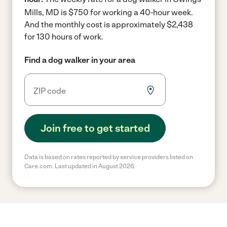
Mills, MD is $750 for working a 40-hour week.
And the monthly cost is approximately $2,438
for 130 hours of work.
Find a dog walker in your area
Join free to get started
Data is based on rates reported by service providers listed on
Care.com. Last updated in August 2026.