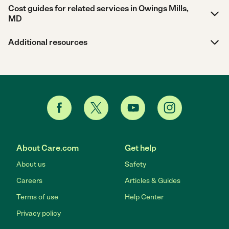
Cost guides for related services in Owings Mills,
MD
Additional resources
About Care.com
Get help
About us
Safety
Careers
Articles & Guides
Terms of use
Help Center
Privacy policy