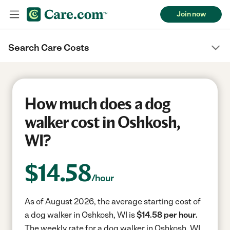
Join now
Search Care Costs
How much does a dog
walker cost in Oshkosh,
WI?
$
14.58
/hour
As of August 2026, the average starting cost of
a dog walker in Oshkosh, WI is
$14.58 per hour.
The weekly rate for a dog walker in Oshkosh, WI