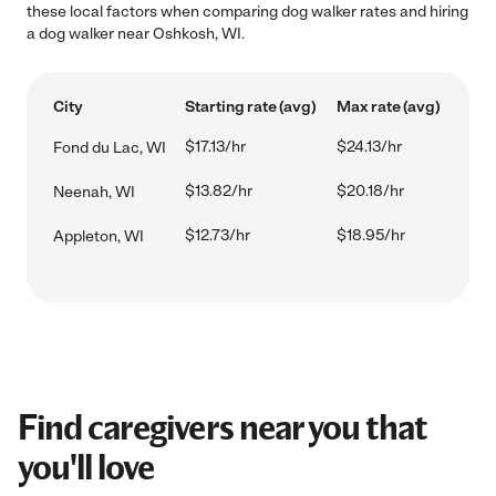
these local factors when comparing dog walker rates and hiring
a dog walker near Oshkosh, WI.
City
Starting rate (avg)
Max rate (avg)
$17.13/hr
$24.13/hr
Fond du Lac, WI
$13.82/hr
$20.18/hr
Neenah, WI
$12.73/hr
$18.95/hr
Appleton, WI
Find caregivers near you that
you'll love