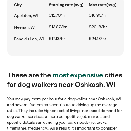
City
Starting rate (avg)
Max rate (avg)
$12.73/hr
$18.95/hr
Appleton, WI
$13.82/hr
$20.18/hr
Neenah, WI
$17.13/hr
$24.13/hr
Fond du Lac, WI
These are the
most expensive
cities
for dog walkers near Oshkosh, WI
You may pay more per hour for a dog walker near Oshkosh, WI
and several factors can contribute to driving up the average
rates. They include: higher cost of living, increased demand for
dog walker services, a more competitive job market, and
specific details surrounding your care needs (i.e. tasks,
timeframe, frequency). As a result, it's important to consider