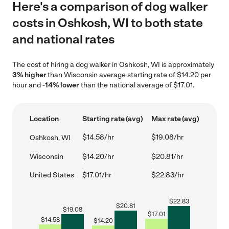
Here's a comparison of dog walker
costs in Oshkosh, WI to both state
and national rates
The cost of hiring a dog walker in Oshkosh, WI is approximately
3% higher
than Wisconsin average starting rate of $14.20 per
hour and
-14% lower
than the national average of $17.01.
Location
Starting rate (avg)
Max rate (avg)
$14.58/hr
$19.08/hr
Oshkosh, WI
Wisconsin
$14.20/hr
$20.81/hr
United States
$17.01/hr
$22.83/hr
$
22.83
$
20.81
$
19.08
$
17.01
$
14.58
$
14.20