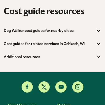
Cost guide resources
Dog Walker cost guides for nearby cities
Cost guides for related services in Oshkosh, WI
Additional resources