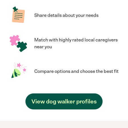
Share details about your needs
Match with highly rated local caregivers
near you
Compare options and choose the best fit
View dog walker profiles