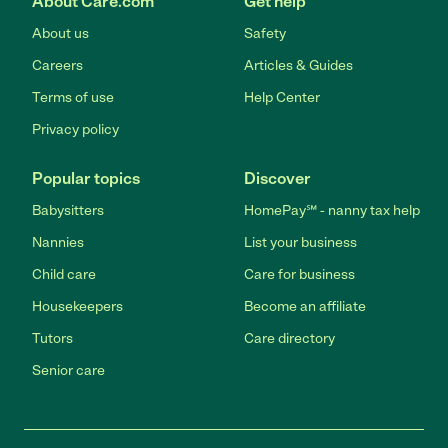
About Care.com
Get help
About us
Safety
Careers
Articles & Guides
Terms of use
Help Center
Privacy policy
Popular topics
Discover
Babysitters
HomePay℠ - nanny tax help
Nannies
List your business
Child care
Care for business
Housekeepers
Become an affiliate
Tutors
Care directory
Senior care