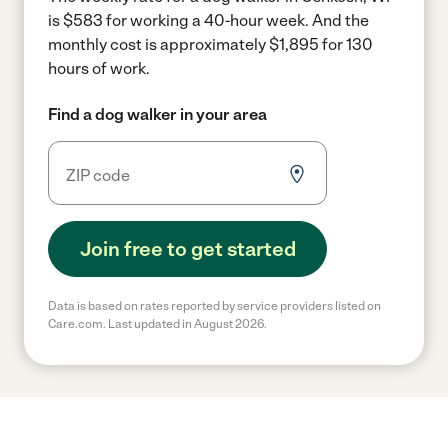
is $583 for working a 40-hour week.
And the
monthly cost is approximately $1,895 for 130
hours of work.
Find a dog walker in your area
Join free to get started
Data is based on rates reported by service providers listed on
Care.com. Last updated in August 2026.