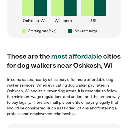
Oshkosh, WI
Wisconsin
US
Starting rate (avg)
Max rate (avg)
These are the
most affordable
cities
for dog walkers near Oshkosh, WI
In some cases, nearby cities may offer more affordable dog
walker services. When evaluating dog walker pay rates in
Oshkosh, WI and its surrounding areas, it is essential to follow
the minimum wage regulations and understand the proper way
to pay legally. There are multiple benefits of paying legally that
should be considered, such as tax deductions and fostering a
professional employment relationship.