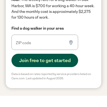
Harbor, WA is $700 for working a 40-hour week.
And the monthly cost is approximately $2,275
for 130 hours of work.
Find a dog walker in your area
Join free to get started
Data is based on rates reported by service providers listed on
Care.com. Last updated in August 2026.