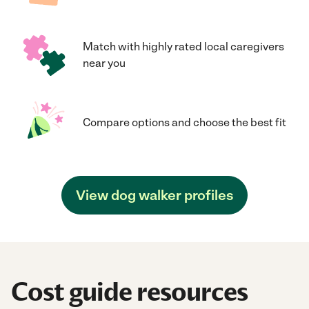
Match with highly rated local caregivers
near you
Compare options and choose the best fit
View dog walker profiles
Cost guide resources