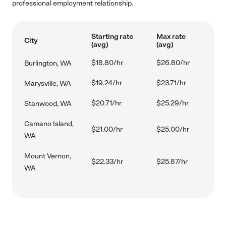
professional employment relationship.
Starting rate
Max rate
City
(avg)
(avg)
$18.80/hr
$26.80/hr
Burlington, WA
$19.24/hr
$23.71/hr
Marysville, WA
$20.71/hr
$25.29/hr
Stanwood, WA
Camano Island,
$21.00/hr
$25.00/hr
WA
Mount Vernon,
$22.33/hr
$25.87/hr
WA