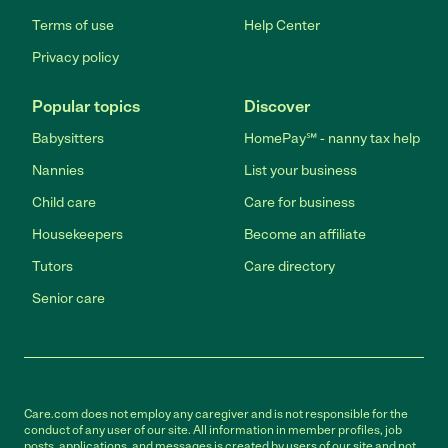
Terms of use
Help Center
Privacy policy
Popular topics
Discover
Babysitters
HomePay℠ - nanny tax help
Nannies
List your business
Child care
Care for business
Housekeepers
Become an affiliate
Tutors
Care directory
Senior care
Care.com does not employ any caregiver and is not responsible for the
conduct of any user of our site. All information in member profiles, job
posts, applications, and messages is created by users of our site and not