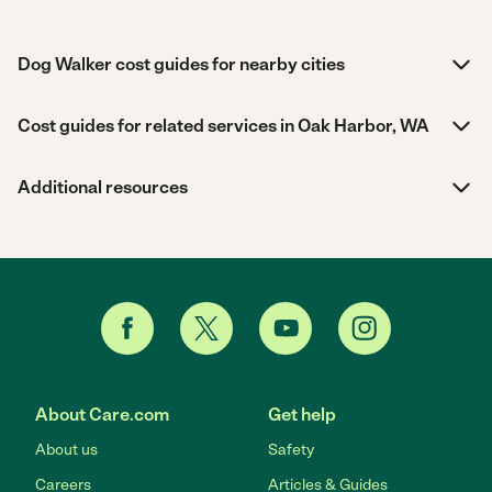
Dog Walker cost guides for nearby cities
Cost guides for related services in Oak Harbor, WA
Additional resources
About Care.com
Get help
About us
Safety
Careers
Articles & Guides