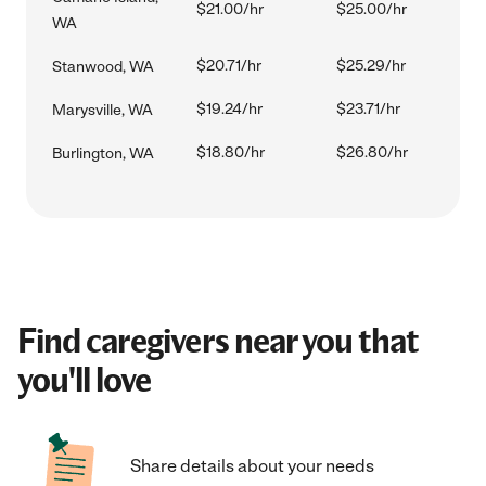
$21.00/hr
$25.00/hr
WA
$20.71/hr
$25.29/hr
Stanwood, WA
$19.24/hr
$23.71/hr
Marysville, WA
$18.80/hr
$26.80/hr
Burlington, WA
Find caregivers near you that
you'll love
Share details about your needs