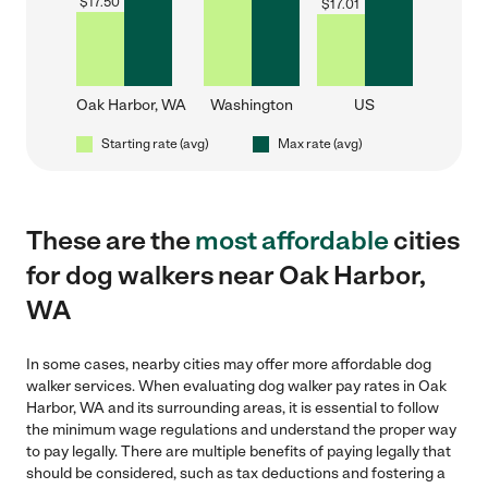
$
17.50
$
17.01
Oak Harbor, WA
Washington
US
Starting rate (avg)
Max rate (avg)
These are the
most affordable
cities
for dog walkers near Oak Harbor,
WA
In some cases, nearby cities may offer more affordable dog
walker services. When evaluating dog walker pay rates in Oak
Harbor, WA and its surrounding areas, it is essential to follow
the minimum wage regulations and understand the proper way
to pay legally. There are multiple benefits of paying legally that
should be considered, such as tax deductions and fostering a