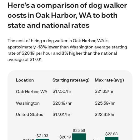
Here's a comparison of dog walker
costs in Oak Harbor, WA to both
state and national rates
The cost of hiring a dog walker in Oak Harbor, WA is
approximately
-13% lower
than Washington average starting
rate of $20.19 per hour and
3% higher
than the national
average of $17.01.
Location
Starting rate (avg)
Max rate (avg)
$17.50/hr
$21.33/hr
Oak Harbor, WA
Washington
$20.19/hr
$25.59/hr
United States
$17.01/hr
$22.83/hr
$
25.59
$
22.83
$
21.33
$
20.19