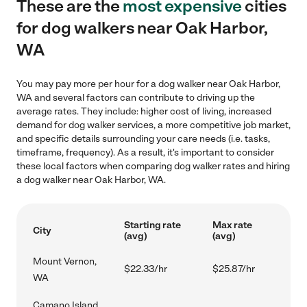
These are the
most expensive
cities
for dog walkers near Oak Harbor,
WA
You may pay more per hour for a dog walker near Oak Harbor,
WA and several factors can contribute to driving up the
average rates. They include: higher cost of living, increased
demand for dog walker services, a more competitive job market,
and specific details surrounding your care needs (i.e. tasks,
timeframe, frequency). As a result, it's important to consider
these local factors when comparing dog walker rates and hiring
a dog walker near Oak Harbor, WA.
Starting rate
Max rate
City
(avg)
(avg)
Mount Vernon,
$22.33/hr
$25.87/hr
WA
Camano Island,