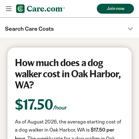
Join now
Search Care Costs
How much does a dog
walker cost in Oak Harbor,
WA?
$
17.50
/hour
As of August 2026, the average starting cost of
a dog walker in Oak Harbor, WA is
$17.50 per
hour.
The weekly rate for a dog walker in Oak