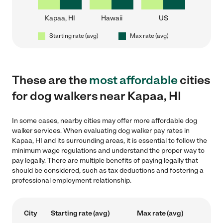
Kapaa, HI
Hawaii
US
Starting rate (avg)
Max rate (avg)
These are the
most affordable
cities
for dog walkers near Kapaa, HI
In some cases, nearby cities may offer more affordable dog
walker services. When evaluating dog walker pay rates in
Kapaa, HI and its surrounding areas, it is essential to follow the
minimum wage regulations and understand the proper way to
pay legally. There are multiple benefits of paying legally that
should be considered, such as tax deductions and fostering a
professional employment relationship.
City
Starting rate (avg)
Max rate (avg)