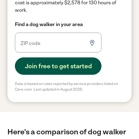
cost is approximately $2,578 for 130 hours of
work.
Find a dog walker in your area
Join free to get started
Data is based on rates reported by service providers listed on
Care.com. Last updated in August 2026.
Here's a comparison of dog walker