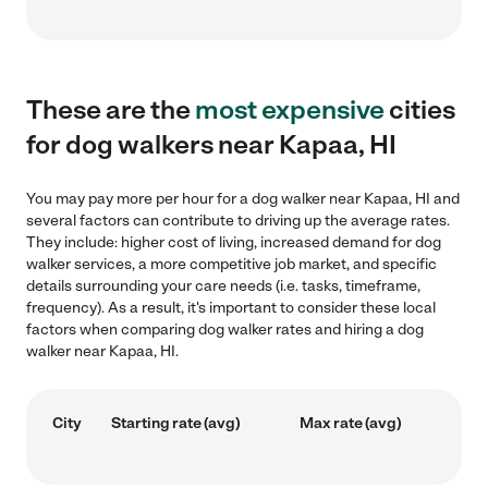
These are the
most expensive
cities
for dog walkers near Kapaa, HI
You may pay more per hour for a dog walker near Kapaa, HI and
several factors can contribute to driving up the average rates.
They include: higher cost of living, increased demand for dog
walker services, a more competitive job market, and specific
details surrounding your care needs (i.e. tasks, timeframe,
frequency). As a result, it's important to consider these local
factors when comparing dog walker rates and hiring a dog
walker near Kapaa, HI.
City
Starting rate (avg)
Max rate (avg)