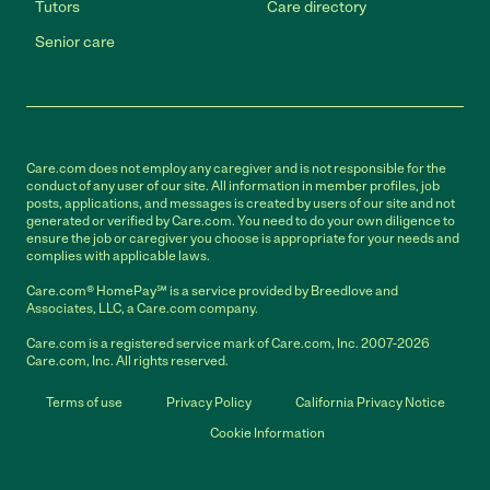
Tutors
Care directory
Senior care
Care.com does not employ any caregiver and is not responsible for the
conduct of any user of our site. All information in member profiles, job
posts, applications, and messages is created by users of our site and not
generated or verified by Care.com. You need to do your own diligence to
ensure the job or caregiver you choose is appropriate for your needs and
complies with applicable laws.
Care.com® HomePay℠ is a service provided by Breedlove and
Associates, LLC, a Care.com company.
Care.com is a registered service mark of Care.com, Inc. 2007-2026
Care.com, Inc. All rights reserved.
Terms of use
Privacy Policy
California Privacy Notice
Cookie Information