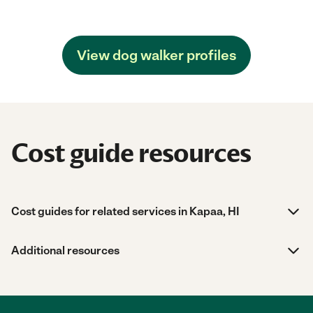
View dog walker profiles
Cost guide resources
Cost guides for related services in Kapaa, HI
Additional resources