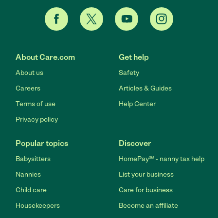
About Care.com
Get help
About us
Safety
Careers
Articles & Guides
Terms of use
Help Center
Privacy policy
Popular topics
Discover
Babysitters
HomePay℠ - nanny tax help
Nannies
List your business
Child care
Care for business
Housekeepers
Become an affiliate