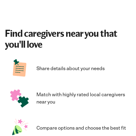
Find caregivers near you that
you'll love
Share details about your needs
Match with highly rated local caregivers
near you
Compare options and choose the best fit