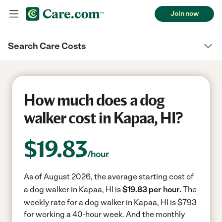
Join now
Search Care Costs
How much does a dog
walker cost in Kapaa, HI?
$
19.83
/hour
As of August 2026, the average starting cost of
a dog walker in Kapaa, HI is
$19.83 per hour.
The
weekly rate for a dog walker in Kapaa, HI is $793
for working a 40-hour week.
And the monthly