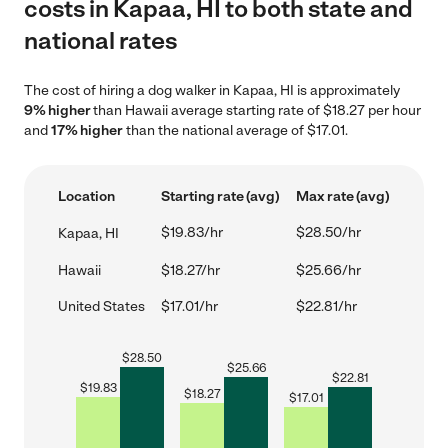
costs in Kapaa, HI to both state and
national rates
The cost of hiring a dog walker in Kapaa, HI is approximately
9% higher
than Hawaii average starting rate of $18.27 per hour
and
17% higher
than the national average of $17.01.
Location
Starting rate (avg)
Max rate (avg)
$19.83/hr
$28.50/hr
Kapaa, HI
Hawaii
$18.27/hr
$25.66/hr
United States
$17.01/hr
$22.81/hr
$
28.50
$
25.66
$
22.81
$
19.83
$
18.27
$
17.01