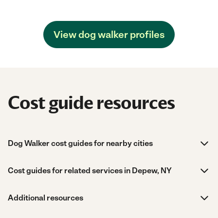
View dog walker profiles
Cost guide resources
Dog Walker cost guides for nearby cities
Cost guides for related services in Depew, NY
Additional resources