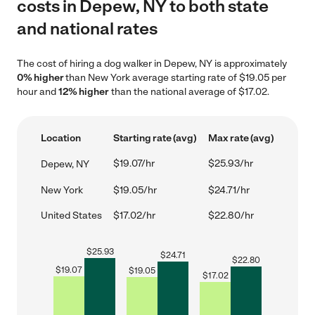
costs in Depew, NY to both state
and national rates
The cost of hiring a dog walker in Depew, NY is approximately
0% higher
than New York average starting rate of $19.05 per
hour and
12% higher
than the national average of $17.02.
Location
Starting rate (avg)
Max rate (avg)
$19.07/hr
$25.93/hr
Depew, NY
New York
$19.05/hr
$24.71/hr
United States
$17.02/hr
$22.80/hr
$
25.93
$
24.71
$
22.80
$
19.07
$
19.05
$
17.02