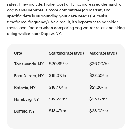
rates. They include: higher cost of living, increased demand for
dog walker services, a more competitive job market, and
specific details surrounding your care needs (i.e. tasks,
timeframe, frequency). As a result, it's important to consider
these local factors when comparing dog walker rates and hiring
a dog walker near Depew, NY.
City
Starting rate (avg)
Max rate (avg)
$20.36/hr
$26.00/hr
Tonawanda, NY
$19.67/hr
$22.50/hr
East Aurora, NY
$19.40/hr
$21.20/hr
Batavia, NY
$19.23/hr
$25.77/hr
Hamburg, NY
$18.47/hr
$23.02/hr
Buffalo, NY