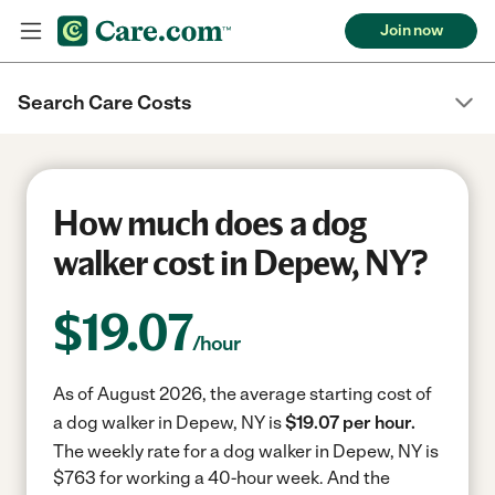
Join now
Search Care Costs
How much does a dog
walker cost in Depew, NY?
$
19.07
/hour
As of August 2026, the average starting cost of
a dog walker in Depew, NY is
$19.07 per hour.
The weekly rate for a dog walker in Depew, NY is
$763 for working a 40-hour week.
And the