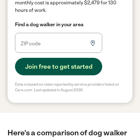
monthly cost is approximately $2,479 for 130
hours of work.
Find a dog walker in your area
Join free to get started
Data is based on rates reported by service providers listed on
Care.com. Last updated in August 2026.
Here's a comparison of dog walker