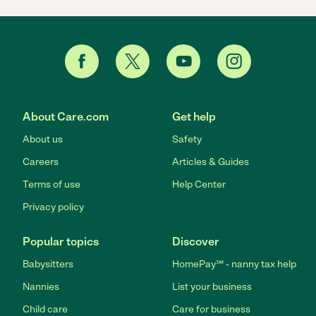
About Care.com
Get help
About us
Safety
Careers
Articles & Guides
Terms of use
Help Center
Privacy policy
Popular topics
Discover
Babysitters
HomePay℠ - nanny tax help
Nannies
List your business
Child care
Care for business