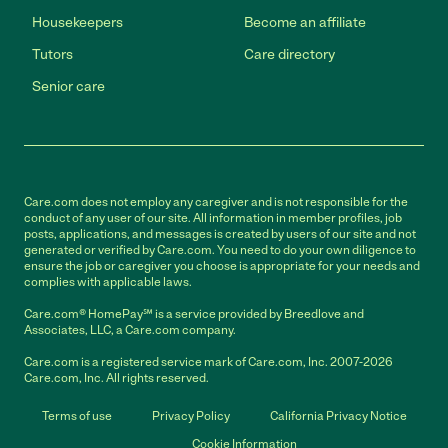
Housekeepers
Become an affiliate
Tutors
Care directory
Senior care
Care.com does not employ any caregiver and is not responsible for the
conduct of any user of our site. All information in member profiles, job
posts, applications, and messages is created by users of our site and not
generated or verified by Care.com. You need to do your own diligence to
ensure the job or caregiver you choose is appropriate for your needs and
complies with applicable laws.
Care.com® HomePay℠ is a service provided by Breedlove and
Associates, LLC, a Care.com company.
Care.com is a registered service mark of Care.com, Inc. 2007-2026
Care.com, Inc. All rights reserved.
Terms of use
Privacy Policy
California Privacy Notice
Cookie Information