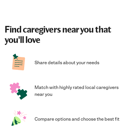
Find caregivers near you that
you'll love
Share details about your needs
Match with highly rated local caregivers
near you
Compare options and choose the best fit