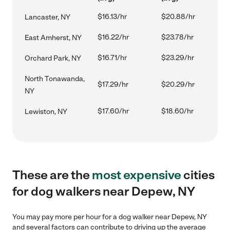
$16.13/hr
$20.88/hr
Lancaster, NY
$16.22/hr
$23.78/hr
East Amherst, NY
$16.71/hr
$23.29/hr
Orchard Park, NY
North Tonawanda,
$17.29/hr
$20.29/hr
NY
$17.60/hr
$18.60/hr
Lewiston, NY
These are the
most expensive
cities
for dog walkers near Depew, NY
You may pay more per hour for a dog walker near Depew, NY
and several factors can contribute to driving up the average