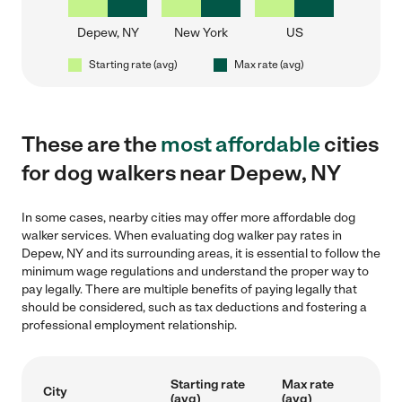
Depew, NY
New York
US
Starting rate (avg)
Max rate (avg)
These are the
most affordable
cities
for dog walkers near Depew, NY
In some cases, nearby cities may offer more affordable dog
walker services. When evaluating dog walker pay rates in
Depew, NY and its surrounding areas, it is essential to follow the
minimum wage regulations and understand the proper way to
pay legally. There are multiple benefits of paying legally that
should be considered, such as tax deductions and fostering a
professional employment relationship.
Starting rate
Max rate
City
(avg)
(avg)