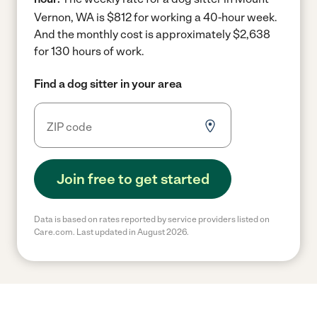
Vernon, WA is $812 for working a 40-hour week.
And the monthly cost is approximately $2,638
for 130 hours of work.
Find a dog sitter in your area
Join free to get started
Data is based on rates reported by service providers listed on
Care.com. Last updated in August 2026.