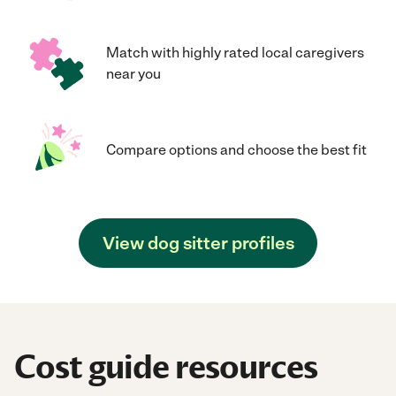
Match with highly rated local caregivers
near you
Compare options and choose the best fit
View dog sitter profiles
Cost guide resources