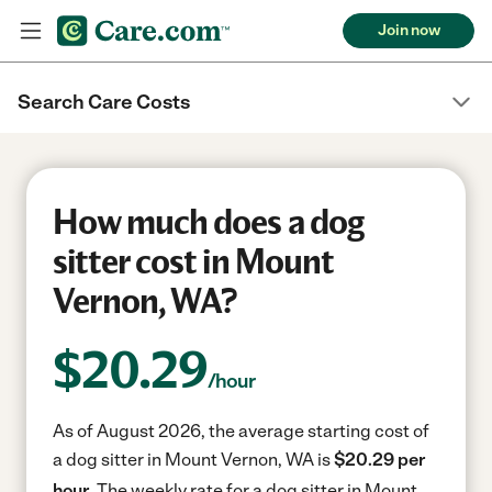
Join now
Search Care Costs
How much does a dog
sitter cost in Mount
Vernon, WA?
$
20.29
/hour
As of August 2026, the average starting cost of
a dog sitter in Mount Vernon, WA is
$20.29 per
hour.
The weekly rate for a dog sitter in Mount