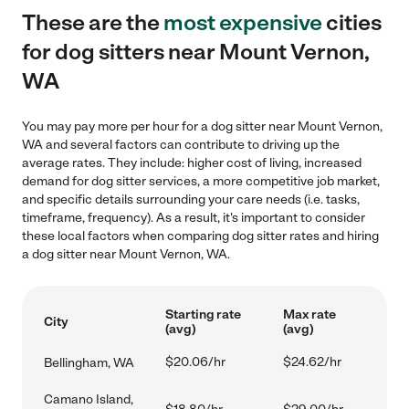
These are the
most expensive
cities
for dog sitters near Mount Vernon,
WA
You may pay more per hour for a dog sitter near Mount Vernon,
WA and several factors can contribute to driving up the
average rates. They include: higher cost of living, increased
demand for dog sitter services, a more competitive job market,
and specific details surrounding your care needs (i.e. tasks,
timeframe, frequency). As a result, it's important to consider
these local factors when comparing dog sitter rates and hiring
a dog sitter near Mount Vernon, WA.
Starting rate
Max rate
City
(avg)
(avg)
$20.06/hr
$24.62/hr
Bellingham, WA
Camano Island,