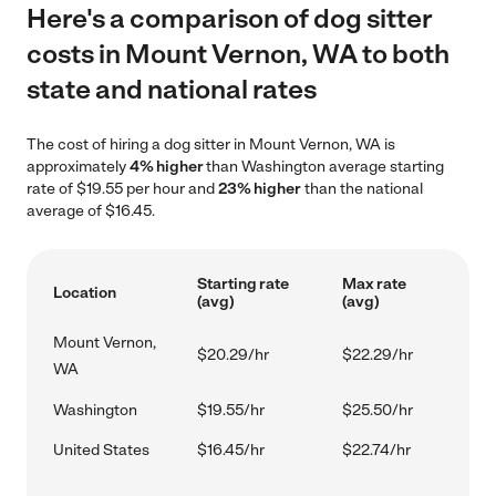
Here's a comparison of dog sitter
costs in Mount Vernon, WA to both
state and national rates
The cost of hiring a dog sitter in Mount Vernon, WA is
approximately
4% higher
than Washington average starting
rate of $19.55 per hour and
23% higher
than the national
average of $16.45.
Starting rate
Max rate
Location
(avg)
(avg)
Mount Vernon,
$20.29/hr
$22.29/hr
WA
Washington
$19.55/hr
$25.50/hr
United States
$16.45/hr
$22.74/hr