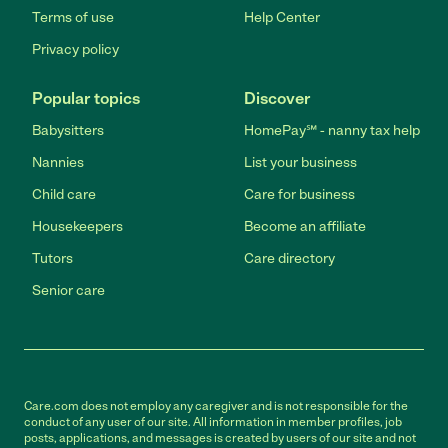
Terms of use
Help Center
Privacy policy
Popular topics
Discover
Babysitters
HomePay℠ - nanny tax help
Nannies
List your business
Child care
Care for business
Housekeepers
Become an affiliate
Tutors
Care directory
Senior care
Care.com does not employ any caregiver and is not responsible for the
conduct of any user of our site. All information in member profiles, job
posts, applications, and messages is created by users of our site and not