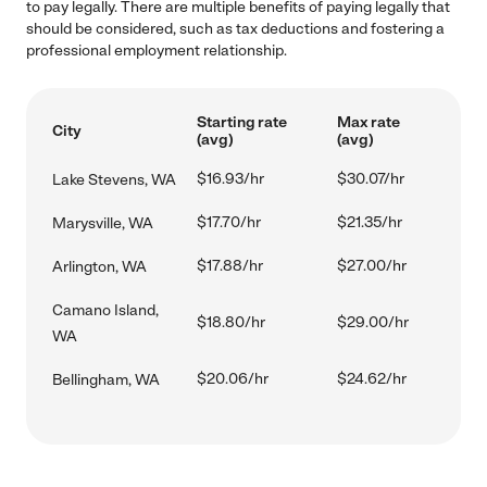
to pay legally. There are multiple benefits of paying legally that
should be considered, such as tax deductions and fostering a
professional employment relationship.
Starting rate
Max rate
City
(avg)
(avg)
$16.93/hr
$30.07/hr
Lake Stevens, WA
$17.70/hr
$21.35/hr
Marysville, WA
$17.88/hr
$27.00/hr
Arlington, WA
Camano Island,
$18.80/hr
$29.00/hr
WA
$20.06/hr
$24.62/hr
Bellingham, WA