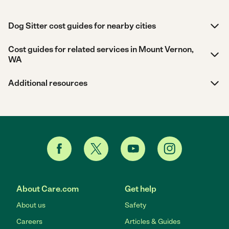
Dog Sitter cost guides for nearby cities
Cost guides for related services in Mount Vernon,
WA
Additional resources
About Care.com
Get help
About us
Safety
Careers
Articles & Guides