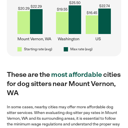
$
25.50
$
22.74
$
22.29
$
20.29
$
19.55
$
16.45
Mount Vernon, WA
Washington
US
Starting rate (avg)
Max rate (avg)
These are the
most affordable
cities
for dog sitters near Mount Vernon,
WA
In some cases, nearby cities may offer more affordable dog
sitter services. When evaluating dog sitter pay rates in Mount
Vernon, WA and its surrounding areas, it is essential to follow
the minimum wage regulations and understand the proper way