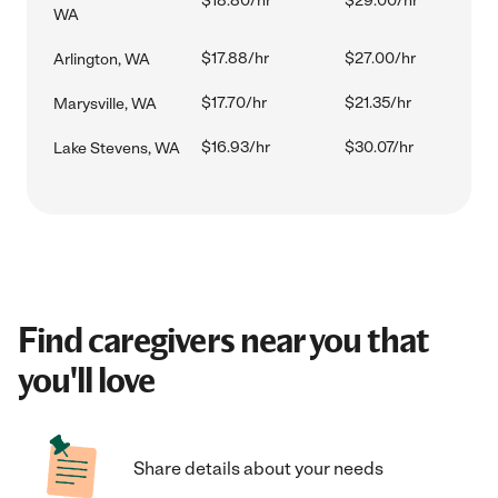
$18.80/hr
$29.00/hr
WA
$17.88/hr
$27.00/hr
Arlington, WA
$17.70/hr
$21.35/hr
Marysville, WA
$16.93/hr
$30.07/hr
Lake Stevens, WA
Find caregivers near you that
you'll love
Share details about your needs