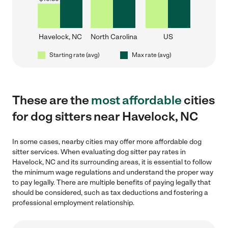
Havelock, NC
North Carolina
US
Starting rate (avg)
Max rate (avg)
These are the
most affordable
cities
for dog sitters near Havelock, NC
In some cases, nearby cities may offer more affordable dog
sitter services. When evaluating dog sitter pay rates in
Havelock, NC and its surrounding areas, it is essential to follow
the minimum wage regulations and understand the proper way
to pay legally. There are multiple benefits of paying legally that
should be considered, such as tax deductions and fostering a
professional employment relationship.