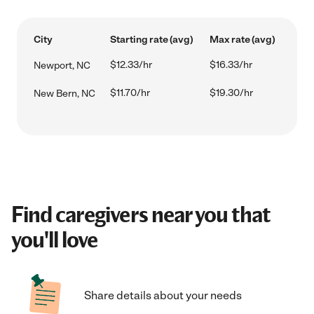
City
Starting rate (avg)
Max rate (avg)
$12.33/hr
$16.33/hr
Newport, NC
$11.70/hr
$19.30/hr
New Bern, NC
Find caregivers near you that
you'll love
Share details about your needs