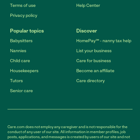
Terms of use
Help Center
Privacy policy
Popular topics
Discover
Babysitters
HomePay℠ - nanny tax help
Nannies
List your business
Child care
Care for business
Housekeepers
Become an affiliate
Tutors
Care directory
Senior care
Care.com does not employ any caregiver and is not responsible for the
conduct of any user of our site. All information in member profiles, job
posts, applications, and messages is created by users of our site and not