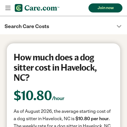
Join now
Search Care Costs
How much does a dog
sitter cost in Havelock,
NC?
$
10.80
/hour
As of August 2026, the average starting cost of
a dog sitter in Havelock, NC is
$10.80 per hour.
The weekly rate for a dog sitter in Havelock, NC