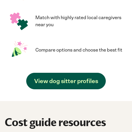
Match with highly rated local caregivers
near you
Compare options and choose the best fit
View dog sitter profiles
Cost guide resources