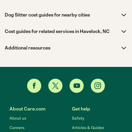
Dog Sitter cost guides for nearby cities
Cost guides for related services in Havelock, NC
Additional resources
About Care.com
Get help
About us
Safety
Careers
Articles & Guides