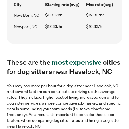
City
Starting rate (avg)
Max rate (avg)
$11.70/hr
$19.30/hr
New Bern, NC
$12.33/hr
$16.33/hr
Newport, NC
These are the
most expensive
cities
for dog sitters near Havelock, NC
You may pay more per hour for a dog sitter near Havelock, NC
and several factors can contribute to driving up the average
rates. They include: higher cost of living, increased demand for
dog sitter services, a more competitive job market, and specific
details surrounding your care needs (i.e. tasks, timeframe,
frequency). As a result, it's important to consider these local
factors when comparing dog sitter rates and hiring a dog sitter
near Havelock, NC.