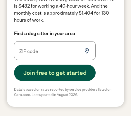
is $432 for working a 40-hour week.
And the
monthly cost is approximately $1,404 for 130
hours of work.
Find a dog sitter in your area
Join free to get started
Data is based on rates reported by service providers listed on
Care.com. Last updated in August 2026.