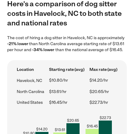
Here's a comparison of dog sitter
costs in Havelock, NC to both state
and national rates
The cost of hiring a dog sitter in Havelock, NC is approximately
-21% lower
than North Carolina average starting rate of $13.61
per hour and
-34% lower
than the national average of $16.45.
Location
Starting rate (avg)
Max rate (avg)
$10.80/hr
$14.20/hr
Havelock, NC
North Carolina
$13.61/hr
$20.65/hr
United States
$16.45/hr
$22.73/hr
$
22.73
$
20.65
$
16.45
$
14.20
$
13.61
$
10.80