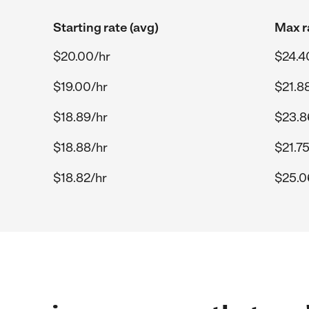
Starting rate (avg)
Max r
$20.00/hr
$24.4
$19.00/hr
$21.8
$18.89/hr
$23.8
$18.88/hr
$21.75
$18.82/hr
$25.0