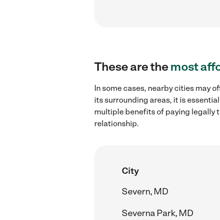
These are the
most aff
In some cases, nearby cities may of
its surrounding areas, it is essent
multiple benefits of paying legall
relationship.
City
Severn, MD
Severna Park, MD