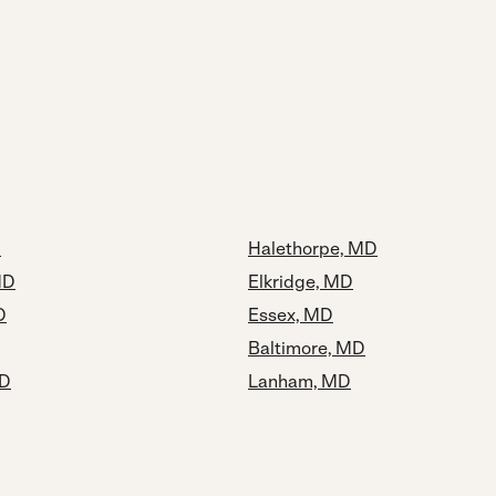
D
Halethorpe, MD
MD
Elkridge, MD
D
Essex, MD
Baltimore, MD
MD
Lanham, MD