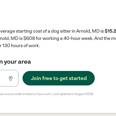
verage starting cost of a dog sitter in Arnold, MD is
$15.2
 Arnold, MD is $608 for working a 40-hour week.
And the mo
r 130 hours of work.
in your area
Join free to get started
service providers listed on Care.com. Last updated in August 2026.