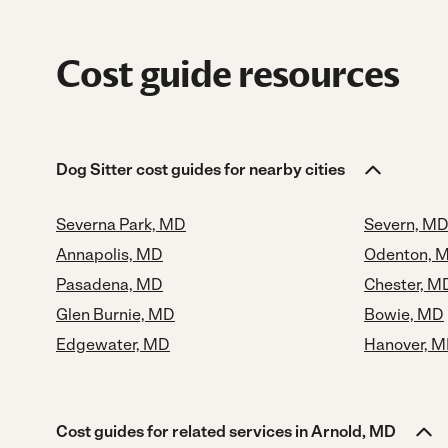
Cost guide resources
Dog Sitter cost guides for nearby cities
Severna Park, MD
Severn, M
Annapolis, MD
Odenton, 
Pasadena, MD
Chester, M
Glen Burnie, MD
Bowie, MD
Edgewater, MD
Hanover, 
Cost guides for related services in Arnold, MD