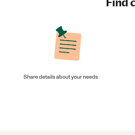
Find c
Share details about your needs