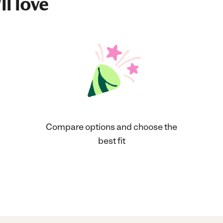
ll love
Compare options and choose the
best fit