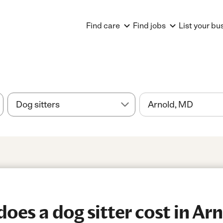
Find care
Find jobs
List your bu
es a dog sitter cost in Ar