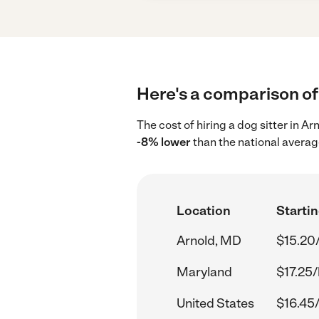
Here's a comparison of 
The cost of hiring a dog sitter in 
-8% lower
than the national averag
Location
Startin
Arnold, MD
$15.20
Maryland
$17.25/
United States
$16.45