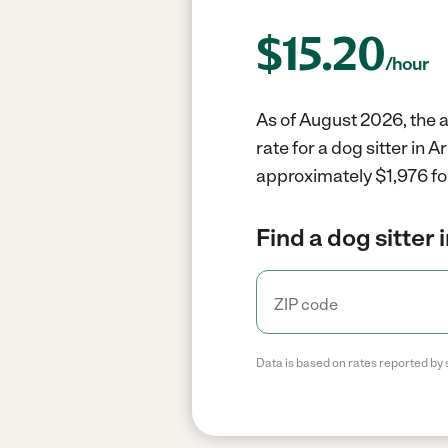
$
15.20
/hour
As of August 2026, the a
rate for a dog sitter in
approximately $1,976 fo
Find a dog sitter 
Data is based on rates reported by 