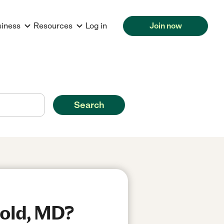
siness
Resources
Log in
Join now
Search
nold, MD?