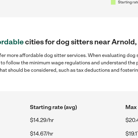
Starting rat
ordable
cities for dog sitters near Arnold
fer more affordable dog sitter services. When evaluating dog s
ial to follow the minimum wage regulations and understand the 
y that should be considered, such as tax deductions and foster
Starting rate (avg)
Max 
$14.29/hr
$20.
$14.67/hr
$19.1