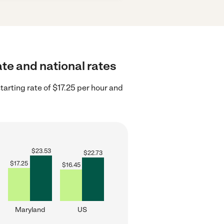
ate and national rates
arting rate of $17.25 per hour and
$
23.53
$
22.73
$
17.25
$
16.45
Maryland
US