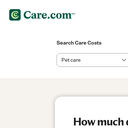
Search Care Costs
How much do