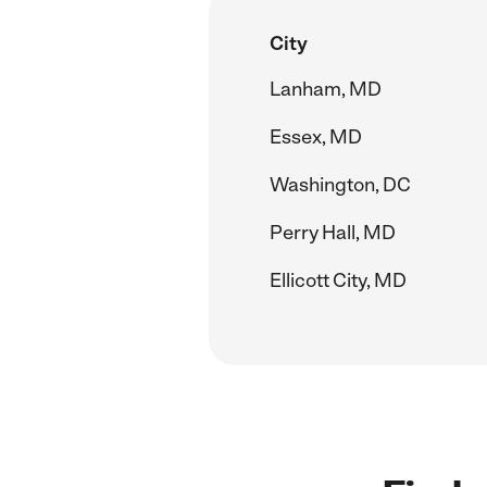
City
Lanham, MD
Essex, MD
Washington, DC
Perry Hall, MD
Ellicott City, MD