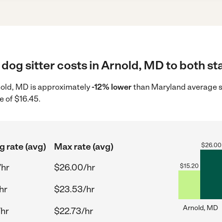
dog sitter costs in Arnold, MD to both st
Arnold, MD is approximately
-12% lower
than Maryland average st
e of $16.45.
g rate (avg)
Max rate (avg)
$
26.00
/hr
$26.00/hr
$
15.20
hr
$23.53/hr
Arnold, MD
/hr
$22.73/hr