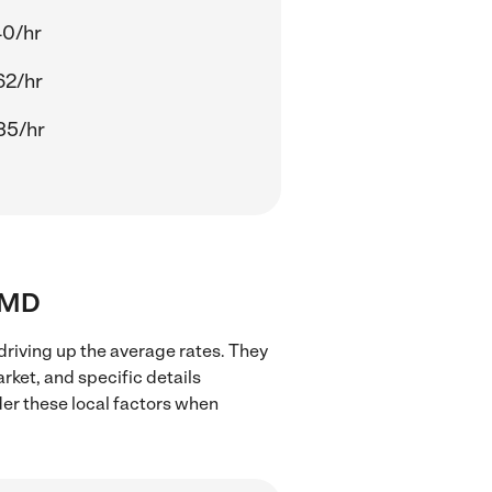
40/hr
62/hr
35/hr
, MD
driving up the average rates. They
rket, and specific details
ider these local factors when