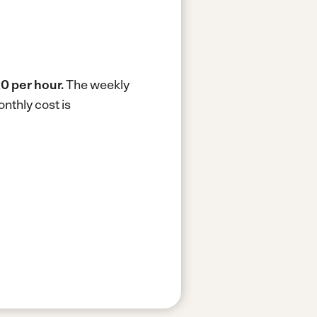
0 per hour.
The weekly
nthly cost is