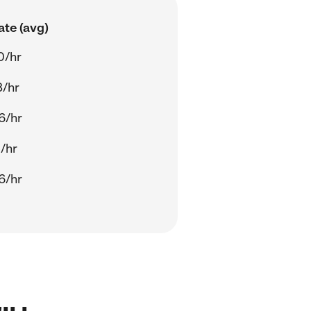
ate (avg)
0/hr
8/hr
6/hr
/hr
6/hr