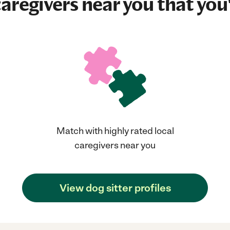
aregivers near you that you'
Match with highly rated local
caregivers near you
View dog sitter profiles