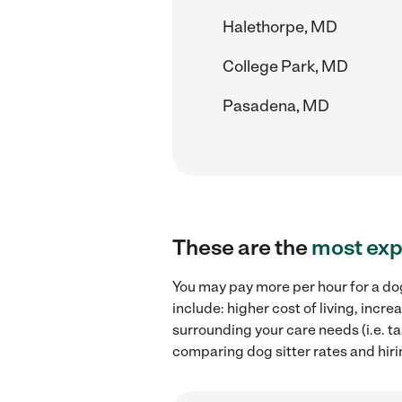
Halethorpe, MD
College Park, MD
Pasadena, MD
These are the
most exp
You may pay more per hour for a dog
include: higher cost of living, incr
surrounding your care needs (i.e. ta
comparing dog sitter rates and hiri