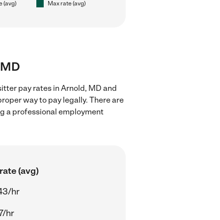
e (avg)
Max rate (avg)
, MD
itter pay rates in Arnold, MD and
proper way to pay legally. There are
ing a professional employment
rate (avg)
43/hr
7/hr