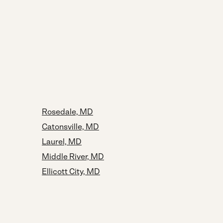
Rosedale, MD
Catonsville, MD
Laurel, MD
Middle River, MD
Ellicott City, MD