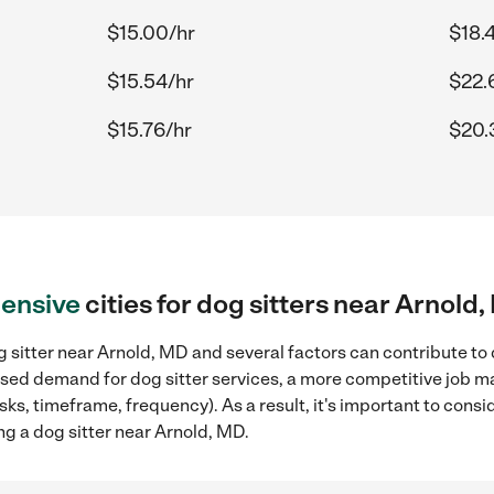
$15.00/hr
$18.
$15.54/hr
$22.
$15.76/hr
$20.
ensive
cities for dog sitters near Arnold
 sitter near Arnold, MD and several factors can contribute to 
eased demand for dog sitter services, a more competitive job ma
sks, timeframe, frequency). As a result, it's important to cons
ng a dog sitter near Arnold, MD.