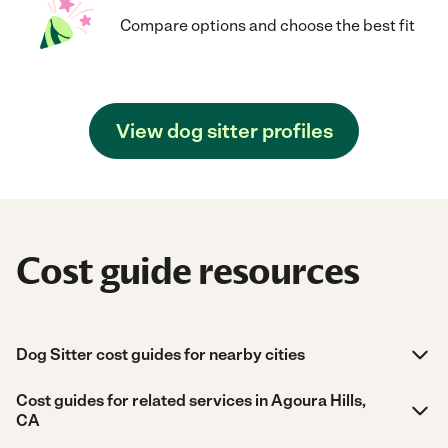
Compare options and choose the best fit
View dog sitter profiles
Cost guide resources
Dog Sitter cost guides for nearby cities
Cost guides for related services in Agoura Hills,
CA