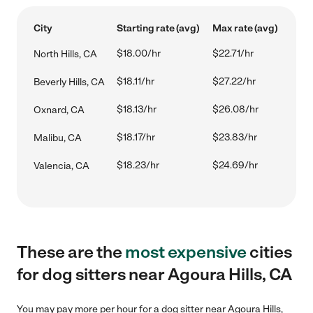
City
Starting rate (avg)
Max rate (avg)
$18.00/hr
$22.71/hr
North Hills, CA
$18.11/hr
$27.22/hr
Beverly Hills, CA
$18.13/hr
$26.08/hr
Oxnard, CA
$18.17/hr
$23.83/hr
Malibu, CA
$18.23/hr
$24.69/hr
Valencia, CA
These are the
most expensive
cities
for dog sitters near Agoura Hills, CA
You may pay more per hour for a dog sitter near Agoura Hills,