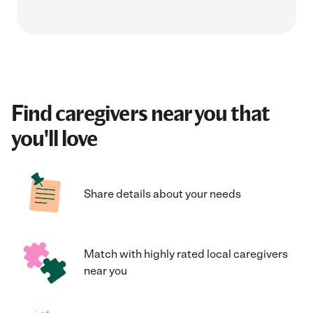
Find caregivers near you that
you'll love
Share details about your needs
Match with highly rated local caregivers
near you