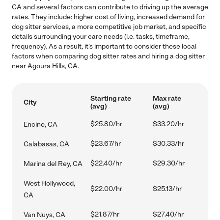
CA and several factors can contribute to driving up the average
rates. They include: higher cost of living, increased demand for
dog sitter services, a more competitive job market, and specific
details surrounding your care needs (i.e. tasks, timeframe,
frequency). As a result, it's important to consider these local
factors when comparing dog sitter rates and hiring a dog sitter
near Agoura Hills, CA.
Starting rate
Max rate
City
(avg)
(avg)
$25.80/hr
$33.20/hr
Encino, CA
$23.67/hr
$30.33/hr
Calabasas, CA
$22.40/hr
$29.30/hr
Marina del Rey, CA
West Hollywood,
$22.00/hr
$25.13/hr
CA
$21.87/hr
$27.40/hr
Van Nuys, CA