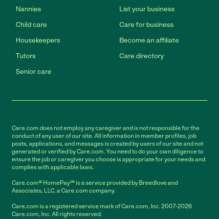
Nannies
List your business
Child care
Care for business
Housekeepers
Become an affiliate
Tutors
Care directory
Senior care
Care.com does not employ any caregiver and is not responsible for the
conduct of any user of our site. All information in member profiles, job
posts, applications, and messages is created by users of our site and not
generated or verified by Care.com. You need to do your own diligence to
ensure the job or caregiver you choose is appropriate for your needs and
complies with applicable laws.
Care.com® HomePay℠ is a service provided by Breedlove and
Associates, LLC, a Care.com company.
Care.com is a registered service mark of Care.com, Inc. 2007-2026
Care.com, Inc. All rights reserved.