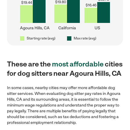
$
19.80
$
19.44
$
16.46
Agoura Hills, CA
California
US
Starting rate (avg)
Max rate (avg)
These are the
most affordable
cities
for dog sitters near Agoura Hills, CA
In some cases, nearby cities may offer more affordable dog
sitter services. When evaluating dog sitter pay rates in Agoura
Hills, CA and its surrounding areas, it is essential to follow the
minimum wage regulations and understand the proper way to
pay legally. There are multiple benefits of paying legally that
should be considered, such as tax deductions and fostering a
professional employment relationship.