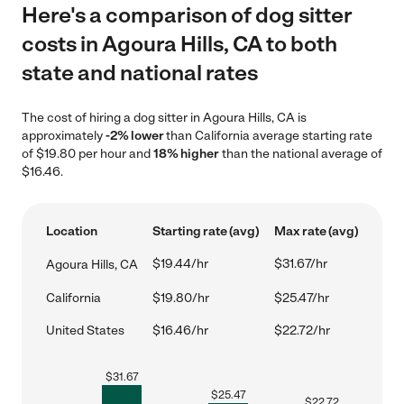
Here's a comparison of dog sitter
costs in Agoura Hills, CA to both
state and national rates
The cost of hiring a dog sitter in Agoura Hills, CA is
approximately
-2% lower
than California average starting rate
of $19.80 per hour and
18% higher
than the national average of
$16.46.
Location
Starting rate (avg)
Max rate (avg)
$19.44/hr
$31.67/hr
Agoura Hills, CA
California
$19.80/hr
$25.47/hr
United States
$16.46/hr
$22.72/hr
$
31.67
$
25.47
$
22.72