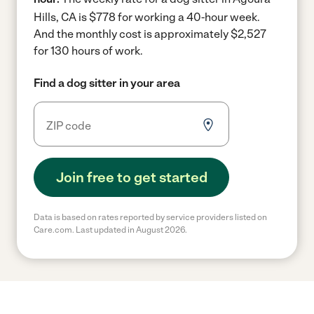
Hills, CA is $778 for working a 40-hour week.
And the monthly cost is approximately $2,527
for 130 hours of work.
Find a dog sitter in your area
Join free to get started
Data is based on rates reported by service providers listed on
Care.com. Last updated in August 2026.