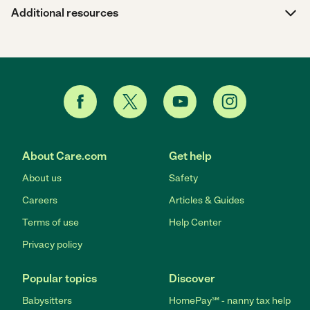
Additional resources
About Care.com
Get help
About us
Safety
Careers
Articles & Guides
Terms of use
Help Center
Privacy policy
Popular topics
Discover
Babysitters
HomePay℠ - nanny tax help