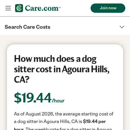
Join now
Search Care Costs
How much does a dog
sitter cost in Agoura Hills,
CA?
$
19.44
/hour
As of August 2026, the average starting cost of
a dog sitter in Agoura Hills, CA is
$19.44 per
hour.
The weekly rate for a dog sitter in Agoura