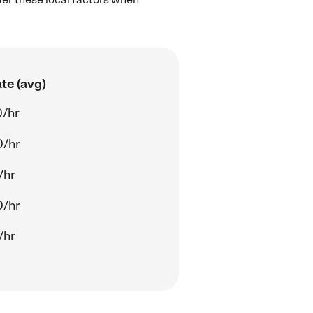
te (avg)
0/hr
0/hr
/hr
0/hr
/hr