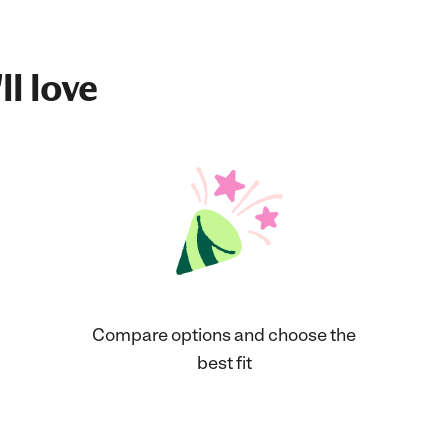
ll love
Compare options and choose the
best fit