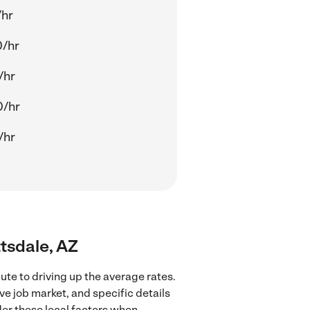
/hr
0/hr
/hr
0/hr
/hr
tsdale, AZ
te to driving up the average rates.
e job market, and specific details
ider these local factors when