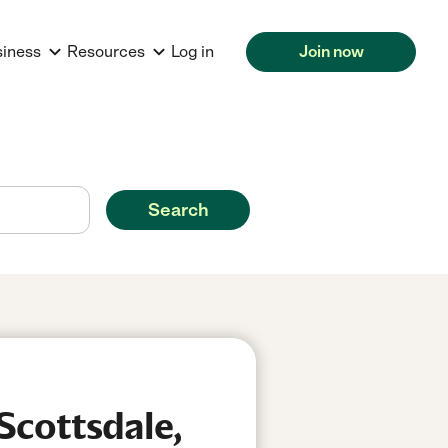
siness
Resources
Log in
Join now
Search
Scottsdale,