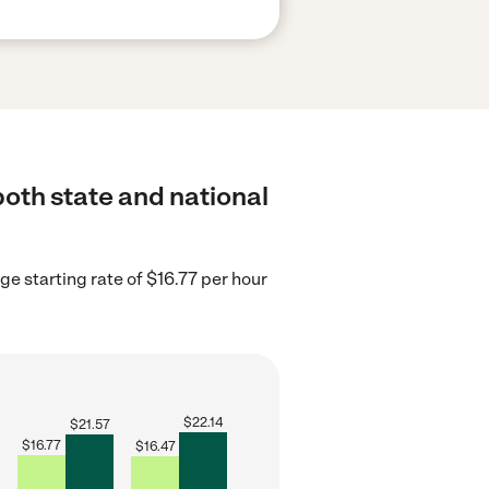
both state and national
ge starting rate of $16.77 per hour
$
22.14
$
21.57
$
16.77
$
16.47