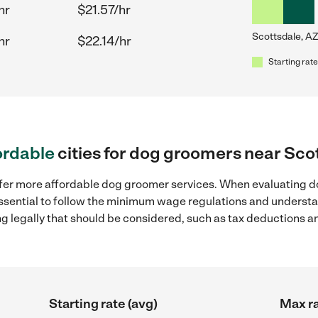
hr
$21.57/hr
Scottsdale, AZ
hr
$22.14/hr
Starting rate
ordable
cities for dog groomers near Sco
ffer more affordable dog groomer services. When evaluating d
 essential to follow the minimum wage regulations and understa
ng legally that should be considered, such as tax deductions a
Starting rate (avg)
Max ra