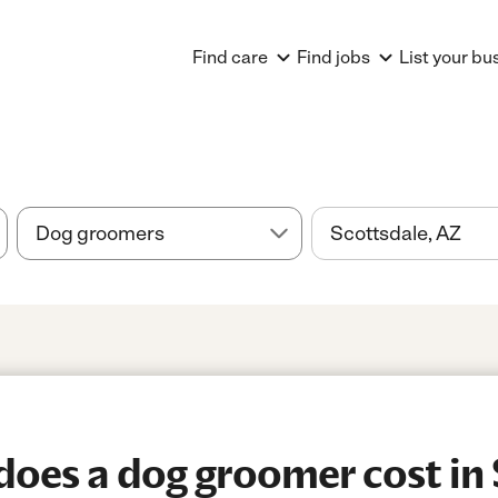
Find care
Find jobs
List your bu
oes a dog groomer cost in 