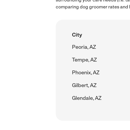
comparing dog groomer rates and h
City
Peoria, AZ
Tempe, AZ
Phoenix, AZ
Gilbert, AZ
Glendale, AZ