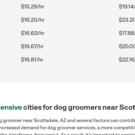
$15.29/hr
$19.14
$16.20/hr
$23.2
$16.63/hr
$17.88
$16.67/hr
$20.0
$16.81/hr
$22.16
ensive
cities for dog groomers near Scot
 groomer near Scottsdale, AZ and several factors can contribu
, increased demand for dog groomer services, a more competitiv
sks, timeframe, frequency). As a result, it's important to cons