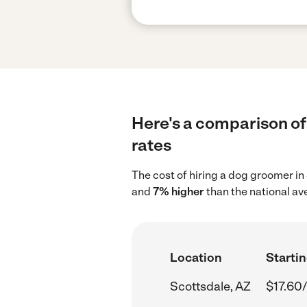
Here's a comparison of
rates
The cost of hiring a dog groomer in
and
7% higher
than the national av
Location
Startin
Scottsdale, AZ
$17.60/