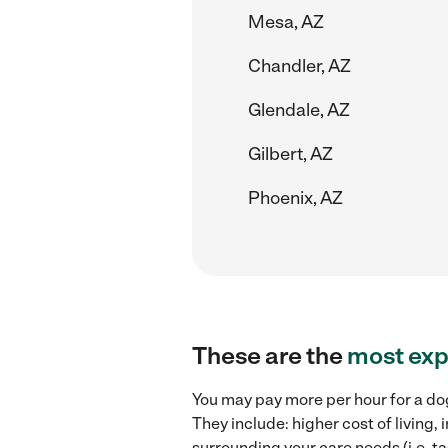
Mesa, AZ
Chandler, AZ
Glendale, AZ
Gilbert, AZ
Phoenix, AZ
These are the
most exp
You may pay more per hour for a dog
They include: higher cost of living
surrounding your care needs (i.e. ta