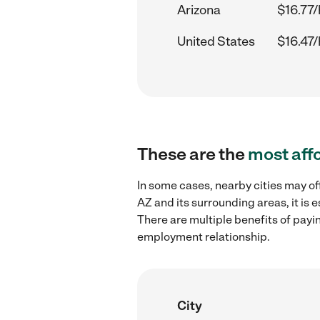
Arizona
$16.77/
United States
$16.47/
These are the
most aff
In some cases, nearby cities may o
AZ and its surrounding areas, it is
There are multiple benefits of payi
employment relationship.
City