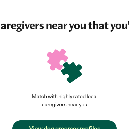
aregivers near you that you'
Match with highly rated local
caregivers near you
View dog groomer profiles