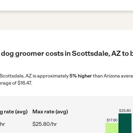
 dog groomer costs in Scottsdale, AZ to 
 Scottsdale, AZ is approximately
5% higher
than Arizona avera
erage of $16.47.
g rate (avg)
Max rate (avg)
$
25.80
$
17.60
hr
$25.80/hr