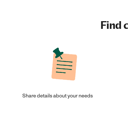
Find c
Share details about your needs