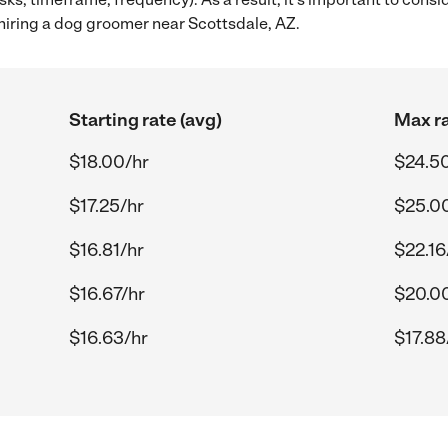
iring a dog groomer near Scottsdale, AZ.
Starting rate (avg)
Max ra
$18.00/hr
$24.5
$17.25/hr
$25.0
$16.81/hr
$22.16
$16.67/hr
$20.0
$16.63/hr
$17.88