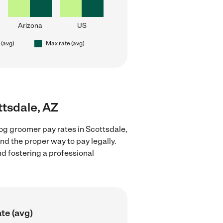
Arizona
US
 (avg)
Max rate (avg)
ttsdale, AZ
og groomer pay rates in Scottsdale,
nd the proper way to pay legally.
nd fostering a professional
te (avg)