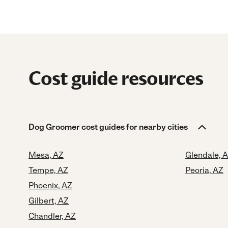
Cost guide resources
Dog Groomer cost guides for nearby cities
Mesa, AZ
Glendale, 
Tempe, AZ
Peoria, AZ
Phoenix, AZ
Gilbert, AZ
Chandler, AZ