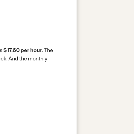
is
$17.60 per hour.
The
eek.
And the monthly