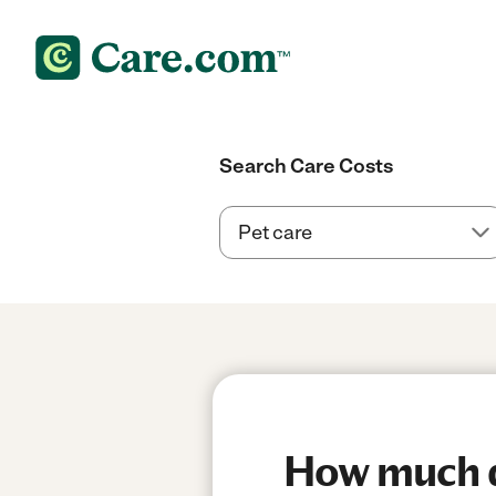
Search Care Costs
How much d