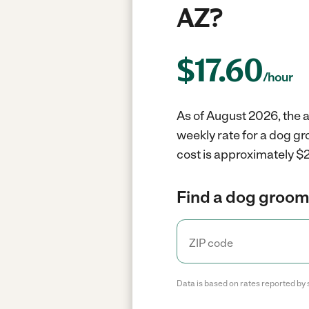
AZ?
$
17.60
/hour
As of August 2026, the a
weekly rate for a dog g
cost is approximately $2
Find a dog groome
Data is based on rates reported by 