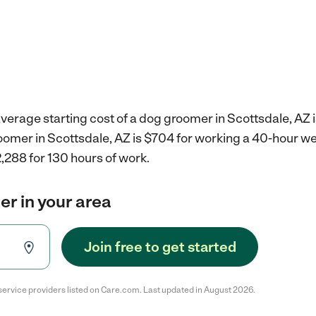
verage starting cost of a dog groomer in Scottsdale, AZ 
roomer in Scottsdale, AZ is $704 for working a 40-hour w
,288 for 130 hours of work.
r in your area
Join free to get started
service providers listed on Care.com. Last updated in August 2026.