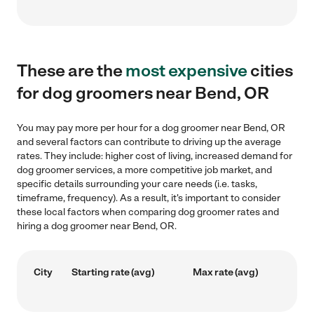
These are the
most expensive
cities
for dog groomers near Bend, OR
You may pay more per hour for a dog groomer near Bend, OR
and several factors can contribute to driving up the average
rates. They include: higher cost of living, increased demand for
dog groomer services, a more competitive job market, and
specific details surrounding your care needs (i.e. tasks,
timeframe, frequency). As a result, it's important to consider
these local factors when comparing dog groomer rates and
hiring a dog groomer near Bend, OR.
City
Starting rate (avg)
Max rate (avg)