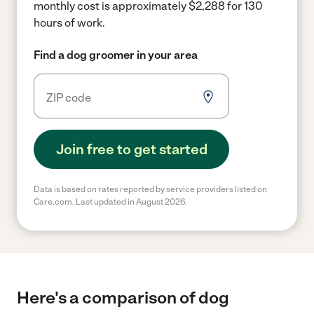
monthly cost is approximately $2,288 for 130
hours of work.
Find a dog groomer in your area
Join free to get started
Data is based on rates reported by service providers listed on
Care.com. Last updated in August 2026.
Here's a comparison of dog