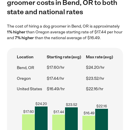
groomer costs in Bend, OR to both
state and national rates
The cost of hiring a dog groomer in Bend, OR is approximately
1% higher
than Oregon average starting rate of $17.44 per hour
and
7% higher
than the national average of $16.49.
Location
Starting rate (avg)
Max rate (avg)
$17.60/hr
$24.20/hr
Bend, OR
Oregon
$17.44/hr
$23.52/hr
United States
$16.49/hr
$22.16/hr
$
24.20
$
23.52
$
22.16
$
17.60
$
17.44
$
16.49