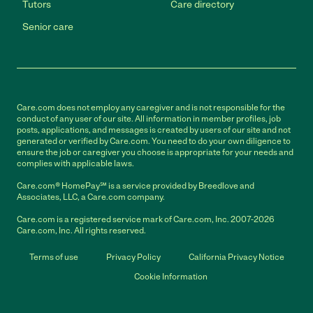
Tutors
Care directory
Senior care
Care.com does not employ any caregiver and is not responsible for the
conduct of any user of our site. All information in member profiles, job
posts, applications, and messages is created by users of our site and not
generated or verified by Care.com. You need to do your own diligence to
ensure the job or caregiver you choose is appropriate for your needs and
complies with applicable laws.
Care.com® HomePay℠ is a service provided by Breedlove and
Associates, LLC, a Care.com company.
Care.com is a registered service mark of Care.com, Inc. 2007-2026
Care.com, Inc. All rights reserved.
Terms of use
Privacy Policy
California Privacy Notice
Cookie Information