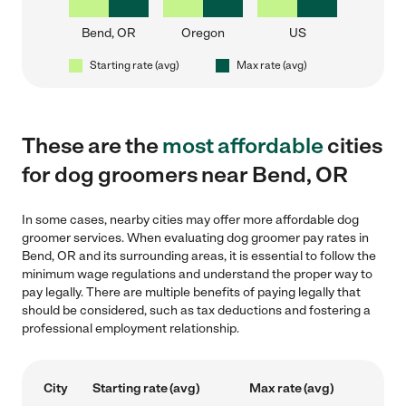
Bend, OR
Oregon
US
Starting rate (avg)
Max rate (avg)
These are the
most affordable
cities
for dog groomers near Bend, OR
In some cases, nearby cities may offer more affordable dog
groomer services. When evaluating dog groomer pay rates in
Bend, OR and its surrounding areas, it is essential to follow the
minimum wage regulations and understand the proper way to
pay legally. There are multiple benefits of paying legally that
should be considered, such as tax deductions and fostering a
professional employment relationship.
City
Starting rate (avg)
Max rate (avg)