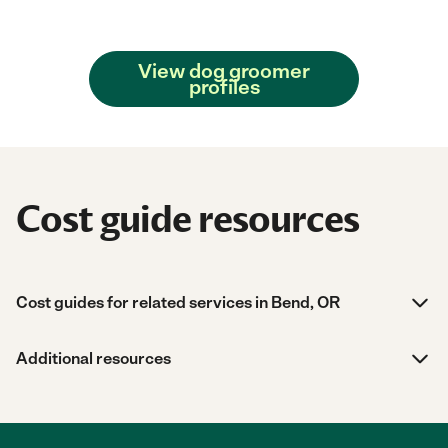
View dog groomer
profiles
Cost guide resources
Cost guides for related services in Bend, OR
Additional resources