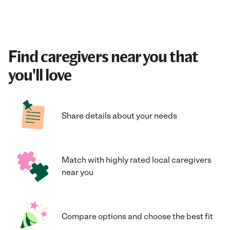
Find caregivers near you that
you'll love
Share details about your needs
Match with highly rated local caregivers
near you
Compare options and choose the best fit