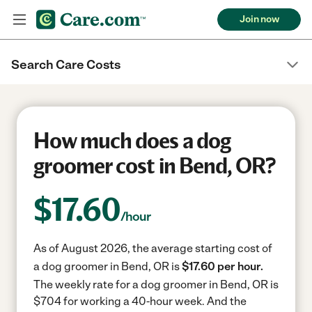
Join now
Search Care Costs
How much does a dog
groomer cost in Bend, OR?
$
17.60
/hour
As of August 2026, the average starting cost of
a dog groomer in Bend, OR is
$17.60 per hour.
The weekly rate for a dog groomer in Bend, OR is
$704 for working a 40-hour week.
And the