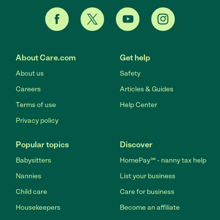
About Care.com
Get help
About us
Safety
Careers
Articles & Guides
Terms of use
Help Center
Privacy policy
Popular topics
Discover
Babysitters
HomePay℠ - nanny tax help
Nannies
List your business
Child care
Care for business
Housekeepers
Become an affiliate