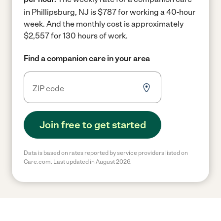
in Phillipsburg, NJ is $787 for working a 40-hour
week.
And the monthly cost is approximately
$2,557 for 130 hours of work.
Find a companion care in your area
Join free to get started
Data is based on rates reported by service providers listed on
Care.com. Last updated in August 2026.