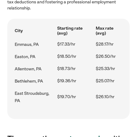
tax deductions and fostering a professional employment
relationship.
Starting rate
Max rate
City
(avg)
(avg)
$17.33/hr
$28.17/hr
Emmaus, PA
$18.50/hr
$26.50/hr
Easton, PA
$18.73/hr
$25.33/hr
Allentown, PA
$19.36/hr
$25.07/hr
Bethlehem, PA
East Stroudsburg,
$19.70/hr
$26.10/hr
PA