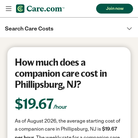
Join now
Search Care Costs
How much does a
companion care cost in
Phillipsburg, NJ?
$
19.67
/hour
As of August 2026, the average starting cost of
a companion care in Phillipsburg, NJ is
$19.67
per hour.
The weekly rate for a companion care