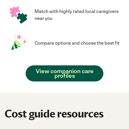
Match with highly rated local caregivers
near you
Compare options and choose the best fit
View companion care
profiles
Cost guide resources