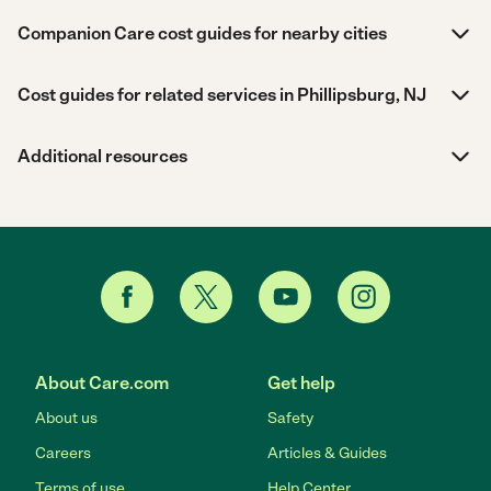
Companion Care cost guides for nearby cities
Cost guides for related services in Phillipsburg, NJ
Additional resources
About Care.com
Get help
About us
Safety
Careers
Articles & Guides
Terms of use
Help Center