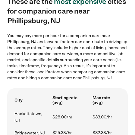
These are the
most expensive
cities
for companion care near
Phillipsburg, NJ
You may pay more per hour for a companion care near
Phillipsburg, NJ and several factors can contribute to driving up
the average rates. They include: higher cost of living, increased
demand for companion care services, a more competitive job
market, and specific details surrounding your care needs (i.e.
tasks, timeframe, frequency). As a result, it's important to
consider these local factors when comparing companion care
rates and hiring a companion care near Phillipsburg, NJ.
Starting rate
Max rate
City
(avg)
(avg)
Hackettstown,
$26.00/hr
$33.00/hr
NJ
$25.38/hr
$32.38/hr
Bridgewater, NJ