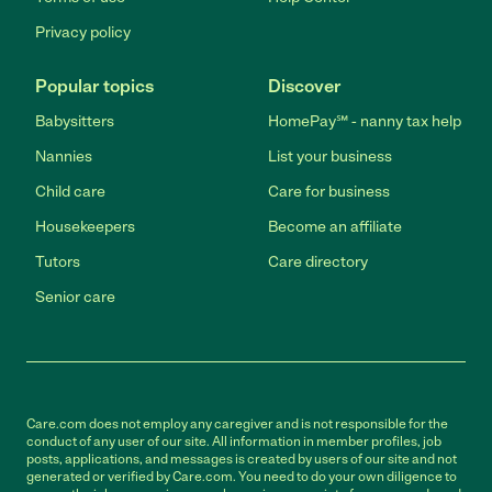
Privacy policy
Popular topics
Discover
Babysitters
HomePay℠ - nanny tax help
Nannies
List your business
Child care
Care for business
Housekeepers
Become an affiliate
Tutors
Care directory
Senior care
Care.com does not employ any caregiver and is not responsible for the
conduct of any user of our site. All information in member profiles, job
posts, applications, and messages is created by users of our site and not
generated or verified by Care.com. You need to do your own diligence to