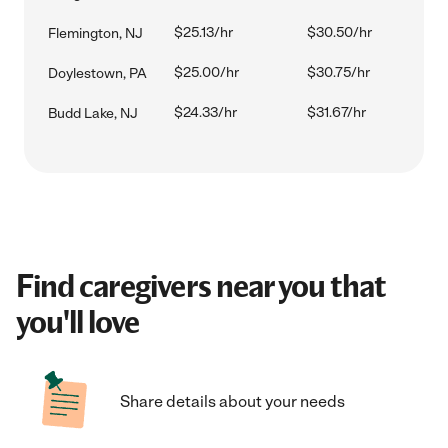
$25.13/hr
$30.50/hr
Flemington, NJ
$25.00/hr
$30.75/hr
Doylestown, PA
$24.33/hr
$31.67/hr
Budd Lake, NJ
Find caregivers near you that
you'll love
Share details about your needs