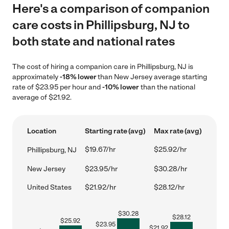
Here's a comparison of companion
care costs in Phillipsburg, NJ to
both state and national rates
The cost of hiring a companion care in Phillipsburg, NJ is
approximately
-18% lower
than New Jersey average starting
rate of $23.95 per hour and
-10% lower
than the national
average of $21.92.
Location
Starting rate (avg)
Max rate (avg)
$19.67/hr
$25.92/hr
Phillipsburg, NJ
New Jersey
$23.95/hr
$30.28/hr
United States
$21.92/hr
$28.12/hr
$
30.28
$
28.12
$
25.92
$
23.95
$
21.92