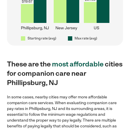
$
19.67
Phillipsburg, NJ
New Jersey
US
Starting rate (avg)
Max rate (avg)
These are the
most affordable
cities
for companion care near
Phillipsburg, NJ
In some cases, nearby cities may offer more affordable
companion care services. When evaluating companion care
pay rates in Phillipsburg, NJ and its surrounding areas, it is
essential to follow the minimum wage regulations and
understand the proper way to pay legally. There are multiple
benefits of paying legally that should be considered, such as