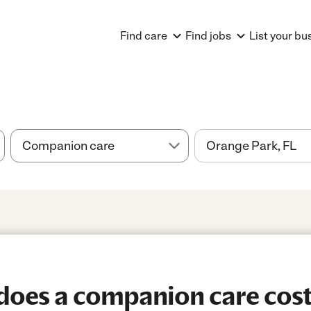
Find care
Find jobs
List your bu
oes a companion care cost