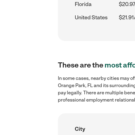
Florida
$20.97
United States
$21.91
These are the
most aff
In some cases, nearby cities may o
Orange Park, FL and its surrounding
pay legally. There are multiple ben
professional employment relations
City