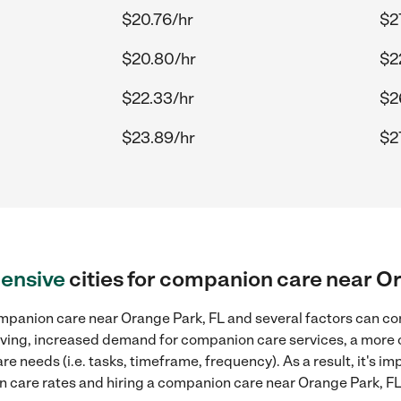
$20.76/hr
$2
$20.80/hr
$2
$22.33/hr
$2
$23.89/hr
$2
ensive
cities for companion care near O
mpanion care near Orange Park, FL and several factors can con
 living, increased demand for companion care services, a more
re needs (i.e. tasks, timeframe, frequency). As a result, it's im
care rates and hiring a companion care near Orange Park, FL