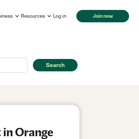
siness
Resources
Log in
Join now
Search
 in Orange