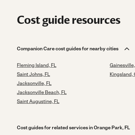
Cost guide resources
Companion Care cost guides for nearby cities
Fleming Island, FL
Gainesville,
Saint Johns, FL
Kingsland,
Jacksonville, FL
Jacksonville Beach, FL
Saint Augustine, FL
Cost guides for related services in Orange Park, FL