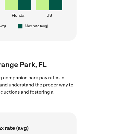
Florida
US
avg)
Max rate (avg)
range Park, FL
g companion care pay rates in
s and understand the proper way to
deductions and fostering a
x rate (avg)