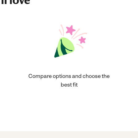
ll love
Compare options and choose the
best fit