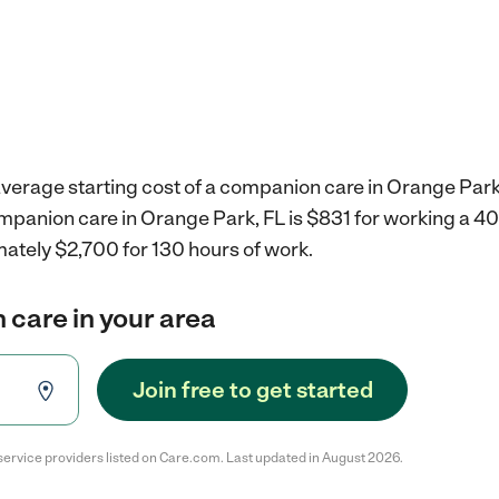
verage starting cost of a companion care in Orange Park,
ompanion care in Orange Park, FL is $831 for working a 4
mately $2,700 for 130 hours of work.
 care in your area
Join free to get started
service providers listed on Care.com. Last updated in August 2026.