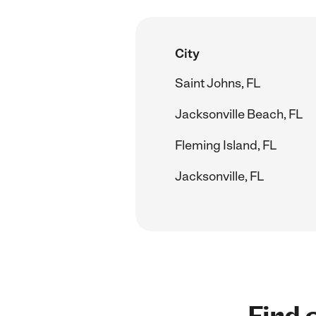
City
Saint Johns, FL
Jacksonville Beach, FL
Fleming Island, FL
Jacksonville, FL