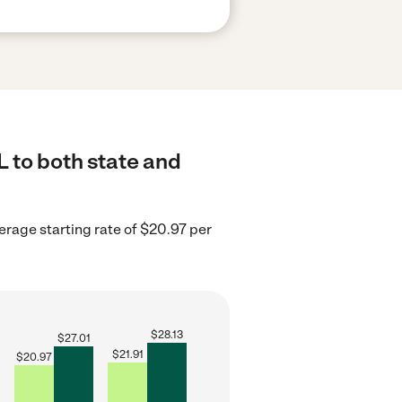
 to both state and
erage starting rate of $20.97 per
$
28.13
$
27.01
$
21.91
$
20.97