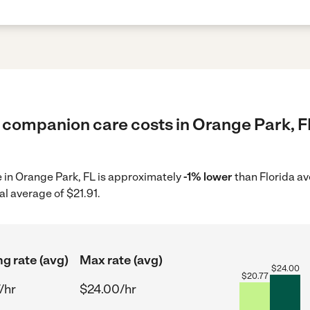
 companion care costs in Orange Park, FL
e in Orange Park, FL is approximately
-1% lower
than Florida av
al average of $21.91.
ng rate (avg)
Max rate (avg)
$
24.00
$
20.77
/hr
$24.00/hr