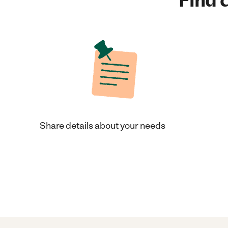
Find c
Share details about your needs