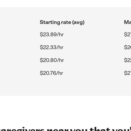
Starting rate (avg)
Ma
$23.89/hr
$2
$22.33/hr
$2
$20.80/hr
$2
$20.76/hr
$2