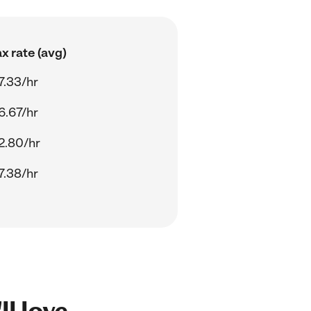
x rate (avg)
7.33/hr
6.67/hr
2.80/hr
7.38/hr