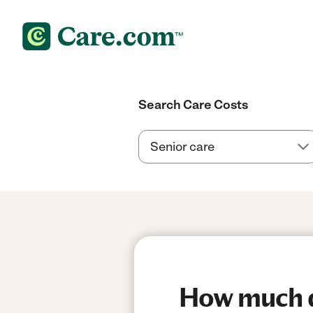
Search Care Costs
How much d