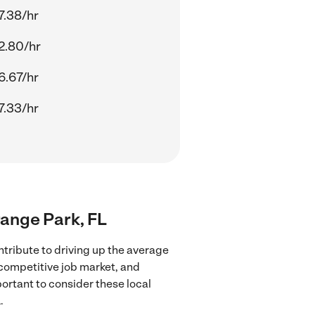
7.38/hr
2.80/hr
6.67/hr
7.33/hr
range Park, FL
tribute to driving up the average
 competitive job market, and
portant to consider these local
.