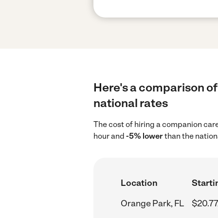
Here's a comparison of
national rates
The cost of hiring a companion car
hour and
-5% lower
than the nation
Location
Starti
Orange Park, FL
$20.77