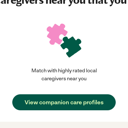
aregivers near you that you'
Match with highly rated local
caregivers near you
View companion care profiles