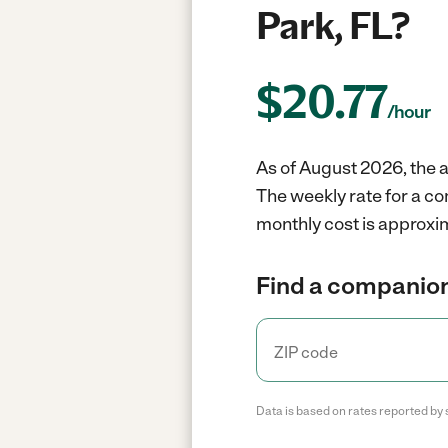
Park, FL?
$
20.77
/hour
As of August 2026, the a
The weekly rate for a c
monthly cost is approxi
Find a companion
Data is based on rates reported by 