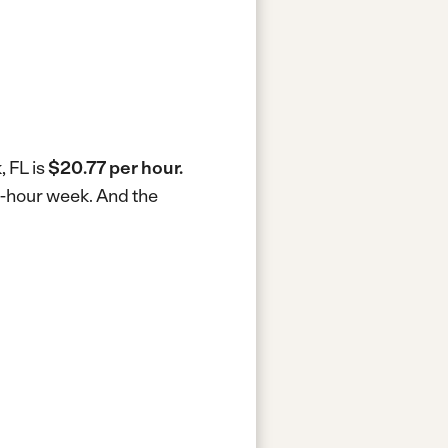
 FL is
$20.77 per hour.
0-hour week.
And the