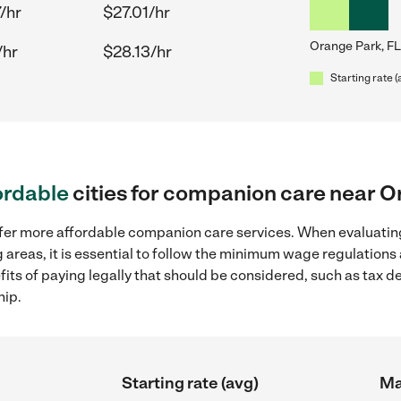
/hr
$27.01/hr
Orange Park, FL
/hr
$28.13/hr
Starting rate (
ordable
cities for companion care near O
ffer more affordable companion care services. When evaluatin
 areas, it is essential to follow the minimum wage regulation
efits of paying legally that should be considered, such as tax 
hip.
Starting rate (avg)
Ma