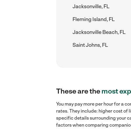
Jacksonville, FL
Fleming Island, FL
Jacksonville Beach, FL
Saint Johns, FL
These are the
most exp
You may pay more per hour for a co
rates. They include: higher cost of
specific details surrounding your ca
factors when comparing companion 