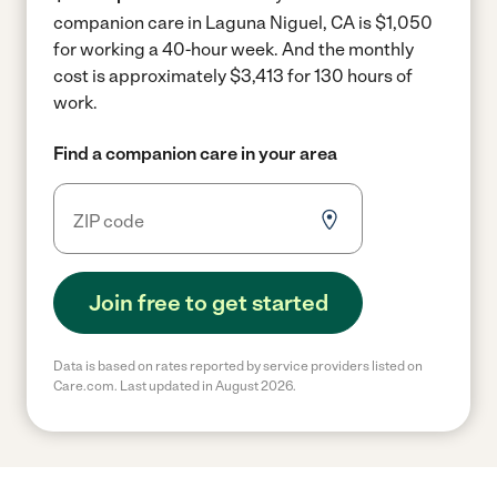
companion care in Laguna Niguel, CA is $1,050
for working a 40-hour week.
And the monthly
cost is approximately $3,413 for 130 hours of
work.
Find a companion care in your area
Join free to get started
Data is based on rates reported by service providers listed on
Care.com. Last updated in August 2026.