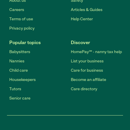
About us
Safety
Careers
Articles & Guides
Terms of use
Help Center
Privacy policy
Popular topics
Discover
Babysitters
HomePay℠ - nanny tax help
Nannies
List your business
Child care
Care for business
Housekeepers
Become an affiliate
Tutors
Care directory
Senior care