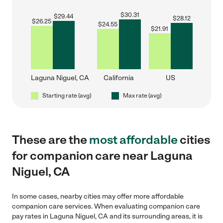
$
30.31
$
29.44
$
28.12
$
26.25
$
24.55
$
21.91
Laguna Niguel, CA
California
US
Starting rate (avg)
Max rate (avg)
These are the
most affordable
cities
for companion care near Laguna
Niguel, CA
In some cases, nearby cities may offer more affordable
companion care services. When evaluating companion care
pay rates in Laguna Niguel, CA and its surrounding areas, it is