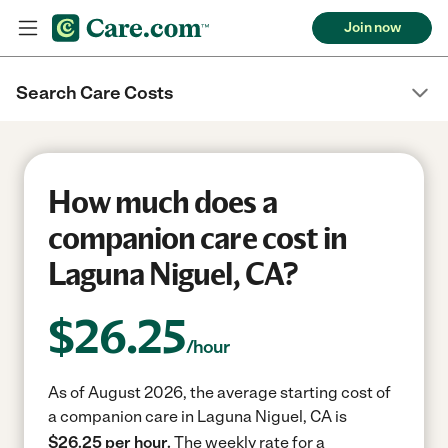
Join now
Search Care Costs
How much does a
companion care cost in
Laguna Niguel, CA?
$
26.25
/hour
As of August 2026, the average starting cost of
a companion care in Laguna Niguel, CA is
$26.25 per hour.
The weekly rate for a