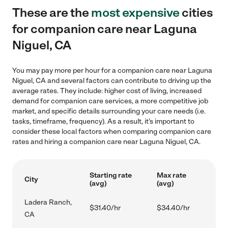
These are the
most expensive
cities
for companion care near Laguna
Niguel, CA
You may pay more per hour for a companion care near Laguna
Niguel, CA and several factors can contribute to driving up the
average rates. They include: higher cost of living, increased
demand for companion care services, a more competitive job
market, and specific details surrounding your care needs (i.e.
tasks, timeframe, frequency). As a result, it's important to
consider these local factors when comparing companion care
rates and hiring a companion care near Laguna Niguel, CA.
Starting rate
Max rate
City
(avg)
(avg)
Ladera Ranch,
$31.40/hr
$34.40/hr
CA