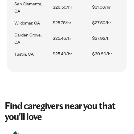
San Clemente,
$26.50/hr
$31.08/hr
CA
$25.75/hr
$27.50/hr
Wildomar, CA
Garden Grove,
$25.46/hr
$27.92/hr
CA
$25.40/hr
$30.80/hr
Tustin, CA
Find caregivers near you that
you'll love