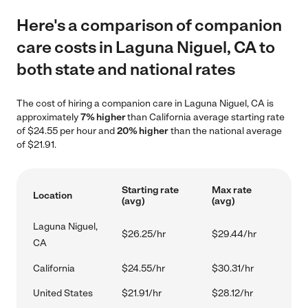
Here's a comparison of companion
care costs in Laguna Niguel, CA to
both state and national rates
The cost of hiring a companion care in Laguna Niguel, CA is
approximately
7% higher
than California average starting rate
of $24.55 per hour and
20% higher
than the national average
of $21.91.
Starting rate
Max rate
Location
(avg)
(avg)
Laguna Niguel,
$26.25/hr
$29.44/hr
CA
California
$24.55/hr
$30.31/hr
United States
$21.91/hr
$28.12/hr