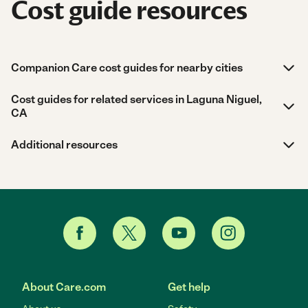
Cost guide resources
Companion Care cost guides for nearby cities
Cost guides for related services in Laguna Niguel,
CA
Additional resources
About Care.com
Get help