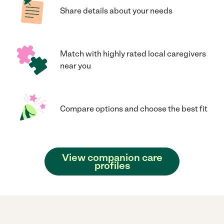
Share details about your needs
Match with highly rated local caregivers
near you
Compare options and choose the best fit
View companion care
profiles