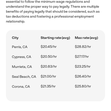
essential to follow the minimum wage regulations and
understand the proper way to pay legally. There are multiple
benefits of paying legally that should be considered, such as
tax deductions and fostering a professional employment
relationship.
City
Starting rate (avg)
Max rate (avg)
$20.45/hr
$28.82/hr
Perris, CA
$20.50/hr
$27.17/hr
Cypress, CA
$20.83/hr
$23.25/hr
Murrieta, CA
$21.00/hr
$26.40/hr
Seal Beach, CA
$21.35/hr
$25.80/hr
Corona, CA