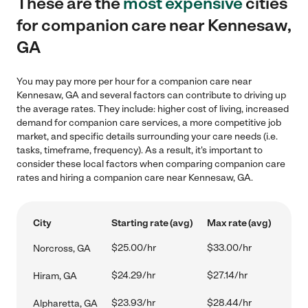
These are the
most expensive
cities
for companion care near Kennesaw,
GA
You may pay more per hour for a companion care near
Kennesaw, GA and several factors can contribute to driving up
the average rates. They include: higher cost of living, increased
demand for companion care services, a more competitive job
market, and specific details surrounding your care needs (i.e.
tasks, timeframe, frequency). As a result, it's important to
consider these local factors when comparing companion care
rates and hiring a companion care near Kennesaw, GA.
City
Starting rate (avg)
Max rate (avg)
$25.00/hr
$33.00/hr
Norcross, GA
$24.29/hr
$27.14/hr
Hiram, GA
$23.93/hr
$28.44/hr
Alpharetta, GA