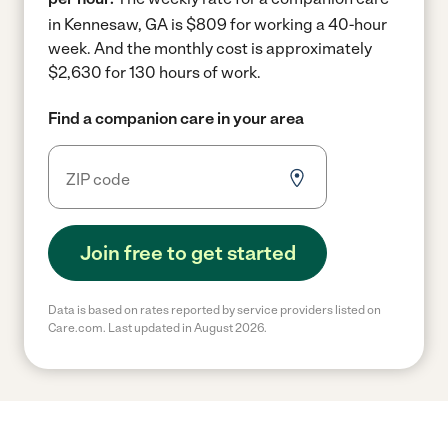
in Kennesaw, GA is $809 for working a 40-hour
week.
And the monthly cost is approximately
$2,630 for 130 hours of work.
Find a companion care in your area
Join free to get started
Data is based on rates reported by service providers listed on
Care.com. Last updated in August 2026.