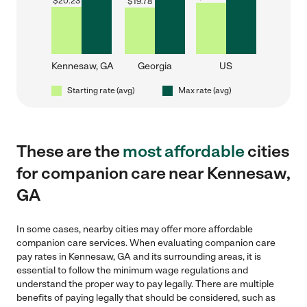
$
20.23
$
19.78
Kennesaw, GA
Georgia
US
Starting rate (avg)
Max rate (avg)
These are the
most affordable
cities
for companion care near Kennesaw,
GA
In some cases, nearby cities may offer more affordable
companion care services. When evaluating companion care
pay rates in Kennesaw, GA and its surrounding areas, it is
essential to follow the minimum wage regulations and
understand the proper way to pay legally. There are multiple
benefits of paying legally that should be considered, such as