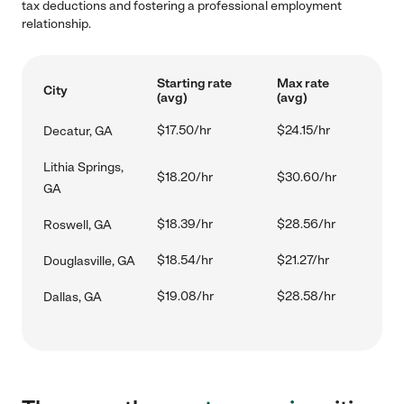
tax deductions and fostering a professional employment
relationship.
Starting rate
Max rate
City
(avg)
(avg)
$17.50/hr
$24.15/hr
Decatur, GA
Lithia Springs,
$18.20/hr
$30.60/hr
GA
$18.39/hr
$28.56/hr
Roswell, GA
$18.54/hr
$21.27/hr
Douglasville, GA
$19.08/hr
$28.58/hr
Dallas, GA