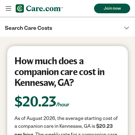
Join now
Search Care Costs
How much does a
companion care cost in
Kennesaw, GA?
$
20.23
/hour
As of August 2026, the average starting cost of
a companion care in Kennesaw, GA is
$20.23
per hour.
The weekly rate for a companion care