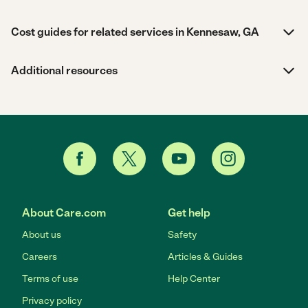
Cost guides for related services in Kennesaw, GA
Additional resources
About Care.com
Get help
About us
Safety
Careers
Articles & Guides
Terms of use
Help Center
Privacy policy