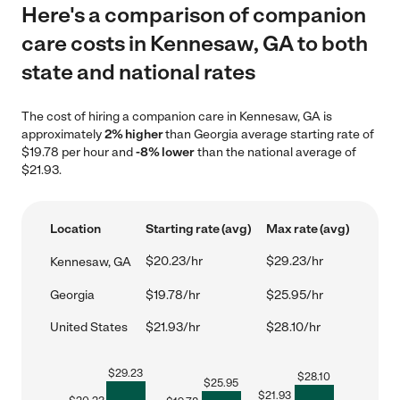
Here's a comparison of companion
care costs in Kennesaw, GA to both
state and national rates
The cost of hiring a companion care in Kennesaw, GA is
approximately
2% higher
than Georgia average starting rate of
$19.78 per hour and
-8% lower
than the national average of
$21.93.
Location
Starting rate (avg)
Max rate (avg)
$20.23/hr
$29.23/hr
Kennesaw, GA
Georgia
$19.78/hr
$25.95/hr
United States
$21.93/hr
$28.10/hr
$
29.23
$
28.10
$
25.95
$
21.93