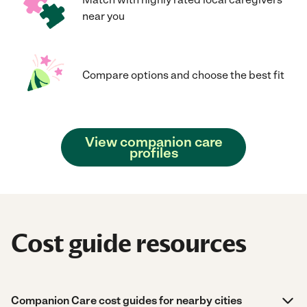
near you
Compare options and choose the best fit
View companion care
profiles
Cost guide resources
Companion Care cost guides for nearby cities