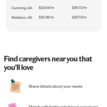
$22.64/hr
$26.72/hr
Cumming, GA
$22.36/hr
$25.73/hr
Mableton, GA
Find caregivers near you that
you'll love
Share details about your needs
Match with highly rated local caregivers