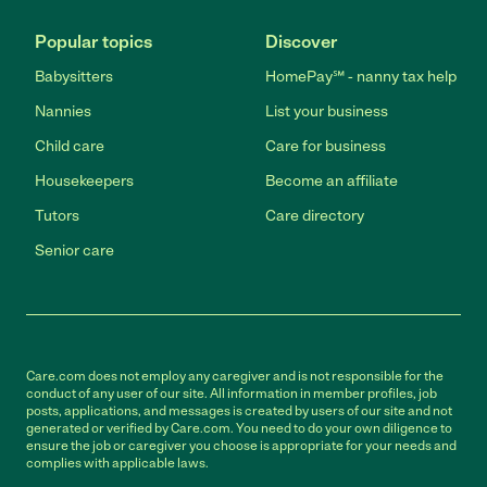
Popular topics
Discover
Babysitters
HomePay℠ - nanny tax help
Nannies
List your business
Child care
Care for business
Housekeepers
Become an affiliate
Tutors
Care directory
Senior care
Care.com does not employ any caregiver and is not responsible for the
conduct of any user of our site. All information in member profiles, job
posts, applications, and messages is created by users of our site and not
generated or verified by Care.com. You need to do your own diligence to
ensure the job or caregiver you choose is appropriate for your needs and
complies with applicable laws.