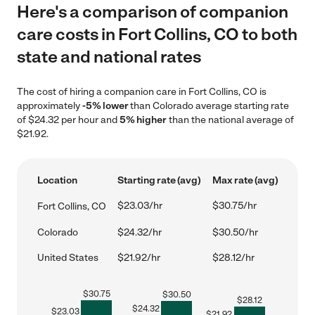
Here's a comparison of companion
care costs in Fort Collins, CO to both
state and national rates
The cost of hiring a companion care in Fort Collins, CO is
approximately
-5% lower
than Colorado average starting rate
of $24.32 per hour and
5% higher
than the national average of
$21.92.
Location
Starting rate (avg)
Max rate (avg)
$23.03/hr
$30.75/hr
Fort Collins, CO
Colorado
$24.32/hr
$30.50/hr
United States
$21.92/hr
$28.12/hr
$
30.75
$
30.50
$
28.12
$
24.32
$
23.03
$
21.92