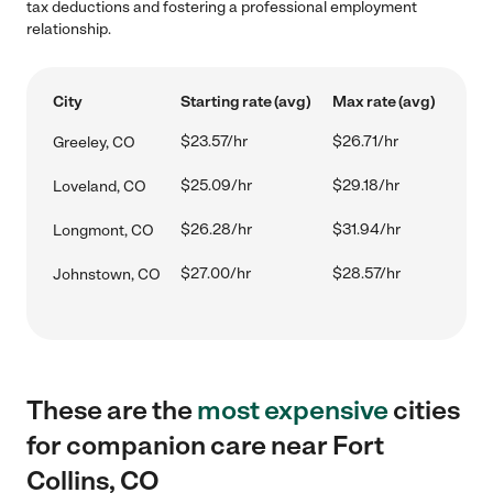
tax deductions and fostering a professional employment
relationship.
City
Starting rate (avg)
Max rate (avg)
$23.57/hr
$26.71/hr
Greeley, CO
$25.09/hr
$29.18/hr
Loveland, CO
$26.28/hr
$31.94/hr
Longmont, CO
$27.00/hr
$28.57/hr
Johnstown, CO
These are the
most expensive
cities
for companion care near Fort
Collins, CO