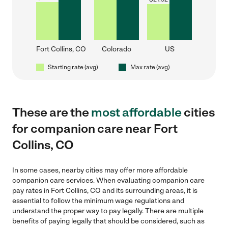
Fort Collins, CO
Colorado
US
Starting rate (avg)
Max rate (avg)
These are the
most affordable
cities
for companion care near Fort
Collins, CO
In some cases, nearby cities may offer more affordable
companion care services. When evaluating companion care
pay rates in Fort Collins, CO and its surrounding areas, it is
essential to follow the minimum wage regulations and
understand the proper way to pay legally. There are multiple
benefits of paying legally that should be considered, such as