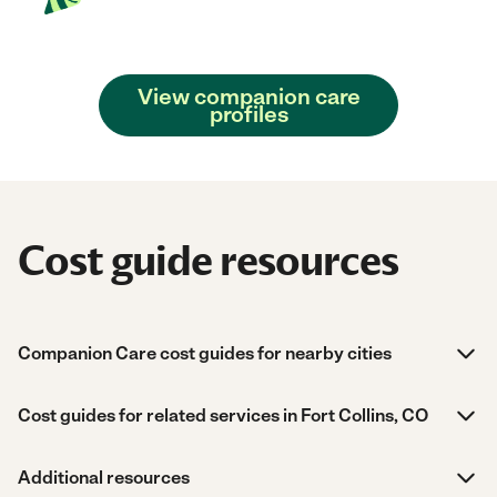
View companion care
profiles
Cost guide resources
Companion Care cost guides for nearby cities
Cost guides for related services in Fort Collins, CO
Additional resources