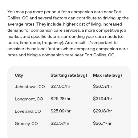
You may pay more per hour for a companion care near Fort
Collins, CO and several factors can contribute to driving up the
average rates. They include: higher cost of living, increased
demand for companion care services, a more competitive job
market, and specific details surrounding your care needs (i.e.
tasks, timeframe, frequency). As a result, it's important to
consider these local factors when comparing companion care
rates and hiring a companion care near Fort Collins, CO.
City
Starting rate (avg)
Max rate (avg)
$27.00/hr
$28.57/hr
Johnstown, CO
$26.28/hr
$31.94/hr
Longmont, CO
$25.09/hr
$29.18/hr
Loveland, CO
$23.57/hr
$26.71/hr
Greeley, CO