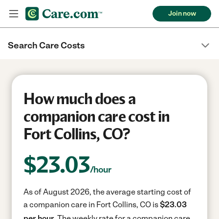
Join now
Search Care Costs
How much does a
companion care cost in
Fort Collins, CO?
$
23.03
/hour
As of August 2026, the average starting cost of
a companion care in Fort Collins, CO is
$23.03
per hour.
The weekly rate for a companion care