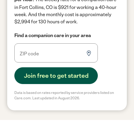
in Fort Collins, CO is $921 for working a 40-hour
week.
And the monthly cost is approximately
$2,994 for 130 hours of work.
Find a companion care in your area
Join free to get started
Data is based on rates reported by service providers listed on
Care.com. Last updated in August 2026.