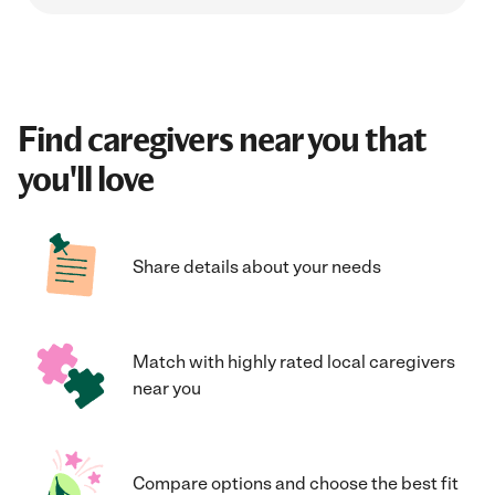
Find caregivers near you that
you'll love
Share details about your needs
Match with highly rated local caregivers
near you
Compare options and choose the best fit