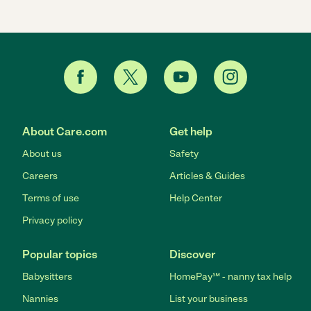
About Care.com
Get help
About us
Safety
Careers
Articles & Guides
Terms of use
Help Center
Privacy policy
Popular topics
Discover
Babysitters
HomePay℠ - nanny tax help
Nannies
List your business