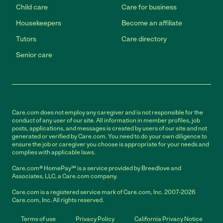
Child care
Care for business
Housekeepers
Become an affiliate
Tutors
Care directory
Senior care
Care.com does not employ any caregiver and is not responsible for the
conduct of any user of our site. All information in member profiles, job
posts, applications, and messages is created by users of our site and not
generated or verified by Care.com. You need to do your own diligence to
ensure the job or caregiver you choose is appropriate for your needs and
complies with applicable laws.
Care.com® HomePay℠ is a service provided by Breedlove and
Associates, LLC, a Care.com company.
Care.com is a registered service mark of Care.com, Inc. 2007-2026
Care.com, Inc. All rights reserved.
Terms of use
Privacy Policy
California Privacy Notice